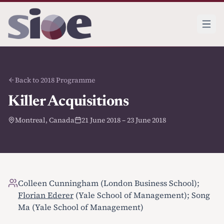
Back to 2018 Programme
Killer Acquisitions
Montreal, Canada
21 June 2018 – 23 June 2018
Colleen Cunningham (London Business School);
Florian Ederer
(Yale School of Management); Song
Ma (Yale School of Management)