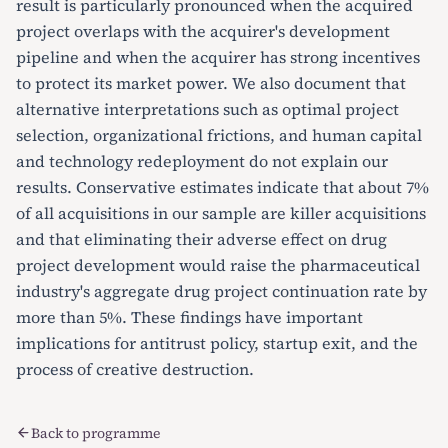
result is particularly pronounced when the acquired
project overlaps with the acquirer's development
pipeline and when the acquirer has strong incentives
to protect its market power. We also document that
alternative interpretations such as optimal project
selection, organizational frictions, and human capital
and technology redeployment do not explain our
results. Conservative estimates indicate that about 7%
of all acquisitions in our sample are killer acquisitions
and that eliminating their adverse effect on drug
project development would raise the pharmaceutical
industry's aggregate drug project continuation rate by
more than 5%. These findings have important
implications for antitrust policy, startup exit, and the
process of creative destruction.
Back to programme