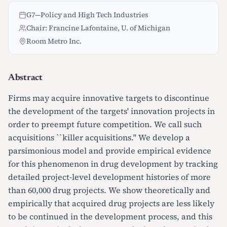
G7
—
Policy and High Tech Industries
Chair: Francine Lafontaine, U. of Michigan
Room Metro Inc.
Abstract
Firms may acquire innovative targets to discontinue
the development of the targets' innovation projects in
order to preempt future competition. We call such
acquisitions ``killer acquisitions.'' We develop a
parsimonious model and provide empirical evidence
for this phenomenon in drug development by tracking
detailed project-level development histories of more
than 60,000 drug projects. We show theoretically and
empirically that acquired drug projects are less likely
to be continued in the development process, and this