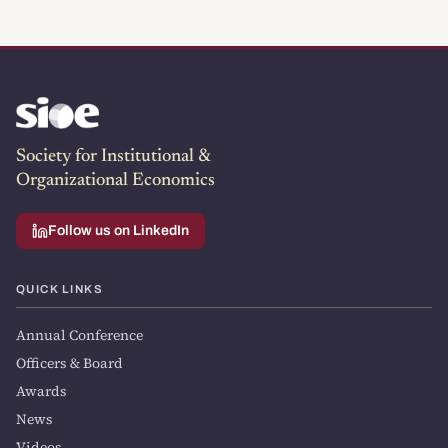
Society for Institutional &
Organizational Economics
Follow us on LinkedIn
QUICK LINKS
Annual Conference
Officers & Board
Awards
News
Videos