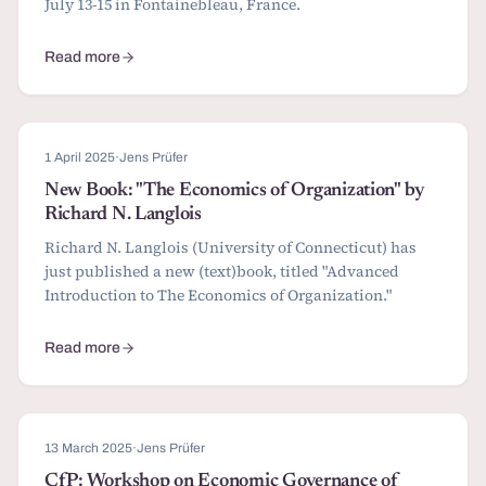
July 13-15 in Fontainebleau, France.
Read more
about Papers and awards submissions for SIOE 2026
1 April 2025
·
Jens Prüfer
New Book: "The Economics of Organization" by
Richard N. Langlois
Richard N. Langlois (University of Connecticut) has
just published a new (text)book, titled "Advanced
Introduction to The Economics of Organization."
Read more
about New Book: "The Economics of Organization" by Richard N.
13 March 2025
·
Jens Prüfer
CfP: Workshop on Economic Governance of