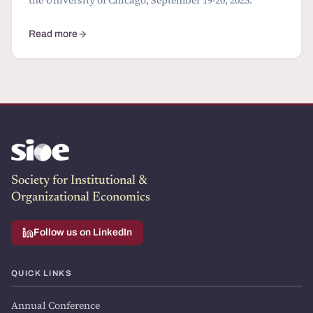
Read more
about 2 Conferences and 1 Summer School: calls for papers
Society for Institutional &
Organizational Economics
Follow us on LinkedIn
QUICK LINKS
Annual Conference