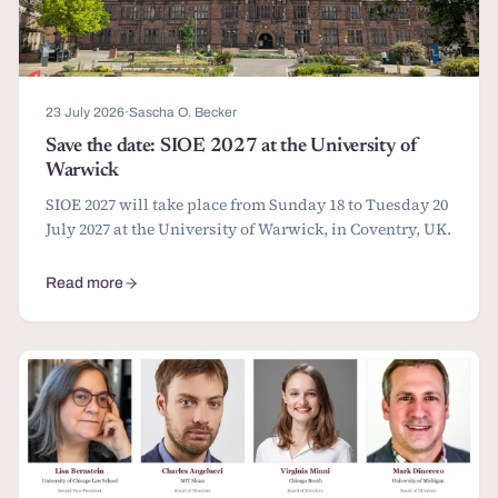
23 July 2026
·
Sascha O. Becker
Save the date: SIOE 2027 at the University of
Warwick
SIOE 2027 will take place from Sunday 18 to Tuesday 20
July 2027 at the University of Warwick, in Coventry, UK.
Read more
about Save the date: SIOE 2027 at the University of Warwick