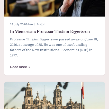
13 July 2026
·
Lee J. Alston
In Memoriam: Professor Thráinn Eggertsson
Professor Thráinn Eggertsson passed away on June 18,
2026, at the age of 85. He was one of the founding
fathers of the New Institutional Economics (NIE) in
1997.
Read more
about In Memoriam: Professor Thráinn Eggertsson