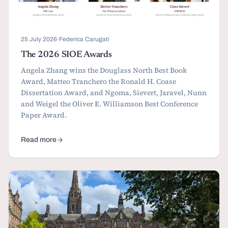
25 July 2026
·
Federica Carugati
The 2026 SIOE Awards
Angela Zhang wins the Douglass North Best Book
Award, Matteo Tranchero the Ronald H. Coase
Dissertation Award, and Ngoma, Sievert, Jaravel, Nunn
and Weigel the Oliver E. Williamson Best Conference
Paper Award.
Read more
about The 2026 SIOE Awards