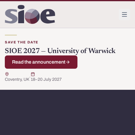
SAVE THE DATE
Society for Institutional and Organizational Economics
The Society for Institutional and Organizational Economi
SIOE 2027 — University of Warwick
Read the announcement
·
Coventry, UK
18–20 July 2027