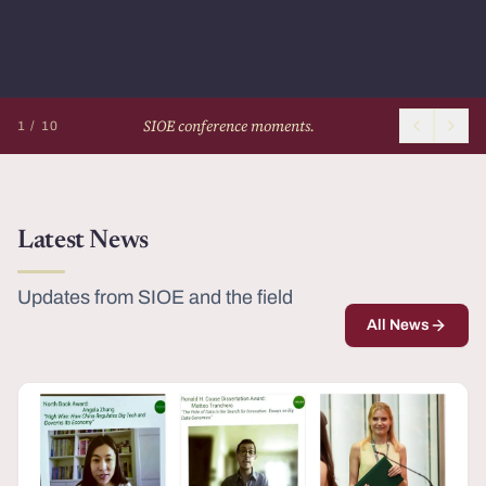
SIOE conference moments.
1 / 10
Latest News
Updates from SIOE and the field
All News