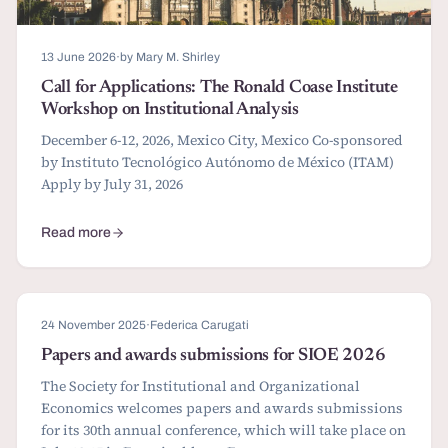
13 June 2026
·
by Mary M. Shirley
Call for Applications: The Ronald Coase Institute
Workshop on Institutional Analysis
December 6-12, 2026, Mexico City, Mexico Co-sponsored
by Instituto Tecnológico Autónomo de México (ITAM)
Apply by July 31, 2026
Read more
about Call for Applications: The Ronald Coase Institute Workshop o
24 November 2025
·
Federica Carugati
Papers and awards submissions for SIOE 2026
The Society for Institutional and Organizational
Economics welcomes papers and awards submissions
for its 30th annual conference, which will take place on