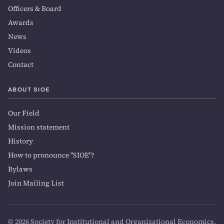
Officers & Board
Awards
News
Videos
Contact
ABOUT SIOE
Our Field
Mission statement
History
How to pronounce "SIOE"?
Bylaws
Join Mailing List
© 2026 Society for Institutional and Organizational Economics.