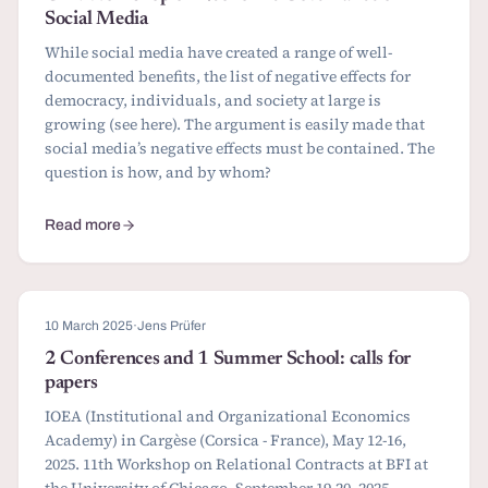
Social Media
While social media have created a range of well-
documented benefits, the list of negative effects for
democracy, individuals, and society at large is
growing (see here). The argument is easily made that
social media’s negative effects must be contained. The
question is how, and by whom?
Read more
about CfP: Workshop on Economic Governance of Social Media
10 March 2025
·
Jens Prüfer
2 Conferences and 1 Summer School: calls for
papers
IOEA (Institutional and Organizational Economics
Academy) in Cargèse (Corsica - France), May 12-16,
2025. 11th Workshop on Relational Contracts at BFI at
the University of Chicago, September 19-20, 2025.