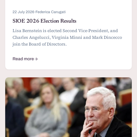
22 July 2026
·
Federica Carugati
SIOE 2026 Election Results
Lisa Bernstein is elected Second Vice-President, and
Charles Angelucci, Virginia Minni and Mark Dincecco
join the Board of Directors.
Read more
about SIOE 2026 Election Results