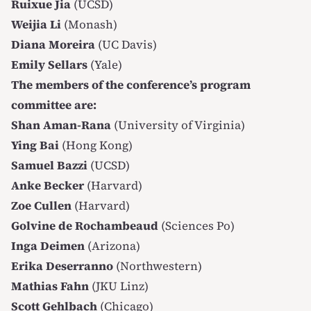
Ruixue Jia
(UCSD)
Weijia Li
(Monash)
Diana Moreira
(UC Davis)
Emily Sellars
(Yale)
The members of the conference’s program
committee are:
Shan Aman-Rana
(University of Virginia)
Ying Bai
(Hong Kong)
Samuel Bazzi
(UCSD)
Anke Becker
(Harvard)
Zoe Cullen
(Harvard)
Golvine de Rochambeaud
(Sciences Po)
Inga Deimen
(Arizona)
Erika Deserranno
(Northwestern)
Mathias Fahn
(JKU Linz)
Scott Gehlbach
(Chicago)