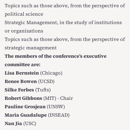
Topics such as those above, from the perspective of
political science
Strategic Management, in the study of institutions
or organizations
Topics such as those above, from the perspective of
strategic management
The members of the conference’s executive
committee are:
Lisa Bernstein
(Chicago)
Renee Bowen
(UCSD)
Silke Forbes
(Tufts)
Robert Gibbons
(MIT) - Chair
Pauline Grosjean
(UNSW)
Maria Guadalupe
(INSEAD)
Nan Jia
(USC)