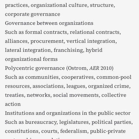
practices, organizational culture, structure,
corporate governance
Governance between organizations
Such as formal contracts, relational contracts,
alliances, procurement, vertical integration,
lateral integration, franchising, hybrid
organizational forms
Polycentric governance (Ostrom,
AER
2010)
Such as communities, cooperatives, common-pool
resources, associations, leagues, organized crime,
treaties, networks, social movements, collective
action
Institutions and organizations in the public sector
Such as bureaucracy, legislatures, political parties,
constitutions, courts, federalism, public-private