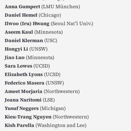
Anna Gumpert
(LMU München)
Daniel Hemel
(Chicago)
Ilwoo (Iru) Hwang
(Seoul Nat’l Univ.)
Aseem Kaul
(Minnesota)
Daniel Klerman
(USC)
Hongyi Li
(UNSW)
Jiao Luo
(Minnesota)
Sara Lowes
(UCSD)
Elizabeth Lyons
(UCSD)
Federico Masera
(UNSW)
Ameet Morjaria
(Northwestern)
Joana Naritomi
(LSE)
Yusuf Neggers
(Michigan)
Kieu-Trang Nguyen
(Northwestern)
Kish Parella
(Washington and Lee)