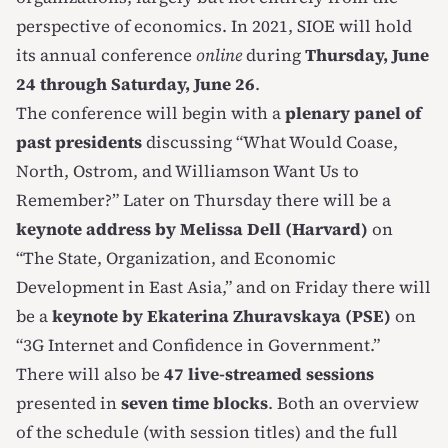
perspective of economics. In 2021, SIOE will hold
its annual conference
online
during
Thursday, June
24 through Saturday, June 26
.
The conference will begin with a
plenary panel of
past presidents
discussing “What Would Coase,
North, Ostrom, and Williamson Want Us to
Remember?” Later on Thursday there will be a
keynote address by Melissa Dell (Harvard)
on
“The State, Organization, and Economic
Development in East Asia,” and on Friday there will
be a
keynote by Ekaterina Zhuravskaya (PSE)
on
“3G Internet and Confidence in Government.”
There will also be
47 live-streamed sessions
presented in
seven time blocks
. Both an overview
of the schedule (with session titles) and the full