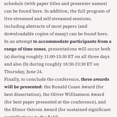
schedule (with paper titles and presenter names)
can be found
here
. In addition, the full program of
live-streamed and self-streamed sessions,
including abstracts of most papers (and
downloadable copies of many) can be found
here
.
In an attempt
to accommodate participants from a
range of time zones
, presentations will occur both
(a) during roughly 11:00-15:30 ET on all three days
and also (b) during roughly 18:30-23:30 ET on
Thursday, June 24.
Finally, to conclude the conference,
three awards
will be presented
: the Ronald Coase Award (for
best dissertation), the Oliver Williamson Award
(for best paper presented at the conference), and
the Elinor Ostrom Award (for sustained significant