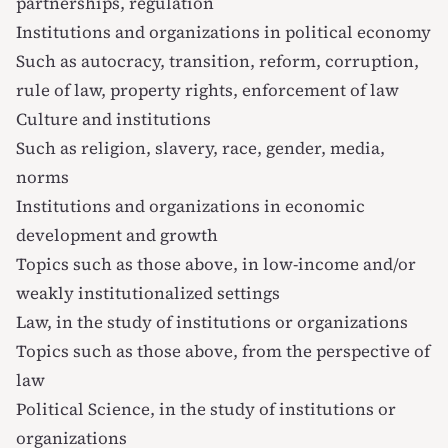
partnerships, regulation
Institutions and organizations in political economy
Such as autocracy, transition, reform, corruption,
rule of law, property rights, enforcement of law
Culture and institutions
Such as religion, slavery, race, gender, media,
norms
Institutions and organizations in economic
development and growth
Topics such as those above, in low-income and/or
weakly institutionalized settings
Law, in the study of institutions or organizations
Topics such as those above, from the perspective of
law
Political Science, in the study of institutions or
organizations