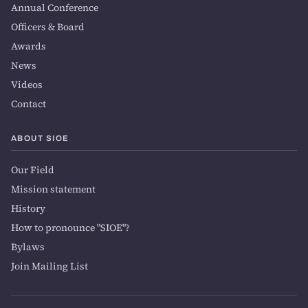
Annual Conference
Officers & Board
Awards
News
Videos
Contact
ABOUT SIOE
Our Field
Mission statement
History
How to pronounce "SIOE"?
Bylaws
Join Mailing List