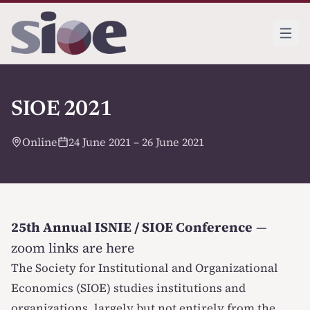
SIOE 2021
Online
24 June 2021 – 26 June 2021
25th Annual ISNIE / SIOE Conference
—
zoom links are here
The Society for Institutional and Organizational
Economics (SIOE) studies institutions and
organizations, largely but not entirely from the