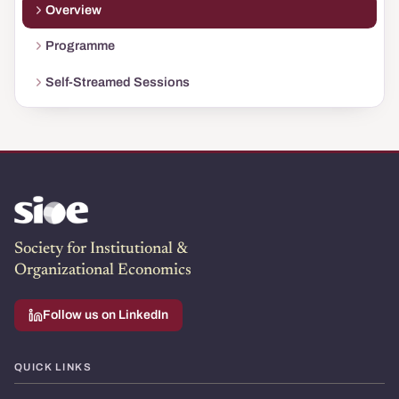
Overview
Programme
Self-Streamed Sessions
Society for Institutional &
Organizational Economics
Follow us on LinkedIn
QUICK LINKS