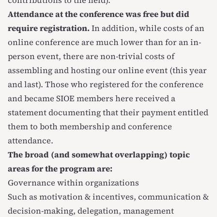
contributions to the field).
Attendance at the conference was free but did
require registration.
In addition, while costs of an
online conference are much lower than for an in-
person event, there are non-trivial costs of
assembling and hosting our online event (this year
and last). Those who registered for the conference
and became SIOE members
here
received a
statement documenting that their payment entitled
them to both membership and conference
attendance.
The broad (and somewhat overlapping) topic
areas for the program are:
Governance within organizations
Such as motivation & incentives, communication &
decision-making, delegation, management