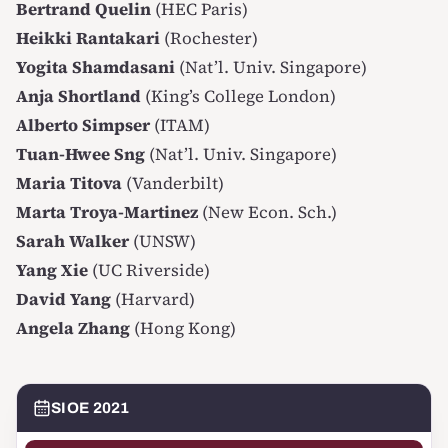
Bertrand Quelin
(HEC Paris)
Heikki Rantakari
(Rochester)
Yogita Shamdasani
(Nat’l. Univ. Singapore)
Anja Shortland
(King’s College London)
Alberto Simpser
(ITAM)
Tuan-Hwee Sng
(Nat’l. Univ. Singapore)
Maria Titova
(Vanderbilt)
Marta Troya-Martinez
(New Econ. Sch.)
Sarah Walker
(UNSW)
Yang Xie
(UC Riverside)
David Yang
(Harvard)
Angela Zhang
(Hong Kong)
SIOE 2021