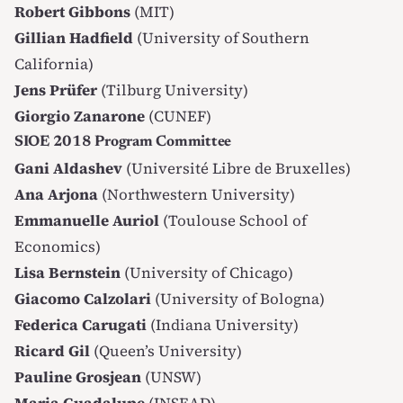
Robert Gibbons
(MIT)
Gillian Hadfield
(University of Southern
California)
Jens Prüfer
(Tilburg University)
Giorgio Zanarone
(CUNEF)
SIOE 2018 Program Committee
Gani Aldashev
(Université Libre de Bruxelles)
Ana Arjona
(Northwestern University)
Emmanuelle Auriol
(Toulouse School of
Economics)
Lisa Bernstein
(University of Chicago)
Giacomo Calzolari
(University of Bologna)
Federica Carugati
(Indiana University)
Ricard Gil
(Queen’s University)
Pauline Grosjean
(UNSW)