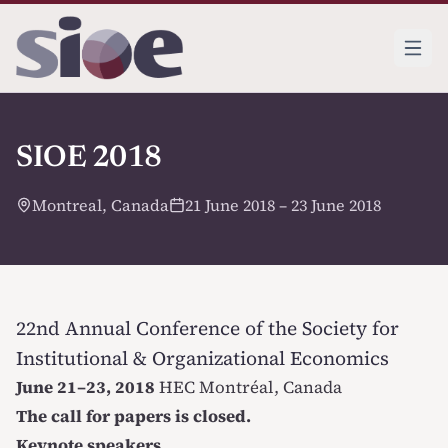
SIOE 2018
Montreal, Canada
21 June 2018 – 23 June 2018
22nd Annual Conference of the Society for
Institutional & Organizational Economics
June 21–23, 2018
HEC Montréal
, Canada
The call for papers is closed.
Keynote speakers