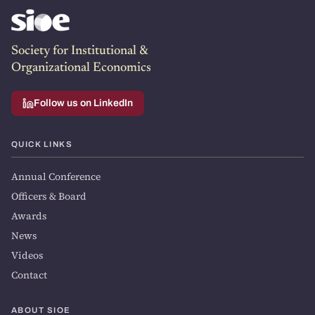
Society for Institutional &
Organizational Economics
Follow us on LinkedIn
QUICK LINKS
Annual Conference
Officers & Board
Awards
News
Videos
Contact
ABOUT SIOE