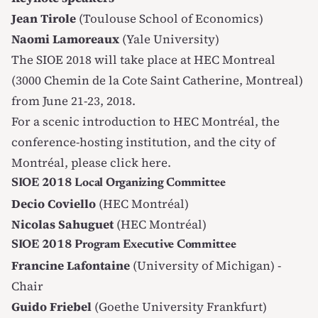
Jean Tirole
(Toulouse School of Economics)
Naomi Lamoreaux
(Yale University)
The SIOE 2018 will take place at HEC Montreal
(3000 Chemin de la Cote Saint Catherine, Montreal)
from June 21-23, 2018.
For a scenic introduction to HEC Montréal, the
conference-hosting institution, and the city of
Montréal, please
click here
.
SIOE 2018 Local Organizing Committee
Decio Coviello
(HEC Montréal)
Nicolas Sahuguet
(HEC Montréal)
SIOE 2018 Program Executive Committee
Francine Lafontaine
(University of Michigan) -
Chair
Guido Friebel
(Goethe University Frankfurt)