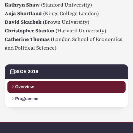
Kathryn Shaw
(Stanford University)
Anja Shortland
(Kings College London)
David Skarbek
(Brown University)
Christopher Stanton
(Harvard University)
Catherine Thomas
(London School of Economics
and Political Science)
SIOE 2018
Overview
Programme