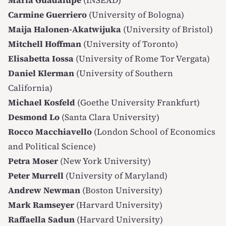
Maria Guadalupe
(INSEAD)
Carmine Guerriero
(University of Bologna)
Maija Halonen-Akatwijuka
(University of Bristol)
Mitchell Hoffman
(University of Toronto)
Elisabetta Iossa
(University of Rome Tor Vergata)
Daniel Klerman
(University of Southern
California)
Michael Kosfeld
(Goethe University Frankfurt)
Desmond Lo
(Santa Clara University)
Rocco Macchiavello
(London School of Economics
and Political Science)
Petra Moser
(New York University)
Peter Murrell
(University of Maryland)
Andrew Newman
(Boston University)
Mark Ramseyer
(Harvard University)
Raffaella Sadun
(Harvard University)