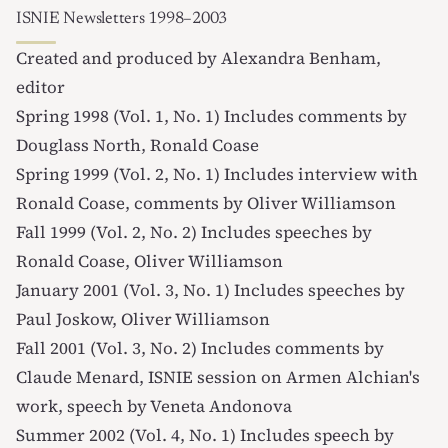
ISNIE Newsletters 1998–2003
Created and produced by
Alexandra Benham
,
editor
Spring 1998 (Vol. 1, No. 1)
Includes comments by
Douglass North, Ronald Coase
Spring 1999 (Vol. 2, No. 1)
Includes interview with
Ronald Coase, comments by Oliver Williamson
Fall 1999 (Vol. 2, No. 2)
Includes speeches by
Ronald Coase, Oliver Williamson
January 2001 (Vol. 3, No. 1)
Includes speeches by
Paul Joskow, Oliver Williamson
Fall 2001 (Vol. 3, No. 2)
Includes comments by
Claude Menard, ISNIE session on Armen Alchian's
work, speech by Veneta Andonova
Summer 2002 (Vol. 4, No. 1)
Includes speech by