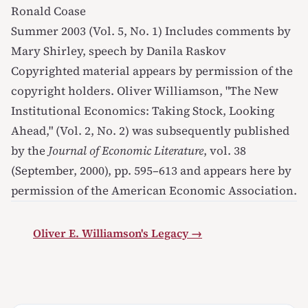
Ronald Coase
Summer 2003 (Vol. 5, No. 1)
Includes comments by
Mary Shirley, speech by Danila Raskov
Copyrighted material appears by permission of the
copyright holders. Oliver Williamson, "The New
Institutional Economics: Taking Stock, Looking
Ahead," (Vol. 2, No. 2) was subsequently published
by the
Journal of Economic Literature
, vol. 38
(September, 2000), pp. 595–613 and appears here by
permission of the American Economic Association.
Oliver E. Williamson's Legacy →