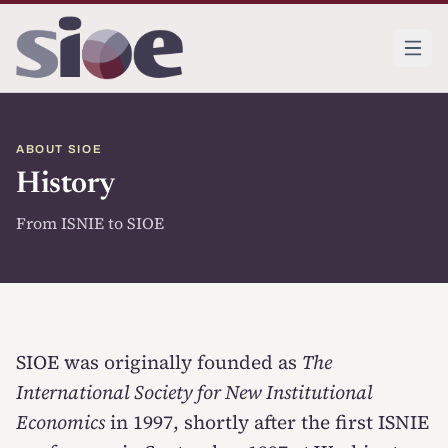
ABOUT SIOE
History
From ISNIE to SIOE
SIOE was originally founded as
The
International Society for New Institutional
Economics
in 1997, shortly after the first ISNIE