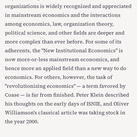
organizations is widely recognized and appreciated
in mainstream economics and the interactions
among economics, law, organization theory,
political science, and other fields are deeper and
more complex than ever before. For some of its
adherents, the "New Institutional Economics" is
now more-or-less mainstream economics, and
hence more an applied field than a new way to do
economics. For others, however, the task of
"revolutionizing economics" — a term favored by
Coase — is far from finished.
Peter Klein described
his thoughts
on the early days of ISNIE, and
Oliver
Williamson's classical article was taking stock in
the year 2000
.