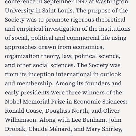
conference in September 1997 at Washington
University in Saint Louis. The purpose of the
Society was to promote rigorous theoretical
and empirical investigation of the institutions
of social, political and commercial life using
approaches drawn from economics,
organization theory, law, political science,
and other social sciences. The Society was
from its inception international in outlook
and membership. Among its founders and
early presidents were three winners of the
Nobel Memorial Prize in Economic Sciences:
Ronald Coase, Douglass North, and Oliver
Williamson. Along with Lee Benham, John
Drobak, Claude Ménard, and Mary Shirley,