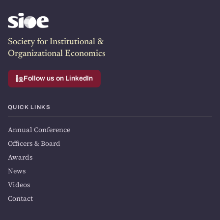
Society for Institutional &
Organizational Economics
Follow us on LinkedIn
QUICK LINKS
Annual Conference
Officers & Board
Awards
News
Videos
Contact