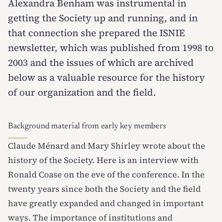
Alexandra Benham was instrumental in
getting the Society up and running, and in
that connection she prepared the ISNIE
newsletter, which was published from 1998 to
2003 and the issues of which are archived
below as a valuable resource for the history
of our organization and the field.
Background material from early key members
Claude Ménard and Mary Shirley
wrote about the
history of the Society.
Here is an interview with
Ronald Coase
on the eve of the conference. In the
twenty years since both the Society and the field
have greatly expanded and changed in important
ways. The importance of institutions and