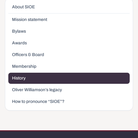
About SIOE
Mission statement
Bylaws
Awards
Officers & Board
Membership
History
Oliver Williamson’s legacy
How to pronounce “SIOE”?