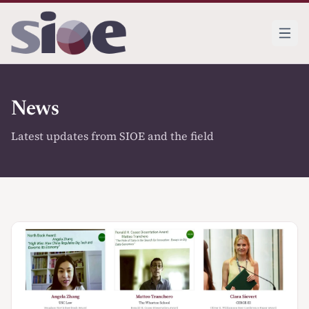
News
Latest updates from SIOE and the field