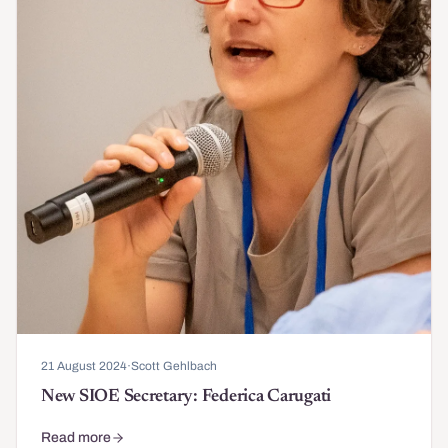
21 August 2024
·
Scott Gehlbach
New SIOE Secretary: Federica Carugati
Read more
about New SIOE Secretary: Federica Carugati