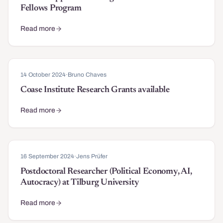
Fellows Program
Read more
about Call for Applications: Stigler Center Affiliate Fellows Progr
14 October 2024
·
Bruno Chaves
Coase Institute Research Grants available
Read more
about Coase Institute Research Grants available
16 September 2024
·
Jens Prüfer
Postdoctoral Researcher (Political Economy, AI,
Autocracy) at Tilburg University
Read more
about Postdoctoral Researcher (Political Economy, AI, Autocracy) 