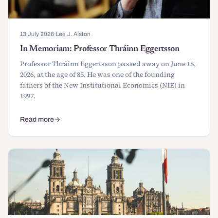
13 July 2026
·
Lee J. Alston
In Memoriam: Professor Thráinn Eggertsson
Professor Thráinn Eggertsson passed away on June 18,
2026, at the age of 85. He was one of the founding
fathers of the New Institutional Economics (NIE) in
1997.
Read more
about In Memoriam: Professor Thráinn Eggertsson