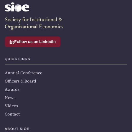
Society for Institutional &
Organizational Economics
Follow us on LinkedIn
QUICK LINKS
Annual Conference
Officers & Board
Awards
News
Videos
Contact
ABOUT SIOE