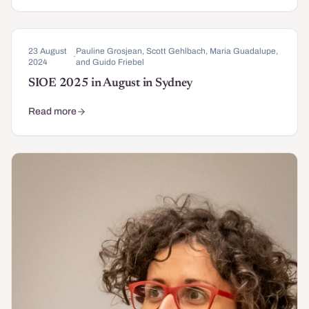
23 August
Pauline Grosjean, Scott Gehlbach, Maria Guadalupe,
·
2024
and Guido Friebel
SIOE 2025 in August in Sydney
Read more
about SIOE 2025 in August in Sydney