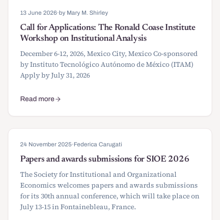
13 June 2026
·
by Mary M. Shirley
Call for Applications: The Ronald Coase Institute
Workshop on Institutional Analysis
December 6-12, 2026, Mexico City, Mexico Co-sponsored
by Instituto Tecnológico Autónomo de México (ITAM)
Apply by July 31, 2026
Read more
about Call for Applications: The Ronald Coase Institute Workshop o
24 November 2025
·
Federica Carugati
Papers and awards submissions for SIOE 2026
The Society for Institutional and Organizational
Economics welcomes papers and awards submissions
for its 30th annual conference, which will take place on
July 13-15 in Fontainebleau, France.