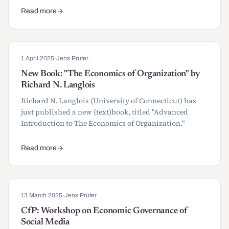
Read more
about Papers and awards submissions for SIOE 2026
1 April 2025
·
Jens Prüfer
New Book: "The Economics of Organization" by
Richard N. Langlois
Richard N. Langlois (University of Connecticut) has
just published a new (text)book, titled "Advanced
Introduction to The Economics of Organization."
Read more
about New Book: "The Economics of Organization" by Richard N.
13 March 2025
·
Jens Prüfer
CfP: Workshop on Economic Governance of
Social Media