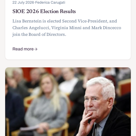
22 July 2026
·
Federica Carugati
SIOE 2026 Election Results
Lisa Bernstein is elected Second Vice-President, and
Charles Angelucci, Virginia Minni and Mark Dincecco
join the Board of Directors.
Read more
about SIOE 2026 Election Results