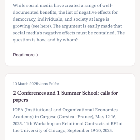
While social media have created a range of well-
documented benefits, the list of negative effects for
democracy, individuals, and society at large is
growing (see here). The argument is easily made that
social media’s negative effects must be contained. The
question is how, and by whom?
Read more
about CfP: Workshop on Economic Governance of Social Media
10 March 2025
·
Jens Prüfer
2 Conferences and 1 Summer School: calls for
papers
IOEA (Institutional and Organizational Economics
Academy) in Cargèse (Corsica - France), May 12-16,
2025. 11th Workshop on Relational Contracts at BFI at
the University of Chicago, September 19-20, 2025.