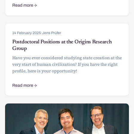
Read more
about 2 Conferences and 1 Summer School: calls for papers
14 February 2025
·
Jens Prüfer
Postdoctoral Positions at the Origins Research
Group
Have you ever considered studying state creation at the
very start of human civilization? If you have the right
profile, here is your opportunity!
Read more
about Postdoctoral Positions at the Origins Research Group