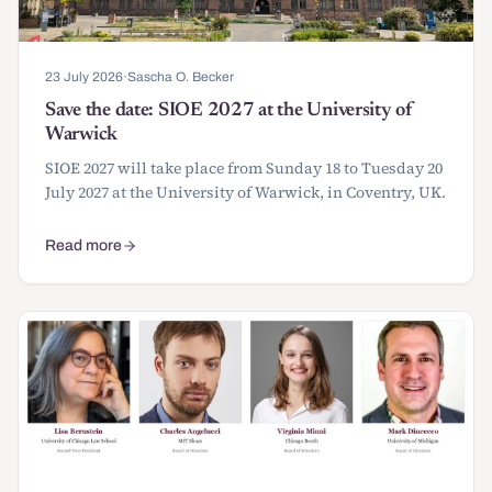
23 July 2026
·
Sascha O. Becker
Save the date: SIOE 2027 at the University of
Warwick
SIOE 2027 will take place from Sunday 18 to Tuesday 20
July 2027 at the University of Warwick, in Coventry, UK.
Read more
about Save the date: SIOE 2027 at the University of Warwick