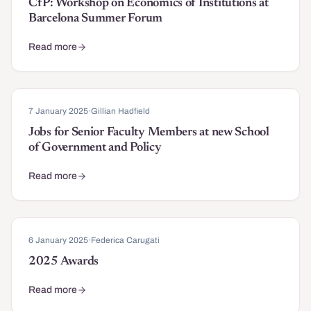
CfP: Workshop on Economics of Institutions at
Barcelona Summer Forum
Read more
about CfP: Workshop on Economics of Institutions at Barcelona
7 January 2025
·
Gillian Hadfield
Jobs for Senior Faculty Members at new School
of Government and Policy
Read more
about Jobs for Senior Faculty Members at new School of Governm
6 January 2025
·
Federica Carugati
2025 Awards
Read more
about 2025 Awards