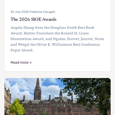
25 July 2026
·
Federica Carugati
The 2026 SIOE Awards
Angela Zhang wins the Douglass North Best Book
Award, Matteo Tranchero the Ronald H. Coase
Dissertation Award, and Ngoma, Sievert, Jaravel, Nunn
and Weigel the Oliver E. Williamson Best Conference
Paper Award.
Read more
about The 2026 SIOE Awards