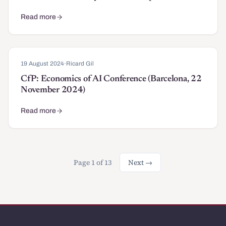
Read more
about Douglass North Best Book Award for "After Authoritariani
19 August 2024
·
Ricard Gil
CfP: Economics of AI Conference (Barcelona, 22
November 2024)
Read more
about CfP: Economics of AI Conference (Barcelona, 22 Novembe
Page 1 of 13
Next →