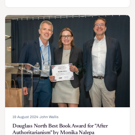
19 August 2024
·
John Wallis
Douglass North Best Book Award for "After
Authoritarianism" by Monika Nalepa