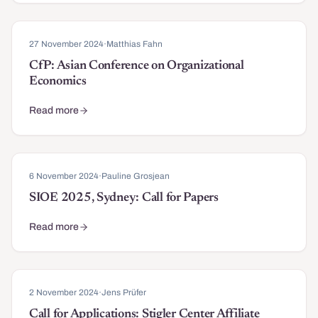
27 November 2024
·
Matthias Fahn
CfP: Asian Conference on Organizational
Economics
Read more
about CfP: Asian Conference on Organizational Economics
6 November 2024
·
Pauline Grosjean
SIOE 2025, Sydney: Call for Papers
Read more
about SIOE 2025, Sydney: Call for Papers
2 November 2024
·
Jens Prüfer
Call for Applications: Stigler Center Affiliate