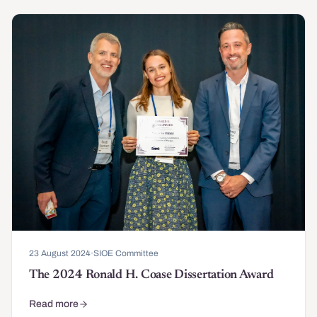
23 August 2024
·
SIOE Committee
The 2024 Ronald H. Coase Dissertation Award
Read more
about The 2024 Ronald H. Coase Dissertation Award