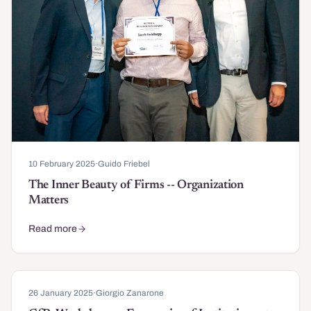
10 February 2025
·
Guido Friebel
The Inner Beauty of Firms -- Organization
Matters
Read more
about The Inner Beauty of Firms -- Organization Matters
26 January 2025
·
Giorgio Zanarone