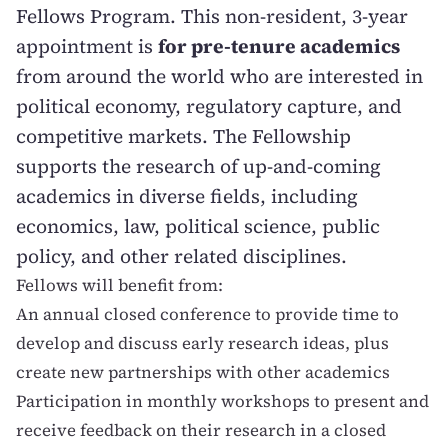
Fellows Program. This non-resident, 3-year
appointment is
for pre-tenure academics
from around the world who are interested in
political economy, regulatory capture, and
competitive markets. The Fellowship
supports the research of up-and-coming
academics in diverse fields, including
economics, law, political science, public
policy, and other related disciplines.
Fellows will benefit from:
An annual closed conference to provide time to
develop and discuss early research ideas, plus
create new partnerships with other academics
Participation in monthly workshops to present and
receive feedback on their research in a closed