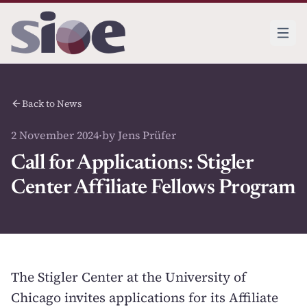
Back to News
2 November 2024
·
by Jens Prüfer
Call for Applications: Stigler
Center Affiliate Fellows Program
The Stigler Center at the University of
Chicago invites applications for its Affiliate