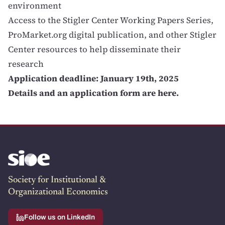
environment
Access to the Stigler Center Working Papers Series,
ProMarket.org digital publication, and other Stigler
Center resources to help disseminate their
research
Application deadline: January 19th, 2025
Details and an application form are here
.
Society for Institutional &
Organizational Economics
Follow us on LinkedIn