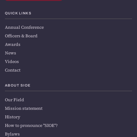
QUICK LINKS
Annual Conference
Officers & Board
Awards
News
Videos
Contact
ABOUT SIOE
Our Field
Mission statement
History
How to pronounce "SIOE"?
Bylaws