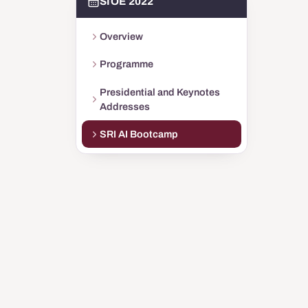
SIOE 2022
Overview
Programme
Presidential and Keynotes
Addresses
SRI AI Bootcamp