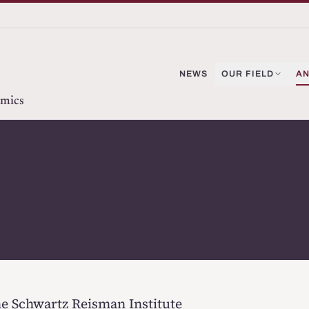
NEWS
OUR FIELD
AN
omics
the Schwartz Reisman Institute