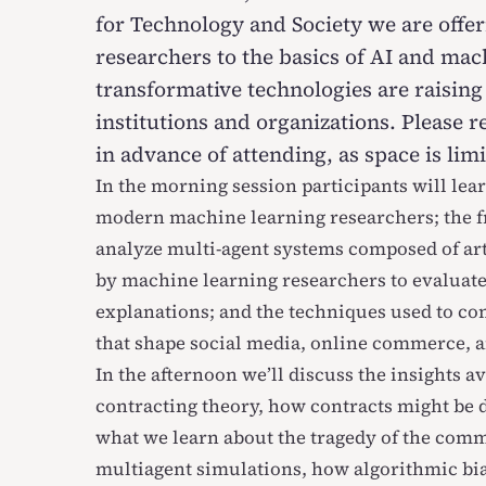
for Technology and Society we are offe
researchers to the basics of AI and ma
transformative technologies are raising
institutions and organizations. Please
r
in advance of attending, as space is limi
In the morning session participants will lea
modern machine learning researchers; the 
analyze multi-agent systems composed of arti
by machine learning researchers to evaluate
explanations; and the techniques used to c
that shape social media, online commerce, 
In the afternoon we’ll discuss the insights a
contracting theory, how contracts might be d
what we learn about the tragedy of the com
multiagent simulations, how algorithmic bia