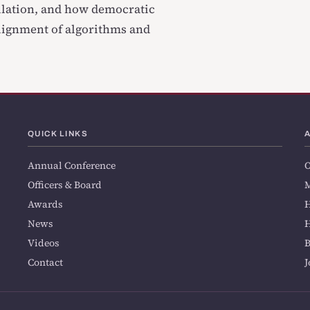
ulation, and how democratic
lignment of algorithms and
QUICK LINKS
Annual Conference
O
Officers & Board
M
Awards
H
News
H
Videos
Contact
J