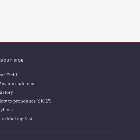
ABOUT SIOE
ur Field
ission statement
istory
ow to pronounce "SIOE"?
Bylaws
oin Mailing List