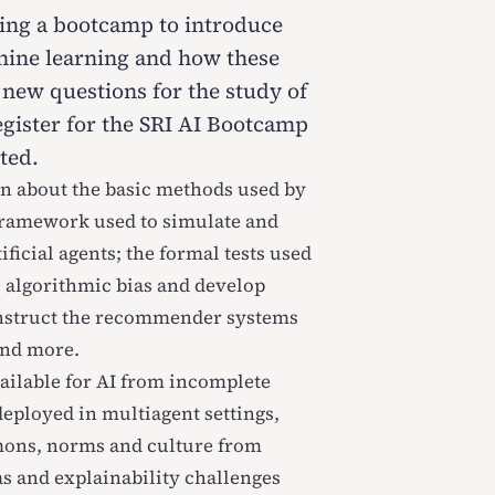
ring a bootcamp to introduce
chine learning and how these
 new questions for the study of
egister for the SRI AI Bootcamp
ted.
rn about the basic methods used by
framework used to simulate and
ficial agents; the formal tests used
 algorithmic bias and develop
onstruct the recommender systems
and more.
vailable for AI from incomplete
eployed in multiagent settings,
mons, norms and culture from
s and explainability challenges