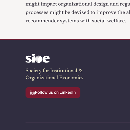
might impact organizational design and reg
processes might be devised to improve the a
recommender systems with social welfare.
Society for Institutional &
Organizational Economics
Follow us on LinkedIn