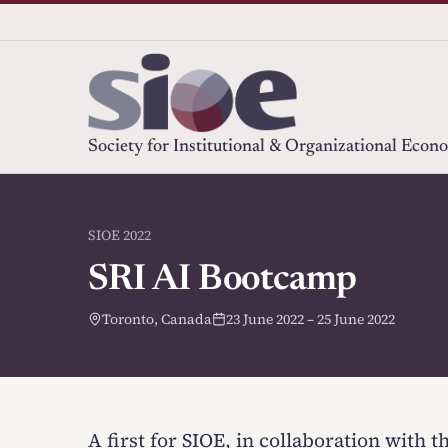
Society for Institutional & Organizational Econ
SIOE 2022
SRI AI Bootcamp
Toronto, Canada
23 June 2022 – 25 June 2022
A first for SIOE, in collaboration with 