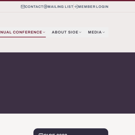
CONTACT
MAILING LIST
MEMBER LOGIN
NUAL CONFERENCE
ABOUT SIOE
MEDIA