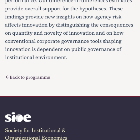
performance. Our difference-in-differences estimates
provide overall support for the hypotheses. These
findings provide new insights on how agency risk
affects innovation by distinguishing the consequences
on quantity and novelty of innovation and on how
conventional corporate governance tools shaping
innovation is dependent on public governance of
institutional environment.
Back to programme
Society for Institutional &
Organizational Economics