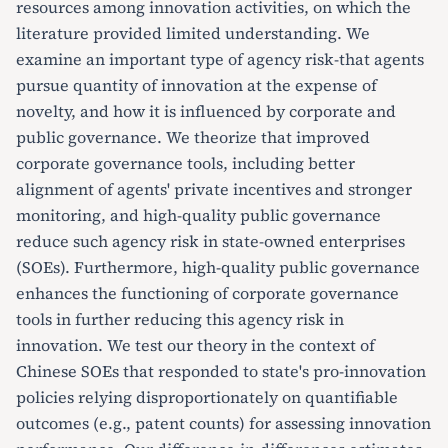
resources among innovation activities, on which the
literature provided limited understanding. We
examine an important type of agency risk-that agents
pursue quantity of innovation at the expense of
novelty, and how it is influenced by corporate and
public governance. We theorize that improved
corporate governance tools, including better
alignment of agents' private incentives and stronger
monitoring, and high-quality public governance
reduce such agency risk in state-owned enterprises
(SOEs). Furthermore, high-quality public governance
enhances the functioning of corporate governance
tools in further reducing this agency risk in
innovation. We test our theory in the context of
Chinese SOEs that responded to state's pro-innovation
policies relying disproportionately on quantifiable
outcomes (e.g., patent counts) for assessing innovation