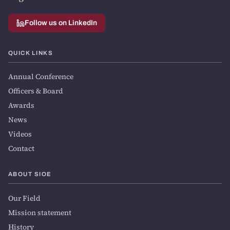
Follow us on LinkedIn
QUICK LINKS
Annual Conference
Officers & Board
Awards
News
Videos
Contact
ABOUT SIOE
Our Field
Mission statement
History