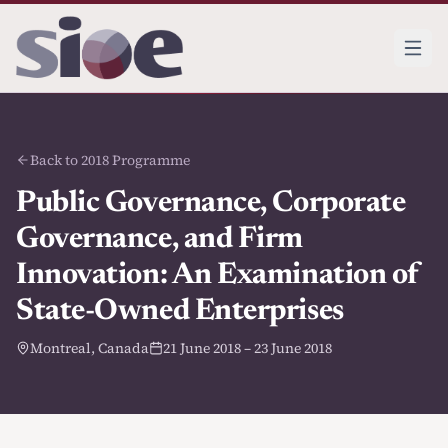
Back to 2018 Programme
Public Governance, Corporate
Governance, and Firm
Innovation: An Examination of
State-Owned Enterprises
Montreal, Canada
21 June 2018 – 23 June 2018