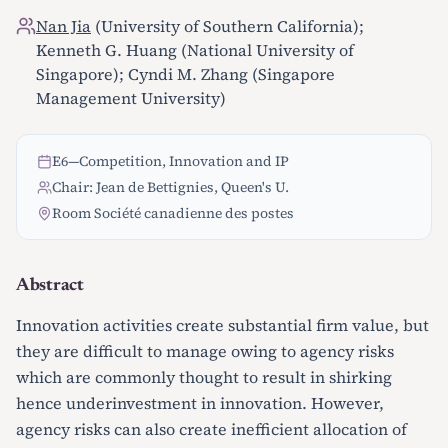
Nan Jia
(University of Southern California);
Kenneth G. Huang (National University of
Singapore); Cyndi M. Zhang (Singapore
Management University)
E6
—
Competition, Innovation and IP
Chair: Jean de Bettignies, Queen's U.
Room Société canadienne des postes
Abstract
Innovation activities create substantial firm value, but
they are difficult to manage owing to agency risks
which are commonly thought to result in shirking
hence underinvestment in innovation. However,
agency risks can also create inefficient allocation of