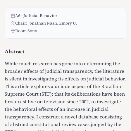
A6
—
Judicial Behavior
Chair: Jonathan Nash, Emory U.
Room Sony
Abstract
While much research has gone into determining the
broader effects of judicial transparency, the literature
is silent in investigating its effects on judicial behavior.
This article explores a unique aspect of the Brazilian
Supreme Court (STF); that its deliberations have been
broadcast live on television since 2002, to investigate
the behavioral effects of an increase in judicial
transparency. I construct a novel database consisting
of abstract constitutional review cases judged by the