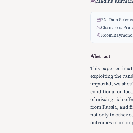
Madina Kurman
F3
—
Data Science
Chair: Jens Pruf
Room Raymond 
Abstract
This paper estimat
exploiting the rand
impartial, we shoul
conditional on loca
of missing rich off
from Russia, and fi
not only to other c
outcomes in an imp