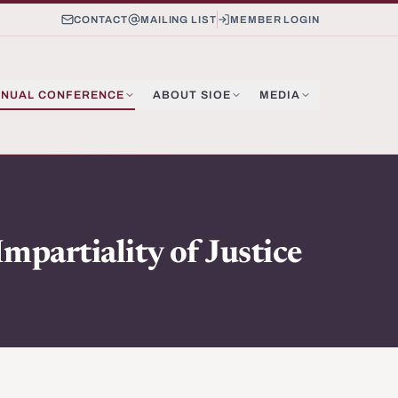
CONTACT
MAILING LIST
MEMBER LOGIN
NUAL CONFERENCE
ABOUT SIOE
MEDIA
mpartiality of Justice