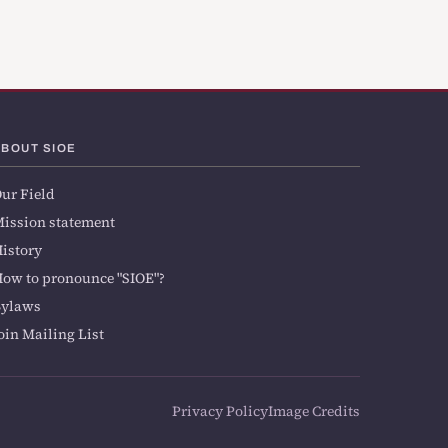
ABOUT SIOE
ur Field
ission statement
istory
ow to pronounce "SIOE"?
Bylaws
oin Mailing List
Privacy Policy
Image Credits