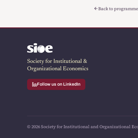
Back to programme
Society for Institutional &
Organizational Economics
Follow us on LinkedIn
© 2026 Society for Institutional and Organizational Ec