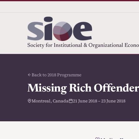
Society for Institutional & Organizational Econ
Back to 2018 Programme
Missing Rich Offenders
Montreal, Canada
21 June 2018 – 23 June 2018