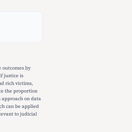
ce outcomes by
 justice is
d rich victims,
te the proportion
on approach on data
ach can be applied
levant to judicial