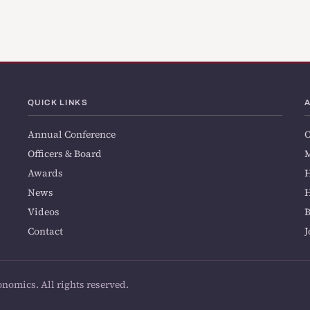
QUICK LINKS
Annual Conference
O
Officers & Board
M
Awards
H
News
H
Videos
Contact
J
onomics. All rights reserved.