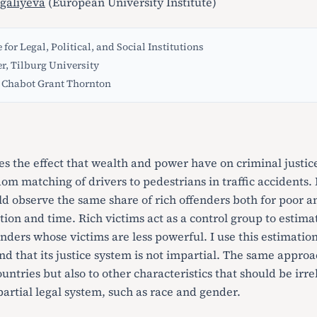
galiyeva
(European University Institute)
 for Legal, Political, and Social Institutions
er, Tilburg University
Chabot Grant Thornton
es the effect that wealth and power have on criminal justi
om matching of drivers to pedestrians in traffic accidents. If
d observe the same share of rich offenders both for poor an
tion and time. Rich victims act as a control group to estima
enders whose victims are less powerful. I use this estimati
nd that its justice system is not impartial. The same appro
ountries but also to other characteristics that should be irre
artial legal system, such as race and gender.