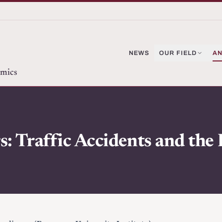
NEWS
OUR FIELD
AN
omics
: Traffic Accidents and the I