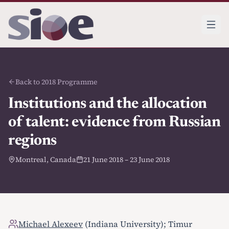
Back to 2018 Programme
Institutions and the allocation
of talent: evidence from Russian
regions
Montreal, Canada
21 June 2018 – 23 June 2018
Michael Alexeev
(Indiana University); Timur