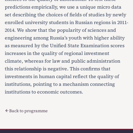
predictions empirically, we use a unique micro data
set describing the choices of fields of studies by newly
enrolled university students in Russian regions in 2011-
2014. We show that the popularity of sciences and
engineering among Russia’s youth with higher ability
as measured by the Unified State Examination scores
increases in the quality of regional investment
climate, whereas for law and public administration
this relationship is negative. This confirms that
investments in human capital reflect the quality of
institutions, pointing to a mechanism connecting
institutions to economic outcomes.
Back to programme