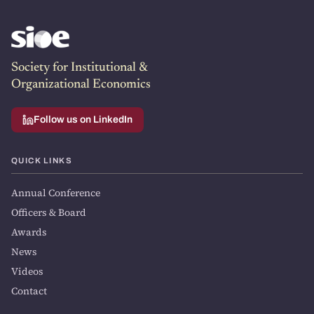
Society for Institutional &
Organizational Economics
Follow us on LinkedIn
QUICK LINKS
Annual Conference
Officers & Board
Awards
News
Videos
Contact