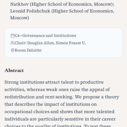
Natkhov (Higher School of Economics, Moscow);
Leonid Polishchuk (Higher School of Economics,
Moscow)
C4
—
Governance and Institutions
Chair: Douglas Allen, Simon Fraser U.
Room Deloitte
Abstract
Strong institutions attract talent to productive
activities, whereas weak ones raise the appeal of
redistribution and rent-seeking. We propose a theory
that describes the impact of institutions on
occupational choices and shows that more talented
individuals are particularly sensitive in their career
choices to the quality of institutions. To test these