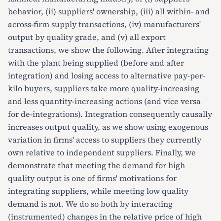
behavior, (ii) suppliers' ownership, (iii) all within- and
across-firm supply transactions, (iv) manufacturers'
output by quality grade, and (v) all export
transactions, we show the following. After integrating
with the plant being supplied (before and after
integration) and losing access to alternative pay-per-
kilo buyers, suppliers take more quality-increasing
and less quantity-increasing actions (and vice versa
for de-integrations). Integration consequently causally
increases output quality, as we show using exogenous
variation in firms' access to suppliers they currently
own relative to independent suppliers. Finally, we
demonstrate that meeting the demand for high
quality output is one of firms' motivations for
integrating suppliers, while meeting low quality
demand is not. We do so both by interacting
(instrumented) changes in the relative price of high