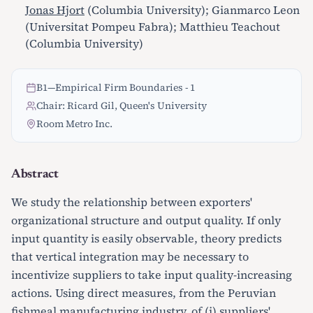
Jonas Hjort
(Columbia University); Gianmarco Leon
(Universitat Pompeu Fabra); Matthieu Teachout
(Columbia University)
B1
—
Empirical Firm Boundaries - 1
Chair: Ricard Gil, Queen's University
Room Metro Inc.
Abstract
We study the relationship between exporters'
organizational structure and output quality. If only
input quantity is easily observable, theory predicts
that vertical integration may be necessary to
incentivize suppliers to take input quality-increasing
actions. Using direct measures, from the Peruvian
fishmeal manufacturing industry, of (i) suppliers'