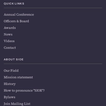
QUICK LINKS
Annual Conference
Officers & Board
Awards
News
Videos
Contact
ABOUT SIOE
Our Field
Mission statement
History
How to pronounce "SIOE"?
Bylaws
Join Mailing List