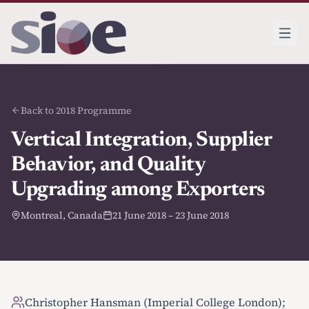
Back to 2018 Programme
Vertical Integration, Supplier
Behavior, and Quality
Upgrading among Exporters
Montreal, Canada
21 June 2018 – 23 June 2018
Christopher Hansman (Imperial College London);