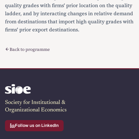
quality grades with firms' prior location on the quality
ladder, and by interacting changes in relative demand
from destinations that import high quality grades with
firms' prior export destinations.
Back to programme
Society for Institutional &
Organizational Economics
Follow us on LinkedIn