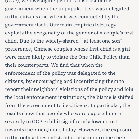
(OCP), we investigate people's mistrust in the
government when the unpopular task was delegated
to the citizens and when it was conducted by the
government itself. Our main empirical strategy
exploits the exogeneity of the gender of a couple’s first
child. Due to the widely-shared ``at least one son"
preference, Chinese couples whose first child is a girl
were more likely to violate the One Child Policy than
their counterparts. We find that when the
enforcement of the policy was delegated to the
citizens, by encouraging and incentivizing them to
report their neighbors' violations of the policy and join
the local enforcement institutions, the blame is shifted
from the government to its citizens. In particular, the
results show that people who were exposed more
severely to OCP exhibit significantly lower trust
towards their neighbors today. However, the exposure
to the policy does not significantly undermine their