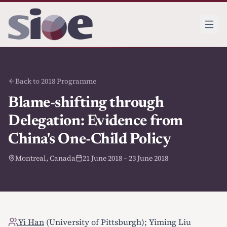
Back to 2018 Programme
Blame-shifting through
Delegation: Evidence from
China's One-Child Policy
Montreal, Canada
21 June 2018 – 23 June 2018
Yi Han
(University of Pittsburgh); Yiming Liu