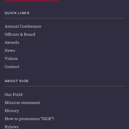
QUICK LINKS
Annual Conference
Officers & Board
Awards
News
Videos
Contact
ABOUT SIOE
Our Field
Mission statement
History
How to pronounce "SIOE"?
Bylaws