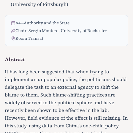
(University of Pittsburgh)
A4
—
Authority and the State
Chair: Sergio Montero, University of Rochester
Room Transat
Abstract
It has long been suggested that when trying to
implement an unpopular policy, the politicians should
delegate the task to an external agency to shift the
blame to them. Such blame-shifting practices are
widely observed in the political sphere and have
recently been shown to be effective in the lab.
However, field evidence of the effect is still missing. In
this study, using data from China's one-child policy