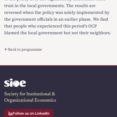
trust in the local governments. The results are
reversed when the policy was solely implemented by
the government officials in an earlier phase. We find
that people who experienced this period's OCP
blamed the local government but not their neighbors.
Back to programme
Society for Institutional &
Organizational Economics
Follow us on LinkedIn