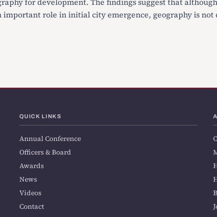
raphy for development. The findings suggest that althoug
important role in initial city emergence, geography is not 
QUICK LINKS
Annual Conference
O
Officers & Board
M
Awards
H
News
H
Videos
Contact
J