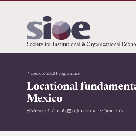
Society for Institutional & Organizational Econ
Back to 2018 Programme
Locational fundamental
Mexico
Montreal, Canada
21 June 2018 – 23 June 2018