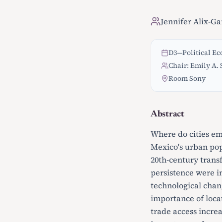
Jennifer Alix-Ga
D3
—
Political E
Chair: Emily A. 
Room Sony
Abstract
Where do cities em
Mexico's urban pop
20th-century trans
persistence were i
technological chang
importance of loca
trade access incre