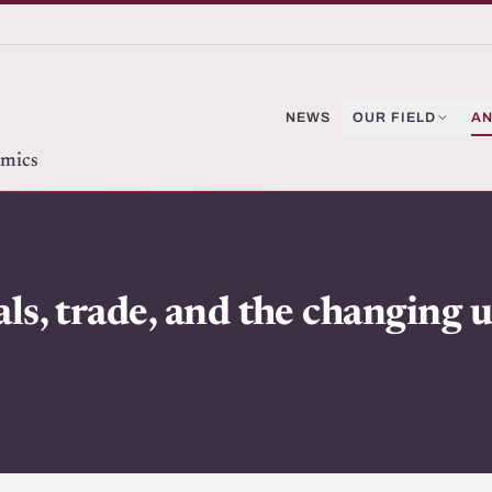
NEWS
OUR FIELD
AN
omics
s, trade, and the changing 