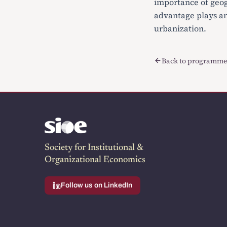
importance of geog
advantage plays an 
urbanization.
Back to programme
Society for Institutional &
Organizational Economics
Follow us on LinkedIn