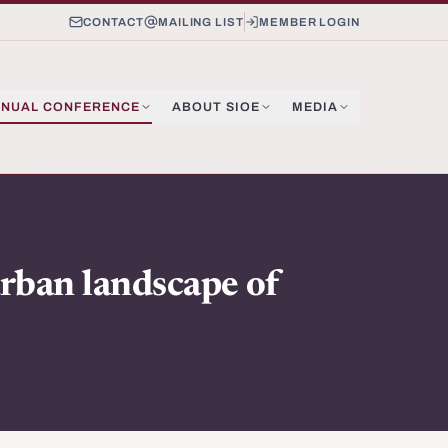
CONTACT
MAILING LIST
MEMBER LOGIN
NUAL CONFERENCE
ABOUT SIOE
MEDIA
urban landscape of