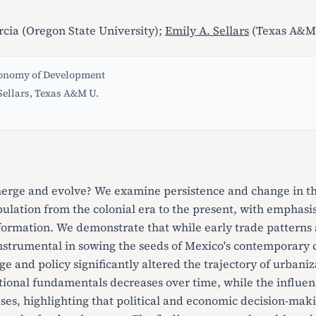
rcia (Oregon State University);
Emily A. Sellars
(Texas A&M 
conomy of Development
Sellars, Texas A&M U.
erge and evolve? We examine persistence and change in the
ulation from the colonial era to the present, with emphasis
formation. We demonstrate that while early trade patterns 
nstrumental in sowing the seeds of Mexico's contemporary c
e and policy significantly altered the trajectory of urbaniz
tional fundamentals decreases over time, while the influen
ases, highlighting that political and economic decision-mak