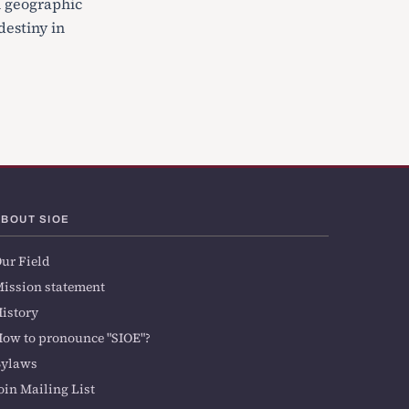
h geographic
destiny in
ABOUT SIOE
ur Field
ission statement
istory
ow to pronounce "SIOE"?
Bylaws
oin Mailing List