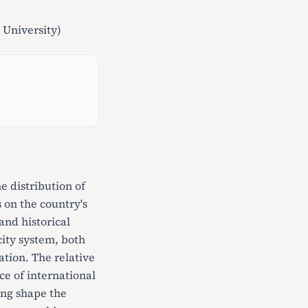
University)
 distribution of
 on the country's
and historical
ity system, both
ation. The relative
ce of international
ing shape the