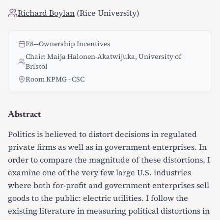
Richard Boylan
(Rice University)
F8
—
Ownership Incentives
Chair: Maija Halonen-Akatwijuka, University of
Bristol
Room KPMG - CSC
Abstract
Politics is believed to distort decisions in regulated
private firms as well as in government enterprises. In
order to compare the magnitude of these distortions, I
examine one of the very few large U.S. industries
where both for-profit and government enterprises sell
goods to the public: electric utilities. I follow the
existing literature in measuring political distortions in