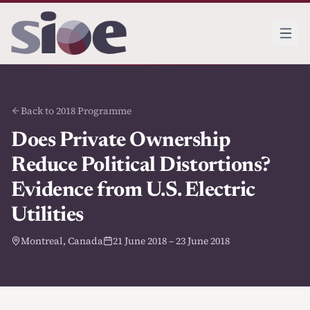
Back to 2018 Programme
Does Private Ownership
Reduce Political Distortions?
Evidence from U.S. Electric
Utilities
Montreal, Canada
21 June 2018 – 23 June 2018