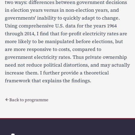
two ways: differences between government decisions
in election years versus in non-election years, and
governments' inability to quickly adapt to change.
Using comprehensive U.S. data for the years 1964
through 2014, I find that for-profit electricity rates are
more likely to be manipulated before elections, but
are more responsive to costs, compared to
government electricity rates. Thus private ownership
need not reduce political distortions, and may actually
increase them. I further provide a theoretical
framework that explains the findings.
Back to programme