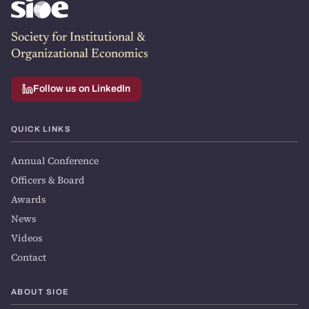
Society for Institutional &
Organizational Economics
Follow us on LinkedIn
QUICK LINKS
Annual Conference
Officers & Board
Awards
News
Videos
Contact
ABOUT SIOE