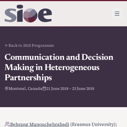
Back to 2018 Programme
Communication and Decision
Making in Heterogeneous
Partnerships
Montreal, Canada
21 June 2018 – 23 June 2018
Behrang Manouchehrabadi
(Erasmus University);