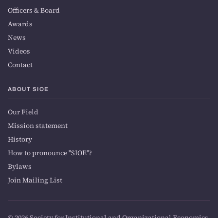
Officers & Board
Awards
News
Videos
Contact
ABOUT SIOE
Our Field
Mission statement
History
How to pronounce "SIOE"?
Bylaws
Join Mailing List
© 2026 Society for Institutional and Organizational Economics.