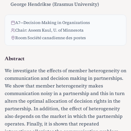
George Hendrikse (Erasmus University)
A7
—
Decision-Making in Organizations
Chair: Aseem Kaul, U. of Minnesota
Room Société canadienne des postes
Abstract
We investigate the effects of member heterogeneity on
communication and decision making in partnerships.
We show that member heterogeneity makes
communication noisy in a partnership and this in turn
alters the optimal allocation of decision rights in the
partnership. In addition, the effect of heterogeneity
also depends on the market in which the partnership
operates. Finally, it is shown that repeated