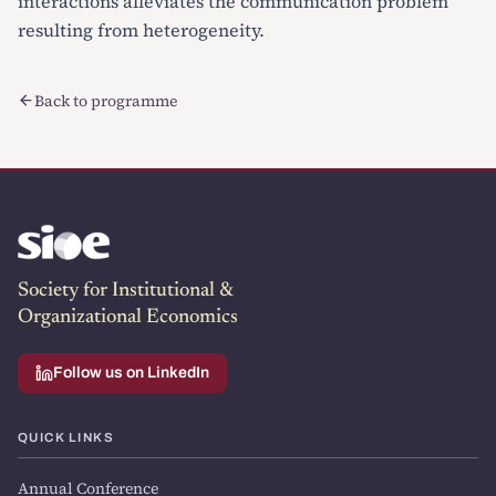
interactions alleviates the communication problem
resulting from heterogeneity.
Back to programme
Society for Institutional &
Organizational Economics
Follow us on LinkedIn
QUICK LINKS
Annual Conference