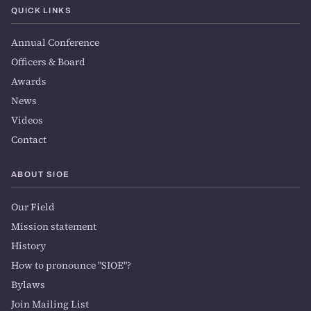
QUICK LINKS
Annual Conference
Officers & Board
Awards
News
Videos
Contact
ABOUT SIOE
Our Field
Mission statement
History
How to pronounce "SIOE"?
Bylaws
Join Mailing List