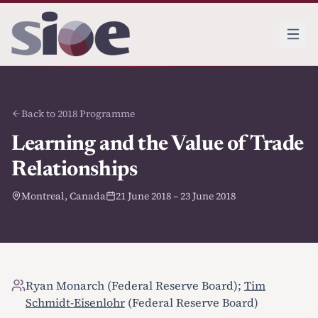
Back to 2018 Programme
Learning and the Value of Trade
Relationships
Montreal, Canada
21 June 2018 – 23 June 2018
Ryan Monarch (Federal Reserve Board);
Tim
Schmidt-Eisenlohr
(Federal Reserve Board)