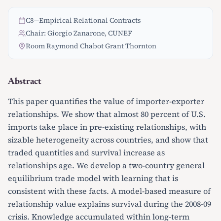
C8
—
Empirical Relational Contracts
Chair: Giorgio Zanarone, CUNEF
Room Raymond Chabot Grant Thornton
Abstract
This paper quantifies the value of importer-exporter
relationships. We show that almost 80 percent of U.S.
imports take place in pre-existing relationships, with
sizable heterogeneity across countries, and show that
traded quantities and survival increase as
relationships age. We develop a two-country general
equilibrium trade model with learning that is
consistent with these facts. A model-based measure of
relationship value explains survival during the 2008-09
crisis. Knowledge accumulated within long-term