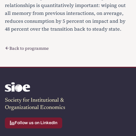
relationships is quantitatively important: wiping out
all memory from previous interactions, on average,
reduces consumption by 5 percent on impact and by
48 percent over the transition back to steady state.
Back to programme
Society for Institutional &
Organizational Economics
Follow us on LinkedIn