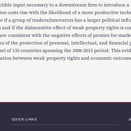
ctible input necessary to a downstream firm to introduce a
ion costs rise with the likelihood of a more productive tec
e if a group of traders/innovators has a larger political inf
n and if the disincentive effect of weak property rights is c
re consistent with the negative effects of proxies for marke
s of the protection of personal, intellectual, and financial 
el of 135 countries spanning the 2006-2015 period. This evi
lation between weak property rights and economic outcome
QUICK LINKS