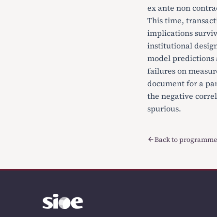
ex ante non contra
This time, transact
implications surviv
institutional desig
model predictions a
failures on measure
document for a pan
the negative corre
spurious.
Back to programme