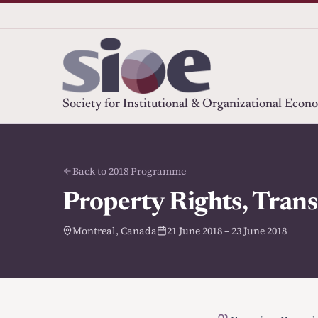
Society for Institutional & Organizational Econ
Back to 2018 Programme
Property Rights, Trans
Montreal, Canada
21 June 2018 – 23 June 2018