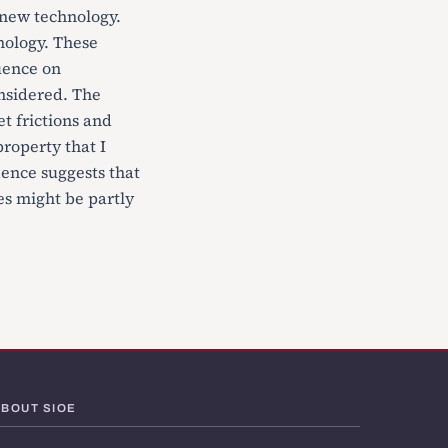
 new technology.
hnology. These
luence on
onsidered. The
t frictions and
property that I
dence suggests that
s might be partly
ABOUT SIOE