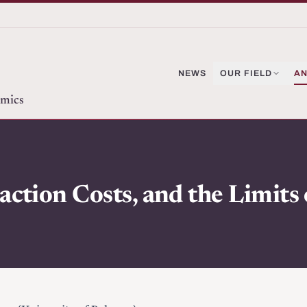
NEWS
OUR FIELD
AN
omics
action Costs, and the Limits