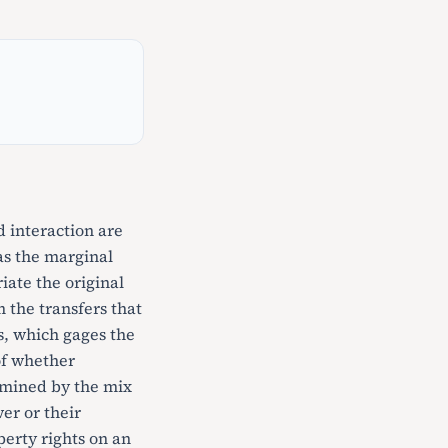
d interaction are
has the marginal
iate the original
 the transfers that
ts, which gages the
of whether
ermined by the mix
er or their
perty rights on an