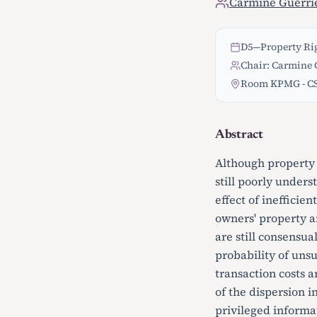
Carmine Guerri
D5
—
Property Rig
Chair: Carmine G
Room KPMG - C
Abstract
Although property 
still poorly unders
effect of inefficie
owners' property an
are still consensua
probability of uns
transaction costs a
of the dispersion i
privileged informat