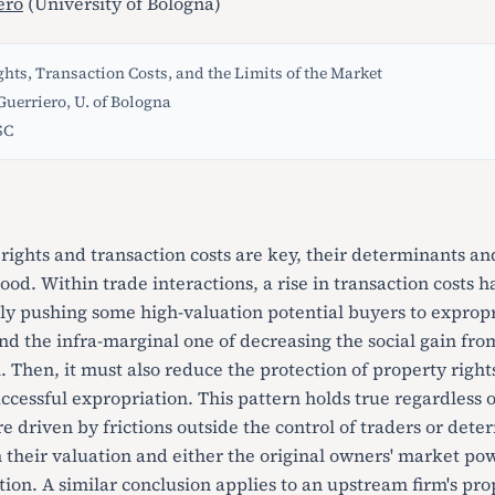
ero
(University of Bologna)
hts, Transaction Costs, and the Limits of the Market
uerriero, U. of Bologna
SC
rights and transaction costs are key, their determinants an
tood. Within trade interactions, a rise in transaction costs 
ntly pushing some high-valuation potential buyers to expropr
d the infra-marginal one of decreasing the social gain from
l. Then, it must also reduce the protection of property righ
uccessful expropriation. This pattern holds true regardless 
re driven by frictions outside the control of traders or det
n their valuation and either the original owners' market pow
ion. A similar conclusion applies to an upstream firm's pro