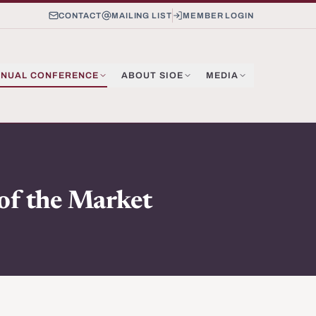
CONTACT
MAILING LIST
MEMBER LOGIN
NUAL CONFERENCE
ABOUT SIOE
MEDIA
 of the Market