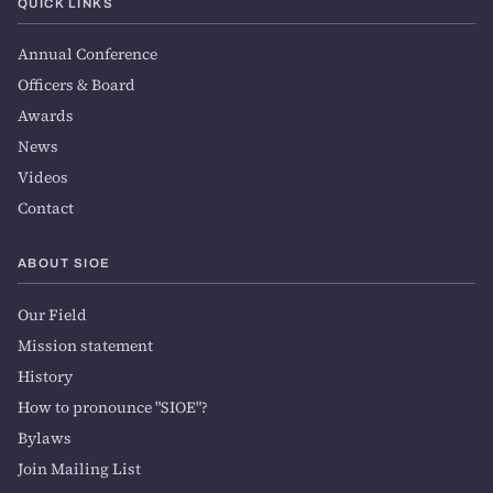
QUICK LINKS
Annual Conference
Officers & Board
Awards
News
Videos
Contact
ABOUT SIOE
Our Field
Mission statement
History
How to pronounce "SIOE"?
Bylaws
Join Mailing List