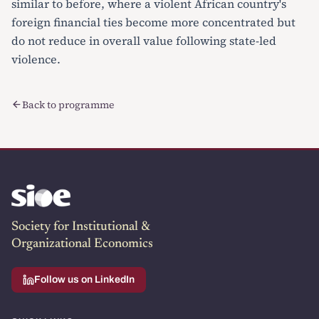
similar to before, where a violent African country's
foreign financial ties become more concentrated but
do not reduce in overall value following state-led
violence.
Back to programme
Society for Institutional &
Organizational Economics
Follow us on LinkedIn