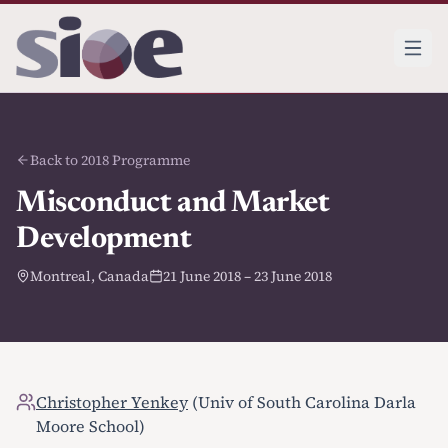
Back to 2018 Programme
Misconduct and Market
Development
Montreal, Canada
21 June 2018 – 23 June 2018
Christopher Yenkey
(Univ of South Carolina Darla
Moore School)