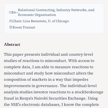
Relational Contracting, Industry Networks, and
E4
—
Economic Organization
Chair: Lisa Bernstein, U. of Chicago
Room Transat
Abstract
This paper presents individual and country-level
studies of reactions to misconduct. With access to
complete data, I am able to measure reactions to
misconduct and study how misconduct alters the
composition of markets in a way that impedes
improvements in governance. The individual-level
analysis studies investor reactions to a stockbrokerage
fraud in Kenya's Nairobi Securities Exchange. Using
the NSE's electronic databases, I know the complete