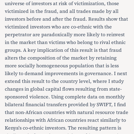
universe of investors at risk of victimization, those
victimized in the fraud, and all trades made by all
investors before and after the fraud. Results show that
victimized investors who are co-ethnic with the
perpetrator are paradoxically more likely to reinvest
in the market than victims who belong to rival ethnic
groups. A key implication of this result is that fraud
alters the composition of the market by retaining
more socially homogeneous population that is less
likely to demand improvements in governance. I next
extend this result to the country level, where I study
changes in global capital flows resulting from state-
sponsored violence. Using complete data on monthly
bilateral financial transfers provided by SWIFT, I find
that non-African countries with natural resource trade
relationships with African countries react similarly to
Kenya's co-ethnic investors. The resulting pattern is