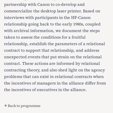
partnership with Canon to co-develop and
commercialize the desktop laser printer. Based on
interviews with participants in the HP-Canon
relationship going back to the early 1980s, coupled
with archival information, we document the steps
taken to assess the conditions for a fruitful
relationship, establish the parameters of a relational
contract to support that relationship, and address
unexpected events that put strain on the relational
contract. These actions are informed by relational
contracting theory, and also shed light on the agency
problems that can exist in relational contracts when
the incentives of managers in the alliance differ from
the incentives of executives in the alliance.
Back to programme