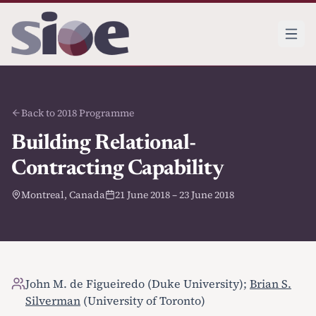
Back to 2018 Programme
Building Relational-
Contracting Capability
Montreal, Canada
21 June 2018 – 23 June 2018
John M. de Figueiredo (Duke University);
Brian S.
Silverman
(University of Toronto)