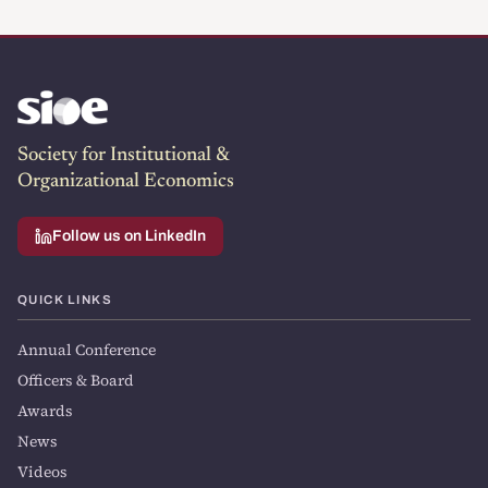
Society for Institutional &
Organizational Economics
Follow us on LinkedIn
QUICK LINKS
Annual Conference
Officers & Board
Awards
News
Videos