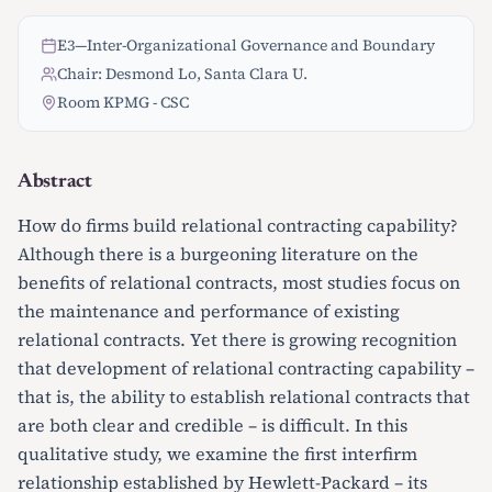
E3
—
Inter-Organizational Governance and Boundary
Chair: Desmond Lo, Santa Clara U.
Room KPMG - CSC
Abstract
How do firms build relational contracting capability?
Although there is a burgeoning literature on the
benefits of relational contracts, most studies focus on
the maintenance and performance of existing
relational contracts. Yet there is growing recognition
that development of relational contracting capability –
that is, the ability to establish relational contracts that
are both clear and credible – is difficult. In this
qualitative study, we examine the first interfirm
relationship established by Hewlett-Packard – its