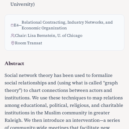
University)
Relational Contracting, Industry Networks, and
E4
—
Economic Organization
Chair: Lisa Bernstein, U. of Chicago
Room Transat
Abstract
Social network theory has been used to formalize
social relationships and (using what is called “graph
theory") to chart connections between actors and
institutions. We use these techniques to map relations
among educational, political, religious, and charitable
institutions in the Muslim community in greater
Raleigh. We then introduce an intervention—a series
of community-wide meetings that facilitate new