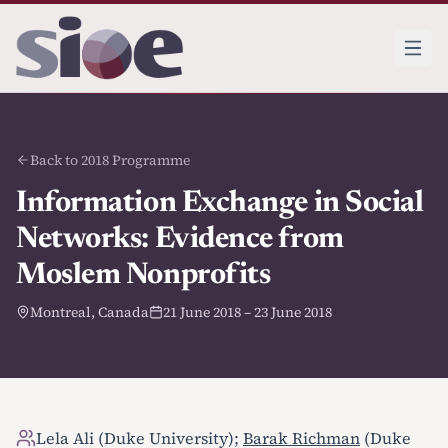
Back to 2018 Programme
Information Exchange in Social
Networks: Evidence from
Moslem Nonprofits
Montreal, Canada
21 June 2018 – 23 June 2018
Lela Ali (Duke University);
Barak Richman
(Duke