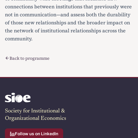
connections between institutions that previously were
not in communication—and assess both the durability
of those new relationships and the broader impact on
the network of institutional relationships across the
community.
Back to programme
Society for Institutional &
Organizational Economics
Follow us on LinkedIn