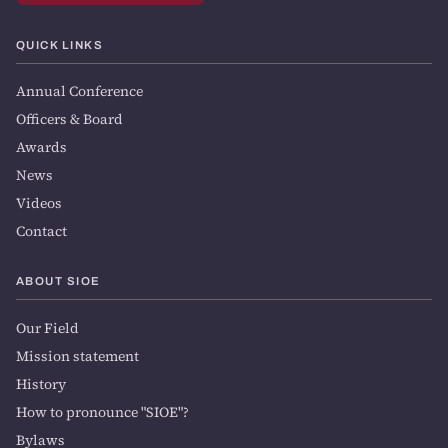
QUICK LINKS
Annual Conference
Officers & Board
Awards
News
Videos
Contact
ABOUT SIOE
Our Field
Mission statement
History
How to pronounce "SIOE"?
Bylaws