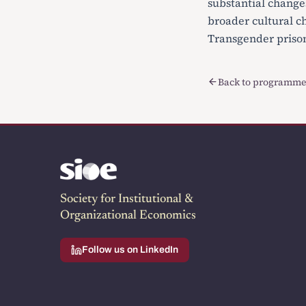
substantial changes
broader cultural c
Transgender prison
Back to programme
Society for Institutional &
Organizational Economics
Follow us on LinkedIn