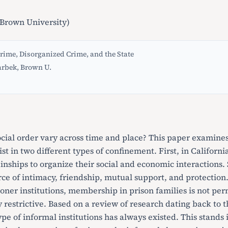
Brown University)
rime, Disorganized Crime, and the State
arbek, Brown U.
cial order vary across time and place? This paper examines
xist in two different types of confinement. First, in Califor
kinships to organize their social and economic interactions.
urce of intimacy, friendship, mutual support, and protectio
soner institutions, membership in prison families is not p
y restrictive. Based on a review of research dating back to th
ype of informal institutions has always existed. This stands 