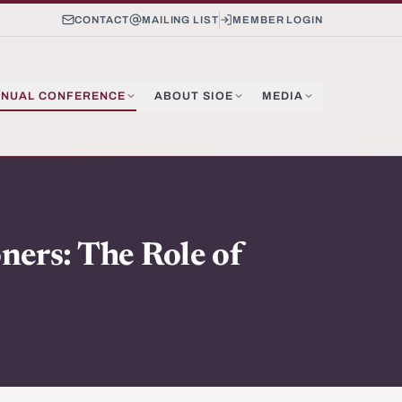
CONTACT
MAILING LIST
MEMBER LOGIN
NUAL CONFERENCE
ABOUT SIOE
MEDIA
ners: The Role of