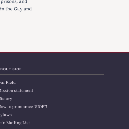
 prisons, and
 in the Gay and
ABOUT SIOE
ur Field
ission statement
istory
ow to pronounce "SIOE"?
Bylaws
oin Mailing List