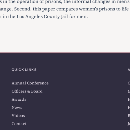
 in the operation of prisons, the informal changes in men’s
hange. Second, this paper compares women’s prisons to life
 in the Los Angeles County Jail for men.
QUICK LINKS
Annual Conference
O
Officers & Board
M
Awards
H
News
H
Videos
Contact
J