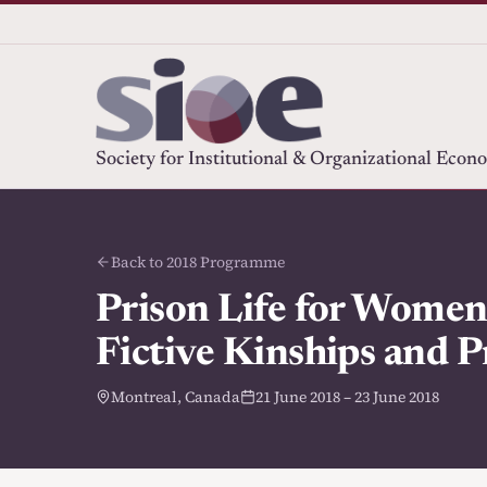
Society for Institutional & Organizational Econ
Back to 2018 Programme
Prison Life for Women,
Fictive Kinships and P
Montreal, Canada
21 June 2018 – 23 June 2018