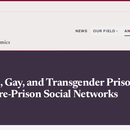
NEWS
OUR FIELD
AN
omics
 Gay, and Transgender Priso
re-Prison Social Networks