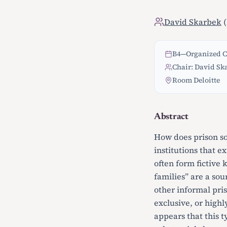
David Skarbek
(
B4
—
Organized C
Chair: David Sk
Room Deloitte
Abstract
How does prison so
institutions that e
often form fictive 
families” are a so
other informal pri
exclusive, or highl
appears that this t