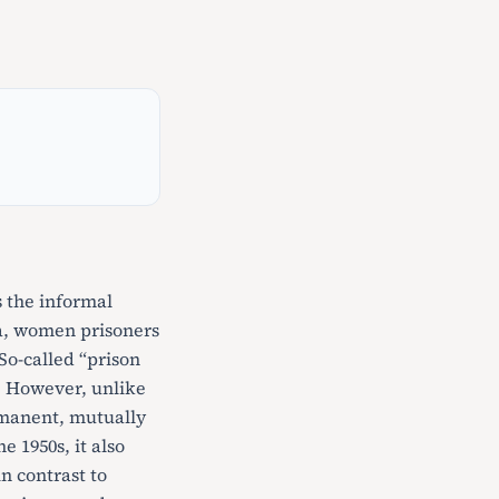
 the informal
nia, women prisoners
 So-called “prison
n. However, unlike
ermanent, mutually
e 1950s, it also
in contrast to