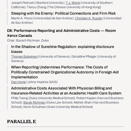
Joseph Piotroski (Stanford University);
T.J. Wong
(University of Southern
California); Tianyu Zhang (The Chinese University of Hong Kong)
Sleeping with the Enemy: Political Connections and Firm Risk
Martin A. Rossi (Universidad de San Andres);
Christian A. Ruzzier
(Universidad
de San Andres)
D8:
Performance Reporting and Administrative Costs
— Room
Xerox Canada
Chair: Barach Richman, Duke
In the Shadow of Sunshine Regulation: explaining disclosure
biases
Thomas Bolognesi
(University of Geneva); Géraldine Pflieger (University of
Geneva)
When Reporting Undermines Performance: The Costs of
Politically Constrained Organizational Autonomy in Foreign Aid
Implementation
Dan Honig
(Johns Hopkins SAIS)
Administrative Costs Associated With Physician Billing and
Insurance-Related Activities at an Academic Health Care System
Philip Tseng (Duke University Medical School); Robert Kaplan (Harvard Business
School);
Barak Richman
(Duke Law School); Mahek Shah (Harvard Business
School); Kevin Schulman (Duke University Medical School)
PARALLEL E