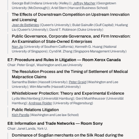
George Ball (Indiana University (Kelley));
Jeffrey Macher
(Georgetown
University (McDonough)); Ariel Stern (Harvard Business School)
The Effects of Downstream Competition on Upstream Innovation
and Licensing
Jean de Bettignies
(Queen's University); Bulat Gainullin (Gulf Capital); Huafang
Liu (Queen's University); David T. Robinson (Duke University)
Public Governance, Corporate Governance, and Firm Innovation:
An Examination of State-Owned Enterprises
Nan Jia
(University of Southern California); Kenneth G. Huang (National
University of Singapore); Cyndi M. Zhang (Singapore Management University)
E7:
Procedure and Rules in Litigation
— Room Xerox Canada
Chair: Peter Grajzl , Washington and Lee University
The Resolution Process and the Timing of Settlement of Medical
Malpractice Claims
Samantha Bielen (Hasselt University);
Peter Grajzl
(Washington and Lee
University); Wim Marneffe (Hasselt University)
Whistleblower Protection: Theory and Experimental Evidence
Lydia Mechtenberg (Universität Hamburg); Gerd Muehlheusser (Universität
Hamburg);
Andreas Roider
(University of Regensburg)
Public Relations Litigation
Kish Parella
(Washington and Lee law School)
E8:
Information and Trade Networks
— Room Sony
Chair: Janet Landa, York U.
Dominance of Sogdian merchants on the Silk Road during the