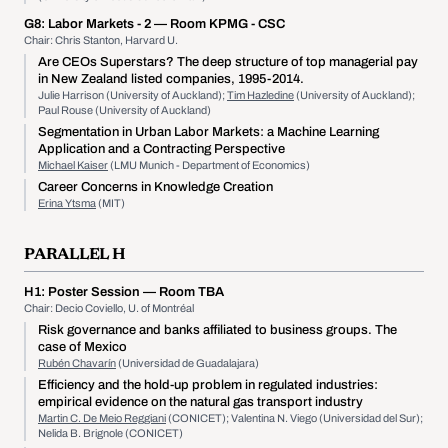
G8:
Labor Markets - 2
— Room KPMG - CSC
Chair: Chris Stanton, Harvard U.
Are CEOs Superstars? The deep structure of top managerial pay
in New Zealand listed companies, 1995-2014.
Julie Harrison (University of Auckland);
Tim Hazledine
(University of Auckland);
Paul Rouse (University of Auckland)
Segmentation in Urban Labor Markets: a Machine Learning
Application and a Contracting Perspective
Michael Kaiser
(LMU Munich - Department of Economics)
Career Concerns in Knowledge Creation
Erina Ytsma
(MIT)
PARALLEL H
H1:
Poster Session
— Room TBA
Chair: Decio Coviello, U. of Montréal
Risk governance and banks affiliated to business groups. The
case of Mexico
Rubén Chavarín
(Universidad de Guadalajara)
Efficiency and the hold-up problem in regulated industries:
empirical evidence on the natural gas transport industry
Martin C. De Meio Reggiani
(CONICET); Valentina N. Viego (Universidad del Sur);
Nelida B. Brignole (CONICET)