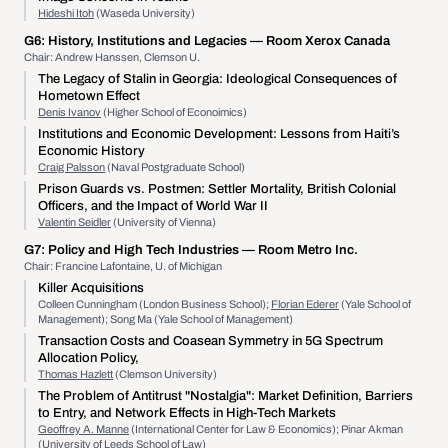
Hideshi Itoh
(Waseda University)
G6:
History, Institutions and Legacies
— Room Xerox Canada
Chair: Andrew Hanssen, Clemson U.
The Legacy of Stalin in Georgia: Ideological Consequences of
Hometown Effect
Denis Ivanov
(Higher School of Econoimics)
Institutions and Economic Development: Lessons from Haiti’s
Economic History
Craig Palsson
(Naval Postgraduate School)
Prison Guards vs. Postmen: Settler Mortality, British Colonial
Officers, and the Impact of World War II
Valentin Seidler
(University of Vienna)
G7:
Policy and High Tech Industries
— Room Metro Inc.
Chair: Francine Lafontaine, U. of Michigan
Killer Acquisitions
Colleen Cunningham (London Business School);
Florian Ederer
(Yale School of
Management); Song Ma (Yale School of Management)
Transaction Costs and Coasean Symmetry in 5G Spectrum
Allocation Policy,
Thomas Hazlett
(Clemson University)
The Problem of Antitrust "Nostalgia": Market Definition, Barriers
to Entry, and Network Effects in High-Tech Markets
Geoffrey A. Manne
(International Center for Law & Economics); Pinar Akman
(University of Leeds School of Law)