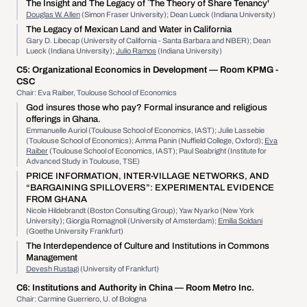
The Insight and The Legacy of `The Theory of Share Tenancy'
Douglas W. Allen
(Simon Fraser University); Dean Lueck (Indiana University)
The Legacy of Mexican Land and Water in California
Gary D. Libecap (University of California - Santa Barbara and NBER); Dean
Lueck (Indiana University);
Julio Ramos
(Indiana University)
C5:
Organizational Economics in Development
— Room KPMG -
CSC
Chair: Eva Raiber, Toulouse School of Economics
God insures those who pay? Formal insurance and religious
offerings in Ghana.
Emmanuelle Auriol (Toulouse School of Economics, IAST); Julie Lassebie
(Toulouse School of Economics); Amma Panin (Nuffield College, Oxford);
Eva
Raiber
(Toulouse School of Economics, IAST); Paul Seabright (Institute for
Advanced Study in Toulouse, TSE)
PRICE INFORMATION, INTER-VILLAGE NETWORKS, AND
“BARGAINING SPILLOVERS”: EXPERIMENTAL EVIDENCE
FROM GHANA
Nicole Hildebrandt (Boston Consulting Group); Yaw Nyarko (New York
University); Giorgia Romagnoli (University of Amsterdam);
Emilia Soldani
(Goethe University Frankfurt)
The Interdependence of Culture and Institutions in Commons
Management
Devesh Rustagi
(University of Frankfurt)
C6:
Institutions and Authority in China
— Room Metro Inc.
Chair: Carmine Guerriero, U. of Bologna