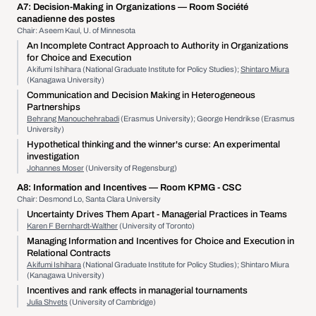
A7:
Decision-Making in Organizations
— Room Société
canadienne des postes
Chair: Aseem Kaul, U. of Minnesota
An Incomplete Contract Approach to Authority in Organizations
for Choice and Execution
Akifumi Ishihara (National Graduate Institute for Policy Studies);
Shintaro Miura
(Kanagawa University)
Communication and Decision Making in Heterogeneous
Partnerships
Behrang Manouchehrabadi
(Erasmus University); George Hendrikse (Erasmus
University)
Hypothetical thinking and the winner's curse: An experimental
investigation
Johannes Moser
(University of Regensburg)
A8:
Information and Incentives
— Room KPMG - CSC
Chair: Desmond Lo, Santa Clara University
Uncertainty Drives Them Apart - Managerial Practices in Teams
Karen F Bernhardt-Walther
(University of Toronto)
Managing Information and Incentives for Choice and Execution in
Relational Contracts
Akifumi Ishihara
(National Graduate Institute for Policy Studies); Shintaro Miura
(Kanagawa University)
Incentives and rank effects in managerial tournaments
Julia Shvets
(University of Cambridge)