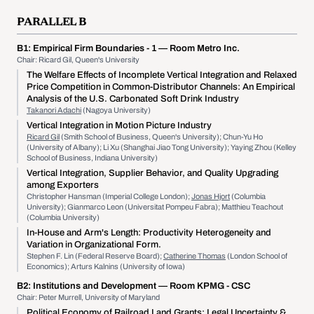
PARALLEL B
B1:
Empirical Firm Boundaries - 1
— Room Metro Inc.
Chair: Ricard Gil, Queen's University
The Welfare Effects of Incomplete Vertical Integration and Relaxed
Price Competition in Common-Distributor Channels: An Empirical
Analysis of the U.S. Carbonated Soft Drink Industry
Takanori Adachi
(Nagoya University)
Vertical Integration in Motion Picture Industry
Ricard Gil
(Smith School of Business, Queen's University); Chun-Yu Ho
(University of Albany); Li Xu (Shanghai Jiao Tong University); Yaying Zhou (Kelley
School of Business, Indiana University)
Vertical Integration, Supplier Behavior, and Quality Upgrading
among Exporters
Christopher Hansman (Imperial College London);
Jonas Hjort
(Columbia
University); Gianmarco Leon (Universitat Pompeu Fabra); Matthieu Teachout
(Columbia University)
In-House and Arm's Length: Productivity Heterogeneity and
Variation in Organizational Form.
Stephen F. Lin (Federal Reserve Board);
Catherine Thomas
(London School of
Economics); Arturs Kalnins (University of Iowa)
B2:
Institutions and Development
— Room KPMG - CSC
Chair: Peter Murrell, University of Maryland
Political Economy of Railroad Land Grants: Legal Uncertainty &