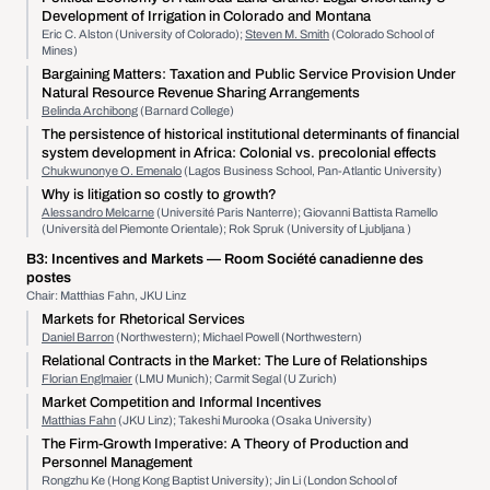
Development of Irrigation in Colorado and Montana
Eric C. Alston (University of Colorado);
Steven M. Smith
(Colorado School of
Mines)
Bargaining Matters: Taxation and Public Service Provision Under
Natural Resource Revenue Sharing Arrangements
Belinda Archibong
(Barnard College)
The persistence of historical institutional determinants of financial
system development in Africa: Colonial vs. precolonial effects
Chukwunonye O. Emenalo
(Lagos Business School, Pan-Atlantic University)
Why is litigation so costly to growth?
Alessandro Melcarne
(Université Paris Nanterre); Giovanni Battista Ramello
(Università del Piemonte Orientale); Rok Spruk (University of Ljubljana )
B3:
Incentives and Markets
— Room Société canadienne des
postes
Chair: Matthias Fahn, JKU Linz
Markets for Rhetorical Services
Daniel Barron
(Northwestern); Michael Powell (Northwestern)
Relational Contracts in the Market: The Lure of Relationships
Florian Englmaier
(LMU Munich); Carmit Segal (U Zurich)
Market Competition and Informal Incentives
Matthias Fahn
(JKU Linz); Takeshi Murooka (Osaka University)
The Firm-Growth Imperative: A Theory of Production and
Personnel Management
Rongzhu Ke (Hong Kong Baptist University); Jin Li (London School of