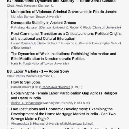
B7:
Institutions: Dynamics and Stability
— Room Xerox Canada
Chair: Andy Hanssen, Clemson U.
Monopolies of Violence: Criminal Governance in Rio de Janeiro
Nicholas Barnes
(Brown University)
Democratic Stability in Ancient Greece
F. Andrew Hanssen
(Clemson University); Robert K. Fleck (Clemson University)
Post-Communist Transition as a Critical Juncture: Political Origins
of Institutional and Cultural Bifurcation
Leonid Polishchuk
(Higher School of Economics); Kharis Sokolov (Higher School
of Economics)
The Dynamics of Weak Institutions: Rethinking Information and
Elite Mobilization in Nondemocratic Politics
Hans H. Tung
(National Taiwan University)
B8:
Labor Markets - 1
— Room Sony
Chair: Patrick Warren, Clemson U.
How to Sell Jobs
Daniel Ferreira (LSE);
Radoslawa Nikolowa
(QMUL)
Explaining the Female Labor Participation Gap Across Religion
and Caste in India
Ardina R. Hasanbasri
(Washington University in St. Louis)
Law, Institutions and Economic Development: Examining the
Development of the Home Mortgage Market in India - Can Two
Wrongs Make a Right?
Vikramaditya S. Khanna
(University of Michigan Law School)