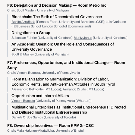
F6:
Delegation and Decision Making
— Room Metro Inc.
Chair: Scott Masten, University of Michigan
Blockchain: The Birth of Decentralized Governance
Benito Arruñada
(Pompeu Fabra University and Barcelona GSE); Luis Garicano
(IE Business School, London School of Economics and)
Delegation to a Group
Sebastian Fehrler (University of Konstanz);
Moritz Janas
(University of Konstanz)
An Academic Question: On the Role and Consequences of
University Governance
Scott E. Masten
(University of Michigan)
F7:
Preferences, Opportunism, and Institutional Change
— Room
Sony
Chair: Vincent Buccola, University of Pennsylvania
From Italianization to Germanization: Division of Labor,
Economic Rents, and Anti-German Attitudes in South Tyrol
Alessandro Belmonte
(IMT Lucca); Armando Di Lillo (IMT Lucca)
Opportunism and Internal Affairs
Vincent Buccola
(University of Pennsylvania (Wharton))
Multinational Enterprises as Institutional Entrepreneurs: Directed
and Diffused Institutional Entrepreneurship
Daniela C. dos Santos
(University of Toronto)
F8:
Ownership Incentives
— Room KPMG - CSC
Chair: Maija Halonen-Akatwijuka, University of Bristol