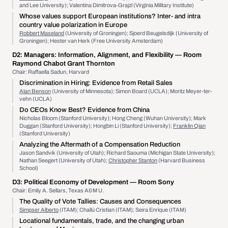
and Lee University); Valentina Dimitrova-Grajzl (Virginia Military Institute)
Whose values support European institutions? Inter- and intra
country value polarization in Europe
Robbert Maseland
(University of Groningen); Sjoerd Beugelsdijk (University of
Groningen); Hester van Herk (Free University Amsterdam)
D2:
Managers: Information, Alignment, and Flexibility
— Room
Raymond Chabot Grant Thornton
Chair: Raffaella Sadun, Harvard
Discrimination in Hiring: Evidence from Retail Sales
Alan Benson
(University of Minnesota); Simon Board (UCLA); Moritz Meyer-ter-
vehn (UCLA)
Do CEOs Know Best? Evidence from China
Nicholas Bloom (Stanford University); Hong Cheng (Wuhan University); Mark
Duggan (Stanford University); Hongbin Li (Stanford University);
Franklin Qian
(Stanford University)
Analyzing the Aftermath of a Compensation Reduction
Jason Sandvik (University of Utah); Richard Saouma (Michigan State University);
Nathan Seegert (University of Utah);
Christopher Stanton
(Harvard Business
School)
D3:
Political Economy of Development
— Room Sony
Chair: Emily A. Sellars, Texas A&M U.
The Quality of Vote Tallies: Causes and Consequences
Simpser Alberto
(ITAM); Challú Cristian (ITAM); Seira Enrique (ITAM)
Locational fundamentals, trade, and the changing urban