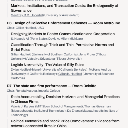
Markets, Institutions, and Transaction Costs: the Endogeneity of
Governance
Geoffrey R.D. Underhill
(University of Amsterdam)
D6:
Design of Collective Enforcement Schemes
— Room Metro Inc.
Chair: Gillian Hadfield, USC
Designing Markets to Foster Communication and Cooperation
S. Nageeb Ali (Penn State);
David A. Miller
(Michigan)
Classification Through Thick and Thin: Permissive Norms and
Strict Rules
Gillian Hadfield (University of Southern California);
Jens Prufer
(Tilburg
University); Vatsalya Srivastava (Tilburg University)
Legible Normativity: The Value of Silly Rules
Dylan Hadfield-Menell (University of California Berkeley); McKane Andrus
(University of California Berkeley);
Gillian K. Hadfield
(University of Southern
California)
D7:
The state and firm performance
— Room Deloitte
Chair: Renata Kosova, Imperial College
State Accountability, Decision Horizon, and Managerial Practices
in Chinese Firms
Valerie J. Karplus
(MIT Sloan School of Management); Thomas Geissmann
(Massachusetts Institute of Technology); Da Zhang (Massachusetts Institute of
Technology)
Political Networks and Stock Price Comovement: Evidence from
network-connected firms in China