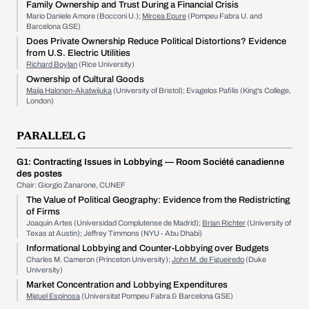
Family Ownership and Trust During a Financial Crisis
Mario Daniele Amore (Bocconi U.);
Mircea Epure
(Pompeu Fabra U. and
Barcelona GSE)
Does Private Ownership Reduce Political Distortions? Evidence
from U.S. Electric Utilities
Richard Boylan
(Rice University)
Ownership of Cultural Goods
Maija Halonen-Akatwijuka
(University of Bristol); Evagelos Pafilis (King's College,
London)
PARALLEL G
G1:
Contracting Issues in Lobbying
— Room Société canadienne
des postes
Chair: Giorgio Zanarone, CUNEF
The Value of Political Geography: Evidence from the Redistricting
of Firms
Joaquin Artes (Universidad Complutense de Madrid);
Brian Richter
(University of
Texas at Austin); Jeffrey Timmons (NYU - Abu Dhabi)
Informational Lobbying and Counter-Lobbying over Budgets
Charles M. Cameron (Princeton University);
John M. de Figueiredo
(Duke
University)
Market Concentration and Lobbying Expenditures
Miguel Espinosa
(Universitat Pompeu Fabra & Barcelona GSE)