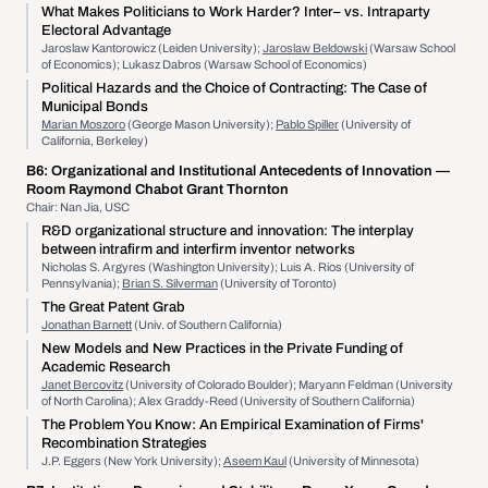
What Makes Politicians to Work Harder? Inter– vs. Intraparty
Electoral Advantage
Jaroslaw Kantorowicz (Leiden University);
Jaroslaw Beldowski
(Warsaw School
of Economics); Lukasz Dabros (Warsaw School of Economics)
Political Hazards and the Choice of Contracting: The Case of
Municipal Bonds
Marian Moszoro
(George Mason University);
Pablo Spiller
(University of
California, Berkeley)
B6:
Organizational and Institutional Antecedents of Innovation
—
Room Raymond Chabot Grant Thornton
Chair: Nan Jia, USC
R&D organizational structure and innovation: The interplay
between intrafirm and interfirm inventor networks
Nicholas S. Argyres (Washington University); Luis A. Rios (University of
Pennsylvania);
Brian S. Silverman
(University of Toronto)
The Great Patent Grab
Jonathan Barnett
(Univ. of Southern California)
New Models and New Practices in the Private Funding of
Academic Research
Janet Bercovitz
(University of Colorado Boulder); Maryann Feldman (University
of North Carolina); Alex Graddy-Reed (University of Southern California)
The Problem You Know: An Empirical Examination of Firms'
Recombination Strategies
J.P. Eggers (New York University);
Aseem Kaul
(University of Minnesota)