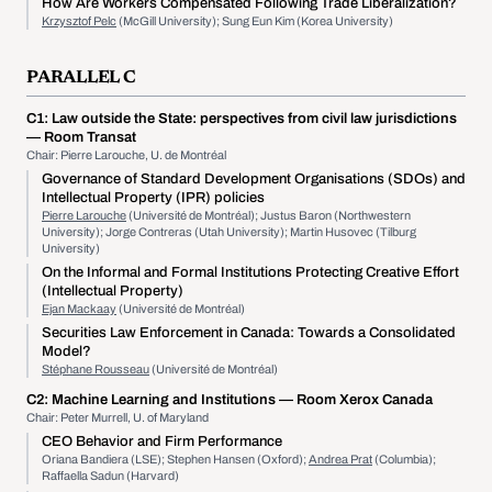
How Are Workers Compensated Following Trade Liberalization?
Krzysztof Pelc
(McGill University); Sung Eun Kim (Korea University)
PARALLEL C
C1:
Law outside the State: perspectives from civil law jurisdictions
— Room Transat
Chair: Pierre Larouche, U. de Montréal
Governance of Standard Development Organisations (SDOs) and
Intellectual Property (IPR) policies
Pierre Larouche
(Université de Montréal); Justus Baron (Northwestern
University); Jorge Contreras (Utah University); Martin Husovec (Tilburg
University)
On the Informal and Formal Institutions Protecting Creative Effort
(Intellectual Property)
Ejan Mackaay
(Université de Montréal)
Securities Law Enforcement in Canada: Towards a Consolidated
Model?
Stéphane Rousseau
(Université de Montréal)
C2:
Machine Learning and Institutions
— Room Xerox Canada
Chair: Peter Murrell, U. of Maryland
CEO Behavior and Firm Performance
Oriana Bandiera (LSE); Stephen Hansen (Oxford);
Andrea Prat
(Columbia);
Raffaella Sadun (Harvard)