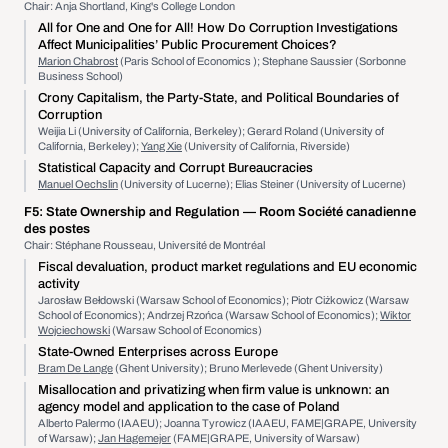
Chair: Anja Shortland, King's College London
All for One and One for All! How Do Corruption Investigations
Affect Municipalities’ Public Procurement Choices?
Marion Chabrost
(Paris School of Economics ); Stephane Saussier (Sorbonne
Business School)
Crony Capitalism, the Party-State, and Political Boundaries of
Corruption
Weijia Li (University of California, Berkeley); Gerard Roland (University of
California, Berkeley);
Yang Xie
(University of California, Riverside)
Statistical Capacity and Corrupt Bureaucracies
Manuel Oechslin
(University of Lucerne); Elias Steiner (University of Lucerne)
F5:
State Ownership and Regulation
— Room Société canadienne
des postes
Chair: Stéphane Rousseau, Université de Montréal
Fiscal devaluation, product market regulations and EU economic
activity
Jarosław Bełdowski (Warsaw School of Economics); Piotr Ciżkowicz (Warsaw
School of Economics); Andrzej Rzońca (Warsaw School of Economics);
Wiktor
Wojciechowski
(Warsaw School of Economics)
State-Owned Enterprises across Europe
Bram De Lange
(Ghent University); Bruno Merlevede (Ghent University)
Misallocation and privatizing when firm value is unknown: an
agency model and application to the case of Poland
Alberto Palermo (IAAEU); Joanna Tyrowicz (IAAEU, FAME|GRAPE, University
of Warsaw);
Jan Hagemejer
(FAME|GRAPE, University of Warsaw)