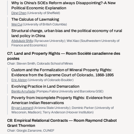
Why is China’s SOEs Reform always Disappointing?-A New
Political Economic Explanation
Ding Chen
(University of Sheffield)
The Calculus of Lawmaking
Wei Cui
(University of British Columbia)
Structural change, urban bias and the political economy of rural
land policy in China
Abdulaziz Shifa
(Syracuse University); Wei Xiao (Southwestern University of
Finance and Economics)
C7:
Land and Property Rights
— Room Société canadienne des
postes
Chair: Steven Smith, Colorado School of Mines
Custom and the Formalization of Mineral Property Rights:
Evidence from the Supreme Court of Colorado, 1868-1895
Eric Alston
(University of Colorado Boulder)
Evolving Practice in Land Demarcation
Benito Arruñada
(Pompeu Fabra University and Barcelona GSE)
Poverty from Incomplete Property Rights: Evidence from
American Indian Reservations
Bryan Leonard
(Arizona State University); Dominic Parker (University of
Wisconsin, Madison); Terry Anderson (Hoover Institution)
C8:
Empirical Relational Contracts
— Room Raymond Chabot
Grant Thornton
Chair: Giorgio Zanarone, CUNEF