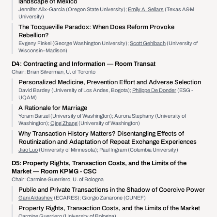
landscape of Mexico
Jennifer Alix-Garcia (Oregon State University);
Emily A. Sellars
(Texas A&M
University)
The Tocqueville Paradox: When Does Reform Provoke
Rebellion?
Evgeny Finkel (George Washington University);
Scott Gehlbach
(University of
Wisconsin–Madison)
D4:
Contracting and Information
— Room Transat
Chair: Brian Silverman, U. of Toronto
Personalized Medicine, Prevention Effort and Adverse Selection
David Bardey (University of Los Andes, Bogota);
Philippe De Donder
(ESG -
UQAM)
A Rationale for Marriage
Yoram Barzel (University of Washington); Aurora Stephany (University of
Washington);
Qing Zhang
(University of Washington)
Why Transaction History Matters? Disentangling Effects of
Routinization and Adaptation of Repeat Exchange Experiences
Jiao Luo
(University of Minnesota); Paul Ingram (Columbia University)
D5:
Property Rights, Transaction Costs, and the Limits of the
Market
— Room KPMG - CSC
Chair: Carmine Guerriero, U. of Bologna
Public and Private Transactions in the Shadow of Coercive Power
Gani Aldashev
(ECARES); Giorgio Zanarone (CUNEF)
Property Rights, Transaction Costs, and the Limits of the Market
Carmine Guerriero
(University of Bologna)