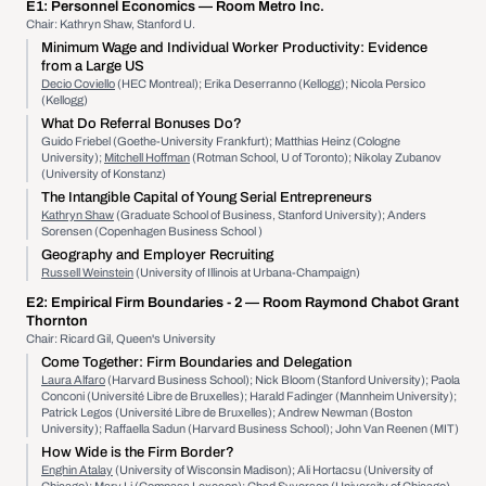
E1:
Personnel Economics
— Room Metro Inc.
Chair: Kathryn Shaw, Stanford U.
Minimum Wage and Individual Worker Productivity: Evidence
from a Large US
Decio Coviello
(HEC Montreal); Erika Deserranno (Kellogg); Nicola Persico
(Kellogg)
What Do Referral Bonuses Do?
Guido Friebel (Goethe-University Frankfurt); Matthias Heinz (Cologne
University);
Mitchell Hoffman
(Rotman School, U of Toronto); Nikolay Zubanov
(University of Konstanz)
The Intangible Capital of Young Serial Entrepreneurs
Kathryn Shaw
(Graduate School of Business, Stanford University); Anders
Sorensen (Copenhagen Business School )
Geography and Employer Recruiting
Russell Weinstein
(University of Illinois at Urbana-Champaign)
E2:
Empirical Firm Boundaries - 2
— Room Raymond Chabot Grant
Thornton
Chair: Ricard Gil, Queen's University
Come Together: Firm Boundaries and Delegation
Laura Alfaro
(Harvard Business School); Nick Bloom (Stanford University); Paola
Conconi (Université Libre de Bruxelles); Harald Fadinger (Mannheim University);
Patrick Legos (Université Libre de Bruxelles); Andrew Newman (Boston
University); Raffaella Sadun (Harvard Business School); John Van Reenen (MIT)
How Wide is the Firm Border?
Enghin Atalay
(University of Wisconsin Madison); Ali Hortacsu (University of