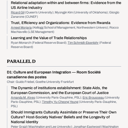
Relational adaptation within and between firms: Evidence from the
US Airline Industry
Ricard Gil
(Queen's University); Myongjin Kim (University of Oklahoma); Giorgio
Zanarone (CUNEF)
Trust, Efficiency and Organizations: Evidence from Rwanda
Ameet Morjaria
(Kellogg School of Management, Northwestern Univers); Rocco
Machiavello (LSE Management)
Learning and the Value of Trade Relationships
Ryan Monarch (Federal Reserve Board);
Tim Schmidt-Eisenlohr
(Federal
Reserve Board)
PARALLEL D
D1:
Culture and European Integration
— Room Société
canadienne des postes
Chair: Guido Friebel, Goethe University Frankfurt
The Dynamic of institutions establishment: State Aids, the
European Commission, and the European Court of Justice
Amanda M. Alves
(University Paris-Dauphine, PSL);
Eric Brousseau
(University
Paris-Dauphine, PSL);
Timothy Yu-Cheong Yeung
(University Paris-Dauphine,
PSL)
Should Immigrants Culturally Assimilate or Preserve Their Own
Culture? Host-Society Natives' Beliefs and the Longevity of
National Identity
Peter Grajzl
(Washington and Lee University); Jonathan Eastwood (Washington