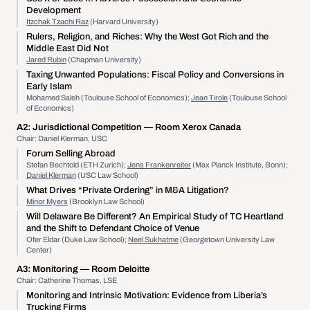
Development
Itzchak Tzachi Raz
(Harvard University)
Rulers, Religion, and Riches: Why the West Got Rich and the
Middle East Did Not
Jared Rubin
(Chapman University)
Taxing Unwanted Populations: Fiscal Policy and Conversions in
Early Islam
Mohamed Saleh (Toulouse School of Economics);
Jean Tirole
(Toulouse School
of Economics)
A2:
Jurisdictional Competition
— Room Xerox Canada
Chair: Daniel Klerman, USC
Forum Selling Abroad
Stefan Bechtold (ETH Zurich);
Jens Frankenreiter
(Max Planck Institute, Bonn);
Daniel Klerman
(USC Law School)
What Drives “Private Ordering” in M&A Litigation?
Minor Myers
(Brooklyn Law School)
Will Delaware Be Different? An Empirical Study of TC Heartland
and the Shift to Defendant Choice of Venue
Ofer Eldar (Duke Law School);
Neel Sukhatme
(Georgetown University Law
Center)
A3:
Monitoring
— Room Deloitte
Chair: Catherine Thomas, LSE
Monitoring and Intrinsic Motivation: Evidence from Liberia’s
Trucking Firms