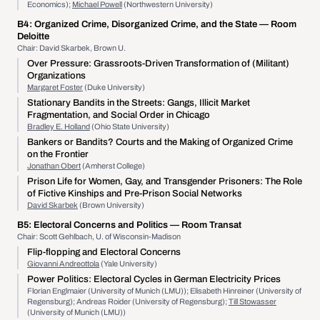
Economics);
Michael Powell
(Northwestern University)
B4:
Organized Crime, Disorganized Crime, and the State
— Room
Deloitte
Chair: David Skarbek, Brown U.
Over Pressure: Grassroots-Driven Transformation of (Militant)
Organizations
Margaret Foster
(Duke University)
Stationary Bandits in the Streets: Gangs, Illicit Market
Fragmentation, and Social Order in Chicago
Bradley E. Holland
(Ohio State University)
Bankers or Bandits? Courts and the Making of Organized Crime
on the Frontier
Jonathan Obert
(Amherst College)
Prison Life for Women, Gay, and Transgender Prisoners: The Role
of Fictive Kinships and Pre-Prison Social Networks
David Skarbek
(Brown University)
B5:
Electoral Concerns and Politics
— Room Transat
Chair: Scott Gehlbach, U. of Wisconsin-Madison
Flip-flopping and Electoral Concerns
Giovanni Andreottola
(Yale University)
Power Politics: Electoral Cycles in German Electricity Prices
Florian Englmaier (University of Munich (LMU)); Elisabeth Hinreiner (University of
Regensburg); Andreas Roider (University of Regensburg);
Till Stowasser
(University of Munich (LMU))