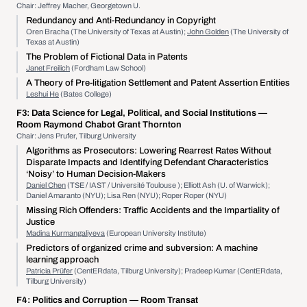
Chair: Jeffrey Macher, Georgetown U.
Redundancy and Anti-Redundancy in Copyright
Oren Bracha (The University of Texas at Austin);
John Golden
(The University of
Texas at Austin)
The Problem of Fictional Data in Patents
Janet Freilich
(Fordham Law School)
A Theory of Pre-litigation Settlement and Patent Assertion Entities
Leshui He
(Bates College)
F3:
Data Science for Legal, Political, and Social Institutions
—
Room Raymond Chabot Grant Thornton
Chair: Jens Prufer, Tilburg University
Algorithms as Prosecutors: Lowering Rearrest Rates Without
Disparate Impacts and Identifying Defendant Characteristics
‘Noisy’ to Human Decision-Makers
Daniel Chen
(TSE / IAST / Université Toulouse ); Elliott Ash (U. of Warwick);
Daniel Amaranto (NYU); Lisa Ren (NYU); Roper Roper (NYU)
Missing Rich Offenders: Traffic Accidents and the Impartiality of
Justice
Madina Kurmangaliyeva
(European University Institute)
Predictors of organized crime and subversion: A machine
learning approach
Patricia Prüfer
(CentERdata, Tilburg University); Pradeep Kumar (CentERdata,
Tilburg University)
F4:
Politics and Corruption
— Room Transat