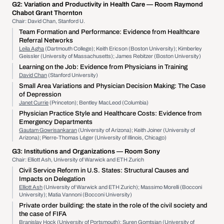
G2:
Variation and Productivity in Health Care
— Room Raymond
Chabot Grant Thornton
Chair: David Chan, Stanford U.
Team Formation and Performance: Evidence from Healthcare
Referral Networks
Leila Agha
(Dartmouth College); Keith Ericson (Boston University); Kimberley
Geissler (University of Massachusetts); James Rebitzer (Boston University)
Learning on the Job: Evidence from Physicians in Training
David Chan
(Stanford University)
Small Area Variations and Physician Decision Making: The Case
of Depression
Janet Currie
(Princeton); Bentley MacLeod (Columbia)
Physician Practice Style and Healthcare Costs: Evidence from
Emergency Departments
Gautam Gowrisankaran
(University of Arizona); Keith Joiner (University of
Arizona); Pierre-Thomas Léger (University of Illinois, Chicago)
G3:
Institutions and Organizations
— Room Sony
Chair: Elliott Ash, University of Warwick and ETH Zurich
Civil Service Reform in U.S. States: Structural Causes and
Impacts on Delegation
Elliott Ash
(University of Warwick and ETH Zurich); Massimo Morelli (Bocconi
University); Matia Vannoni (Bocconi University)
Private order building: the state in the role of the civil society and
the case of FIFA
Branislav Hock
(University of Portsmouth); Suren Gomtsian (University of