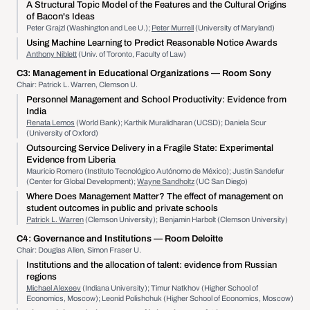
A Structural Topic Model of the Features and the Cultural Origins
of Bacon's Ideas
Peter Grajzl (Washington and Lee U.);
Peter Murrell
(University of Maryland)
Using Machine Learning to Predict Reasonable Notice Awards
Anthony Niblett
(Univ. of Toronto, Faculty of Law)
C3:
Management in Educational Organizations
— Room Sony
Chair: Patrick L. Warren, Clemson U.
Personnel Management and School Productivity: Evidence from
India
Renata Lemos
(World Bank); Karthik Muralidharan (UCSD); Daniela Scur
(University of Oxford)
Outsourcing Service Delivery in a Fragile State: Experimental
Evidence from Liberia
Mauricio Romero (Instituto Tecnológico Autónomo de México); Justin Sandefur
(Center for Global Development);
Wayne Sandholtz
(UC San Diego)
Where Does Management Matter? The effect of management on
student outcomes in public and private schools
Patrick L. Warren
(Clemson University); Benjamin Harbolt (Clemson University)
C4:
Governance and Institutions
— Room Deloitte
Chair: Douglas Allen, Simon Fraser U.
Institutions and the allocation of talent: evidence from Russian
regions
Michael Alexeev
(Indiana University); Timur Natkhov (Higher School of
Economics, Moscow); Leonid Polishchuk (Higher School of Economics, Moscow)