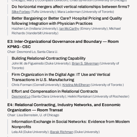
Chicago); Mary Li (Compass Lexecon); Chad Syverson (University of Chicago)
Do horizontal mergers affect vertical relationships between firms?
Silke Forbes
(Tufts University); Mara Lederman (University of Toronto)
Better Bargaining or Better Care? Hospital Pricing and Quality
following Integration with Physician Practices
Haizhen Lin (Indiana University);
Ian McCarthy
(Emory University); Michael
Richards (Vanderbilt University)
E3:
Inter-Organizational Governance and Boundary
— Room
KPMG - CSC
Chair: Desmond Lo, Santa Clara U.
Building Relational-Contracting Capability
John M. de Figueiredo (Duke University);
Brian S. Silverman
(University of
Toronto)
Firm Organization in the Digital Age: IT Use and Vertical
Transactions in U.S. Manufacturing
Chris Forman (Cornell University);
Kristina McElheran
(University of Toronto )
Effort and Compensation in Relational Contracts
Desmond Lo
(Santa Clara University); Heikki Rantakari (University of Rochester)
E4:
Relational Contracting, Industry Networks, and Economic
Organization
— Room Transat
Chair: Lisa Bernstein, U. of Chicago
Information Exchange in Social Networks: Evidence from Moslem
Nonprofits
Lela Ali (Duke University);
Barak Richman
(Duke University)