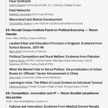
Faux Contracts
Cathy Hwang
(University of Utah, S.J. Quinney College of Law)
Deal Networks
Matthew Jennejohn
(BYU Law School)
Misconduct and Market Development
Christopher Yenkey
(Univ of South Carolina Darla Moore School)
E5:
Ronald Coase Institute Panel on Political Economy
— Room
Deloitte
Chair: Mary Shirley, Coase Institute
Landed Elites and Education Provision in England: Evidence from
School Boards, 1870-99
Marc Goñi
(University of Vienna)
Political Competition and Rural Welfare: Evidence from Pakistan
Katrina Kosec
(IFPRI); Hamza Haider (Michigan State University); David
Spielman (IFPRI); Fatima Zaidi (IFPRI)
When the Market Fails to Serve Politics: De-privatization of Urban
Buses for Officials’ Career Advancement in China
Ning Leng
(University of Wisconsin-Madison)
Learning to Vote: The Effect of Local Context on Individual Turnout
Alberto Simpser
(ITAM); Cristian Challú (ITAM); Enrique Seira (ITAM)
E6:
Competition, Innovation and IP
— Room Société canadienne
des postes
Chair: Jean de Bettignies, Queen's U.
Failures and Innovation: Evidence From Medical Device Recalls