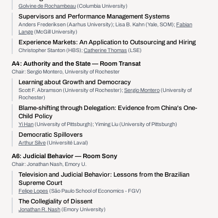
Golvine de Rochambeau
(Columbia University)
Supervisors and Performance Management Systems
Anders Frederiksen (Aarhus University); Lisa B. Kahn (Yale, SOM);
Fabian
Lange
(McGill University)
Experience Markets: An Application to Outsourcing and Hiring
Christopher Stanton (HBS);
Catherine Thomas
(LSE)
A4:
Authority and the State
— Room Transat
Chair: Sergio Montero, University of Rochester
Learning about Growth and Democracy
Scott F. Abramson (University of Rochester);
Sergio Montero
(University of
Rochester)
Blame-shifting through Delegation: Evidence from China's One-
Child Policy
Yi Han
(University of Pittsburgh); Yiming Liu (University of Pittsburgh)
Democratic Spillovers
Arthur Silve
(Université Laval)
A6:
Judicial Behavior
— Room Sony
Chair: Jonathan Nash, Emory U.
Television and Judicial Behavior: Lessons from the Brazilian
Supreme Court
Felipe Lopes
(São Paulo School of Economics - FGV)
The Collegiality of Dissent
Jonathan R. Nash
(Emory University)