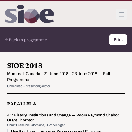
Back to programme
Print
SIOE 2018
Montreal, Canada · 21 June 2018 – 23 June 2018 — Full
Programme
Underlined
= presenting author
PARALLEL A
A1:
History, Institutions and Change
— Room Raymond Chabot
Grant Thornton
Chair: Francine Lafontaine, U. of Michigan
Use It or Lose It: Adverse Possession and Economic