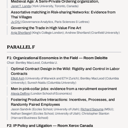
Medieval Age: A Semi-Private Ordering organization,
Janet T. Landa
(York University, Toronto, Canada)
Assortative matching in Risk-sharing Networks: Evidence from
Thai Villages
Ju QIU
(Governance Analytics, Paris Sciences & Lettres)
Governing the Trade in High Value Fine Art
Anja Shortland
(King's College London); Andrew Shortland (Cranfield University)
PARALLEL F
F1:
Organizational Economics in the Field
— Room Deloitte
Chair: Bentley MacLeod, Columbia U.
Optimal Contract Design in the Wild: Rigidity and Control in Labor
Contracts
Elliott Ash
(University of Warwick and ETH Zurich); Bentley MacLeod (Columbia
University); Suresh Naidu (Columbia University)
Men in pink-collar jobs: evidence from a recruitment experiment
Alexia Delfino
(London School of Economics)
Fostering Productive Interactions: Incentives, Processes, and
Randomly Paired Employees
Jason Sandvik (Eccles School, University of Utah);
Richard Saouma
(MSU);
Nathan Seegert (Eccles School, University of Utah); Christopher Stanton
(Harvard Business School)
F2:
IP Policy and Litigation
— Room Xerox Canada