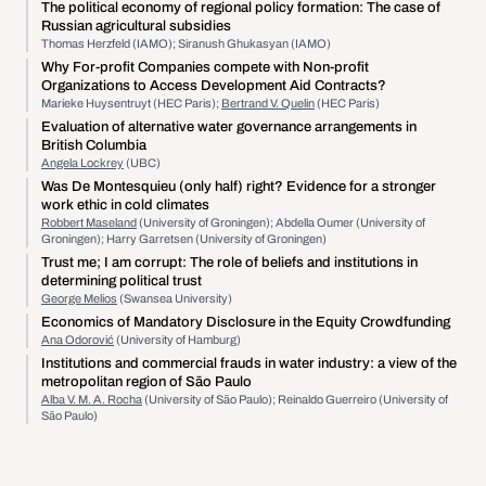
The political economy of regional policy formation: The case of
Russian agricultural subsidies
Thomas Herzfeld (IAMO); Siranush Ghukasyan (IAMO)
Why For-profit Companies compete with Non-profit
Organizations to Access Development Aid Contracts?
Marieke Huysentruyt (HEC Paris);
Bertrand V. Quelin
(HEC Paris)
Evaluation of alternative water governance arrangements in
British Columbia
Angela Lockrey
(UBC)
Was De Montesquieu (only half) right? Evidence for a stronger
work ethic in cold climates
Robbert Maseland
(University of Groningen); Abdella Oumer (University of
Groningen); Harry Garretsen (University of Groningen)
Trust me; I am corrupt: The role of beliefs and institutions in
determining political trust
George Melios
(Swansea University)
Economics of Mandatory Disclosure in the Equity Crowdfunding
Ana Odorović
(University of Hamburg)
Institutions and commercial frauds in water industry: a view of the
metropolitan region of São Paulo
Alba V. M. A. Rocha
(University of São Paulo); Reinaldo Guerreiro (University of
São Paulo)