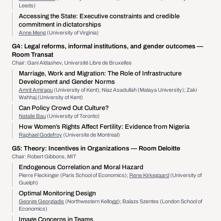
Leeds)
Accessing the State: Executive constraints and credible
commitment in dictatorships
Anne Meng
(University of Virginia)
G4:
Legal reforms, informal institutions, and gender outcomes
—
Room Transat
Chair: Gani Aldashev, Université Libre de Bruxelles
Marriage, Work and Migration: The Role of Infrastructure
Development and Gender Norms
Amrit Amirapu
(University of Kent); Niaz Asadullah (Malaya University); Zaki
Wahhaj (University of Kent)
Can Policy Crowd Out Culture?
Natalie Bau
(University of Toronto)
How Women’s Rights Affect Fertility: Evidence from Nigeria
Raphael Godefroy
(Universite de Montreal)
G5:
Theory: Incentives in Organizations
— Room Deloitte
Chair: Robert Gibbons, MIT
Endogenous Correlation and Moral Hazard
Pierre Fleckinger (Paris School of Economics);
Rene Kirkegaard
(University of
Guelph)
Optimal Monitoring Design
George Georgiadis
(Northwestern Kellogg); Balazs Szentes (London School of
Economics)
Image Concerns in Teams