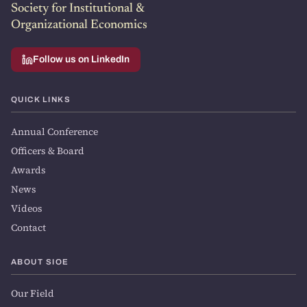
Society for Institutional &
Organizational Economics
Follow us on LinkedIn
QUICK LINKS
Annual Conference
Officers & Board
Awards
News
Videos
Contact
ABOUT SIOE
Our Field