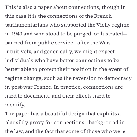
This is also a paper about connections, though in
this case it is the connections of the French
parliamentarians who supported the Vichy regime
in 1940 and who stood to be purged, or lustrated—
banned from public service—after the War.
Intuitively, and generically, we might expect
individuals who have better connections to be
better able to protect their position in the event of
regime change, such as the reversion to democracy
in post-war France. In practice, connections are
hard to document, and their effects hard to
identify.
The paper has a beautiful design that exploits a
plausibly proxy for connections—background in
the law, and the fact that some of those who were