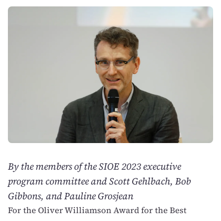
By the members of the SIOE 2023 executive
program committee and Scott Gehlbach, Bob
Gibbons, and Pauline Grosjean
For the Oliver Williamson Award for the Best