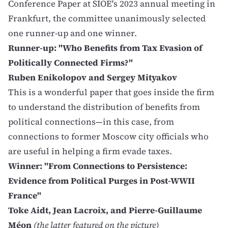
Conference Paper at SIOE's 2023 annual meeting in
Frankfurt, the committee unanimously selected
one runner-up and one winner.
Runner-up: "Who Benefits from Tax Evasion of
Politically Connected Firms?"
Ruben Enikolopov and Sergey Mityakov
This is a wonderful paper that goes inside the firm
to understand the distribution of benefits from
political connections—in this case, from
connections to former Moscow city officials who
are useful in helping a firm evade taxes.
Winner: "From Connections to Persistence:
Evidence from Political Purges in Post-WWII
France"
Toke Aidt, Jean Lacroix, and Pierre-Guillaume
Méon
(the latter featured on the picture)