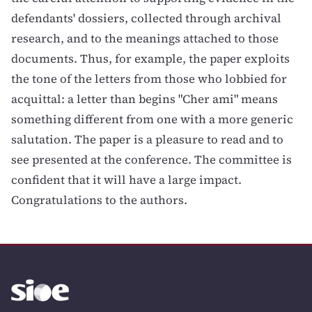
defendants' dossiers, collected through archival
research, and to the meanings attached to those
documents. Thus, for example, the paper exploits
the tone of the letters from those who lobbied for
acquittal: a letter than begins "Cher ami" means
something different from one with a more generic
salutation. The paper is a pleasure to read and to
see presented at the conference. The committee is
confident that it will have a large impact.
Congratulations to the authors.