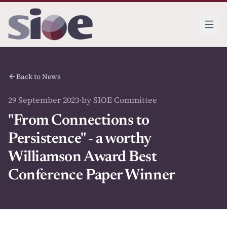
Back to News
29 September 2023
·
by SIOE Committee
"From Connections to
Persistence" - a worthy
Williamson Award Best
Conference Paper Winner