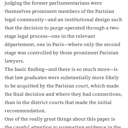
judging the former parliamentarians were
themselves prominent members of the Parisian
legal community—and an institutional design such
that the decision to purge operated through a two-
stage legal process—one in the relevant
département, one in Paris—where only the second
stage was controlled by those prominent Parisian
lawyers.
The basic finding—and there is so much more—is
that law graduates were substantially more likely
to be acquitted by the Parisian court, which made
the final decision and where they had connections,
than in the district courts that made the initial
recommendation.
One of the really great things about this paper is
the careful attention to supporting evidence in the