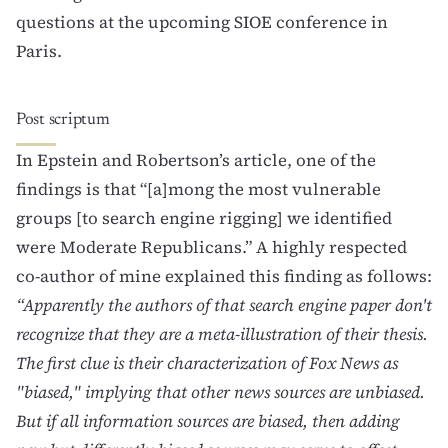
questions at the
upcoming SIOE conference in
Paris
.
Post scriptum
In Epstein and Robertson’s article, one of the
findings is that “[a]mong the most vulnerable
groups [to search engine rigging] we identified
were Moderate Republicans.” A highly respected
co-author of mine explained this finding as follows:
“Apparently the authors of that search engine paper don't
recognize that they are a meta-illustration of their thesis.
The first clue is their characterization of Fox News as
"biased," implying that other news sources are unbiased.
But if all information sources are biased, then adding