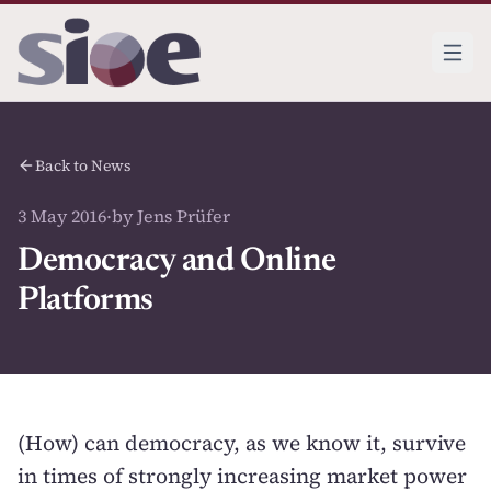
Back to News
3 May 2016
·
by Jens Prüfer
Democracy and Online
Platforms
(How) can democracy, as we know it, survive
in times of strongly increasing market power