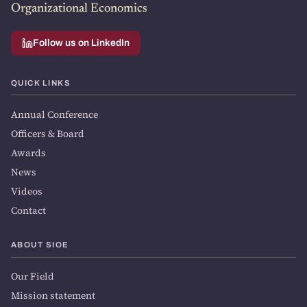
Organizational Economics
Follow us on LinkedIn
QUICK LINKS
Annual Conference
Officers & Board
Awards
News
Videos
Contact
ABOUT SIOE
Our Field
Mission statement