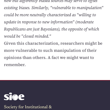
new but differently biased sources may serve to offset
existing biases. Similarly, "vulnerable to manipulation"
could be more neutrally characterized as "willing to
update in response to new information" (moderate
Republicans are just Bayesians), the opposite of which
would be "closed minded."
Given this characterization, researchers might be
more vulnerable to such manipulation of their
opinions than others. A fact we might want to
remember.
Society for Institutional &