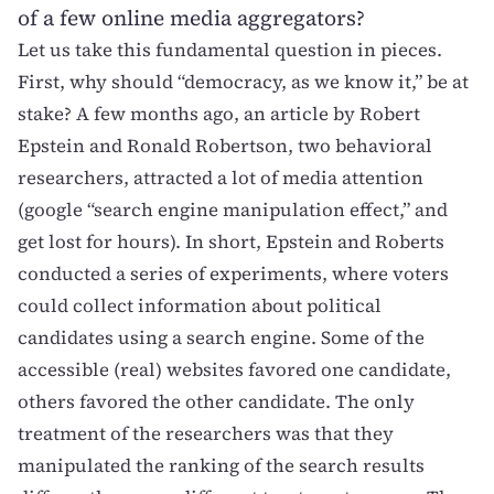
of a few online media aggregators?
Let us take this fundamental question in pieces.
First, why should “democracy, as we know it,” be at
stake? A few months ago,
an article by Robert
Epstein and Ronald Robertson
, two behavioral
researchers, attracted a lot of media attention
(google “search engine manipulation effect,” and
get lost for hours). In short, Epstein and Roberts
conducted a series of experiments, where voters
could collect information about political
candidates using a search engine. Some of the
accessible (real) websites favored one candidate,
others favored the other candidate. The only
treatment of the researchers was that they
manipulated the ranking of the search results