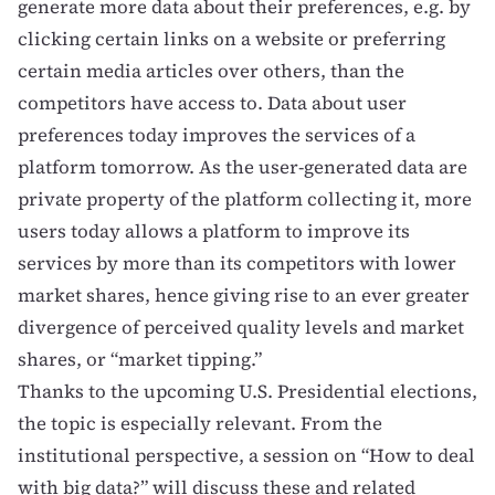
generate more data about their preferences, e.g. by
clicking certain links on a website or preferring
certain media articles over others, than the
competitors have access to. Data about user
preferences today improves the services of a
platform tomorrow. As the user-generated data are
private property of the platform collecting it, more
users today allows a platform to improve its
services by more than its competitors with lower
market shares, hence giving rise to an ever greater
divergence of perceived quality levels and market
shares, or “market tipping.”
Thanks to the upcoming U.S. Presidential elections,
the topic is especially relevant
. From the
institutional perspective, a session on “How to deal
with big data?” will discuss these and related