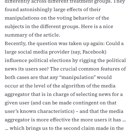
differently across different treatment groups. They
found astonishingly large effects of their
manipulations on the voting behavior of the
subjects in the different groups. Here is a
nice
summary of the article
.
Recently, the question was taken up again:
Could a
large social media provider (say, Facebook)
influence political elections by rigging the political
news its users see?
The crucial common features of
both cases are that any “manipulation” would
occur at the level of the algorithm of the media
aggregator that is in charge of selecting news for a
given user (and can be made contingent on that
user’s known characteristics) – and that the media
aggregator is more effective the more users it has ...
... which brings us to the second claim made in the