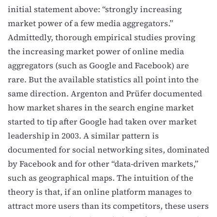
initial statement above: “strongly increasing
market power of a few media aggregators.”
Admittedly, thorough empirical studies proving
the increasing market power of online media
aggregators (such as Google and Facebook) are
rare. But the available statistics all point into the
same direction.
Argenton and Prüfer
documented
how market shares in the search engine market
started to tip after Google had taken over market
leadership in 2003. A similar pattern is
documented for
social networking sites
, dominated
by Facebook and for other “data-driven markets,”
such as
geographical maps
. The intuition of the
theory is that, if an online platform manages to
attract more users than its competitors, these users