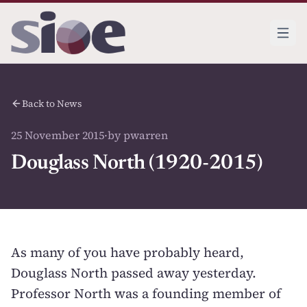
Back to News
25 November 2015
·
by pwarren
Douglass North (1920-2015)
As many of you have probably heard,
Douglass North passed away
yesterday.
Professor North was a founding member of