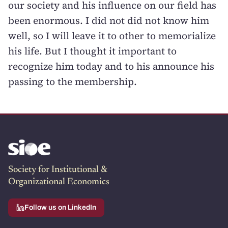
our society and his influence on our field has
been enormous. I did not did not know him
well, so I will leave it to other to memorialize
his life. But I thought it important to
recognize him today and to his announce his
passing to the membership.
Society for Institutional &
Organizational Economics
Follow us on LinkedIn