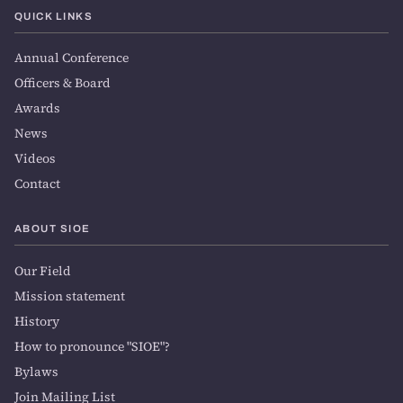
QUICK LINKS
Annual Conference
Officers & Board
Awards
News
Videos
Contact
ABOUT SIOE
Our Field
Mission statement
History
How to pronounce "SIOE"?
Bylaws
Join Mailing List