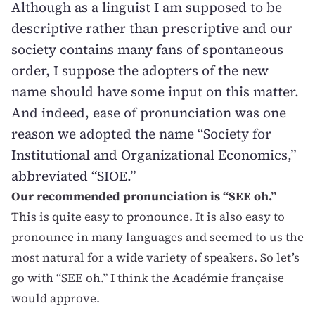
Although as a linguist I am supposed to be
descriptive rather than prescriptive and our
society contains many fans of spontaneous
order, I suppose the adopters of the new
name should have some input on this matter.
And indeed, ease of pronunciation was one
reason we adopted the name “Society for
Institutional and Organizational Economics,”
abbreviated “SIOE.”
Our recommended pronunciation is “SEE oh.”
This is quite easy to pronounce. It is also easy to
pronounce in many languages and seemed to us the
most natural for a wide variety of speakers. So let’s
go with “SEE oh.” I think the Académie française
would approve.