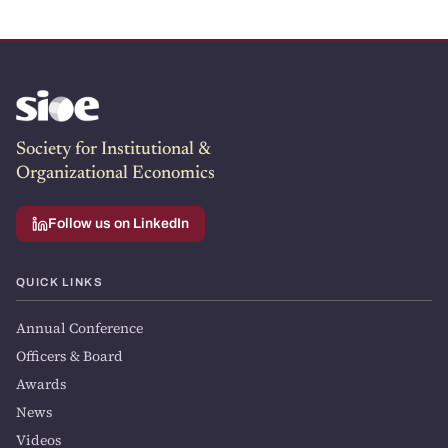
Society for Institutional &
Organizational Economics
Follow us on LinkedIn
QUICK LINKS
Annual Conference
Officers & Board
Awards
News
Videos