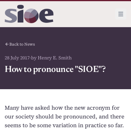
Back to News
28 July 2017
·
by Henry E. Smith
How to pronounce "SIOE"?
Many have asked how the new acronym for
our society should be pronounced, and there
seems to be some variation in practice so far.