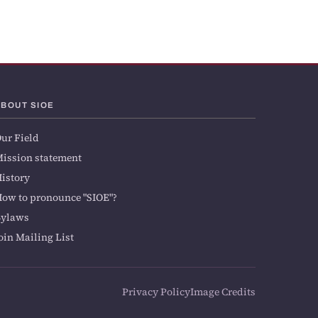
ABOUT SIOE
ur Field
ission statement
istory
ow to pronounce "SIOE"?
Bylaws
oin Mailing List
Privacy Policy
Image Credits