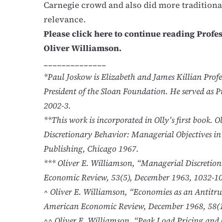
Carnegie crowd and also did more traditiona
relevance.
Please click here to continue reading Profe
Oliver Williamson.
______________
*Paul Joskow is Elizabeth and James Killian Pro
President of the Sloan Foundation. He served as Pr
2002-3.
**This work is incorporated in Olly’s first book. 
Discretionary Behavior: Managerial Objectives i
Publishing, Chicago 1967.
*** Oliver E. Williamson, “Managerial Discretio
Economic Review, 53(5), December 1963, 1032-1
^ Oliver E. Williamson, “Economies as an Antitrus
American Economic Review, December 1968, 58(1
^^ Oliver E. Williamson, “Peak Load Pricing and 