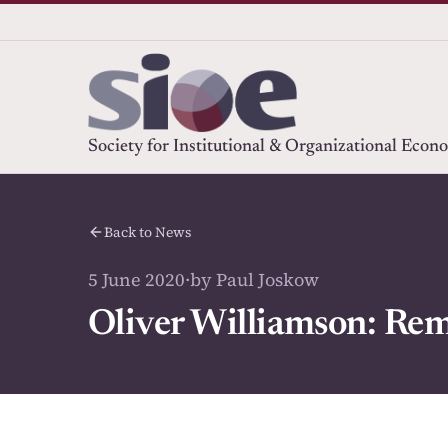
Society for Institutional & Organizational Econ
Back to News
5 June 2020
·
by Paul Joskow
Oliver Williamson: Rem