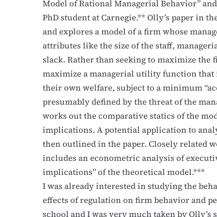
Model of Rational Managerial Behavior” and
PhD student at Carnegie.** Olly’s paper in 
and explores a model of a firm whose manag
attributes like the size of the staff, manag
slack. Rather than seeking to maximize the fi
maximize a managerial utility function that i
their own welfare, subject to a minimum “acc
presumably defined by the threat of the ma
works out the comparative statics of the mode
implications. A potential application to ana
then outlined in the paper. Closely related w
includes an econometric analysis of executi
implications” of the theoretical model.***
I was already interested in studying the beh
effects of regulation on firm behavior and 
school and I was very much taken by Olly’s 