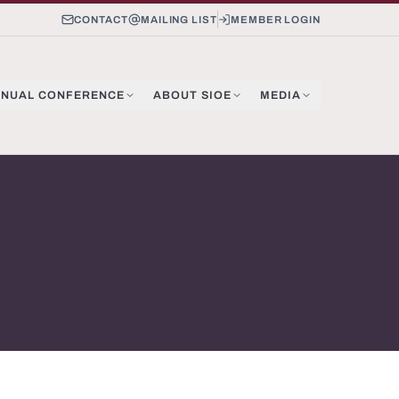
CONTACT
MAILING LIST
MEMBER LOGIN
NUAL CONFERENCE
ABOUT SIOE
MEDIA