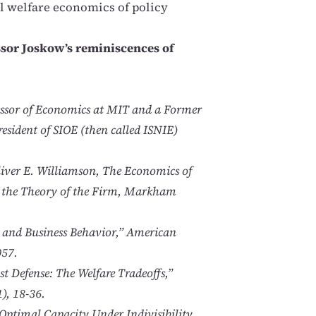
l welfare economics of policy
ssor Joskow’s reminiscences of
fessor of Economics at MIT and a Former
esident of SIOE (then called ISNIE)
Oliver E. Williamson, The Economics of
n the Theory of the Firm, Markham
n and Business Behavior,” American
057.
t Defense: The Welfare Tradeoffs,”
), 18-36.
Optimal Capacity Under Indivisibility