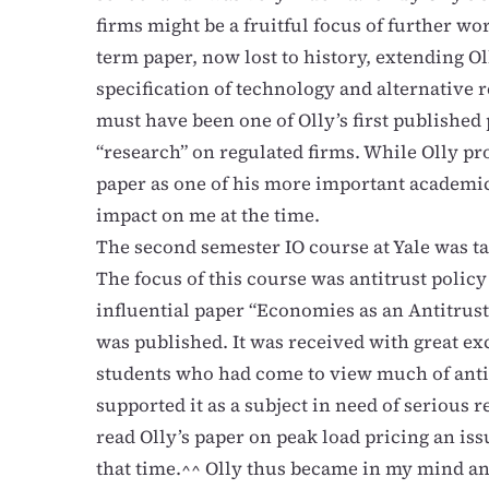
firms might be a fruitful focus of further wor
term paper, now lost to history, extending Ol
specification of technology and alternative 
must have been one of Olly’s first published 
“research” on regulated firms. While Olly pro
paper as one of his more important academic 
impact on me at the time.
The second semester IO course at Yale was t
The focus of this course was antitrust policy
influential paper “Economies as an Antitrus
was published. It was received with great e
students who had come to view much of anti
supported it as a subject in need of serious r
read Olly’s paper on peak load pricing an iss
that time.^^ Olly thus became in my mind an