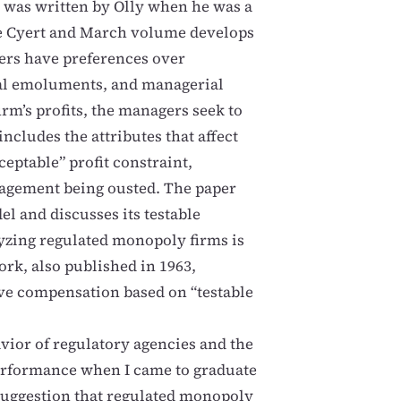
 was written by Olly when he was a
the Cyert and March volume develops
ers have preferences over
erial emoluments, and managerial
rm’s profits, the managers seek to
ncludes the attributes that affect
eptable” profit constraint,
nagement being ousted. The paper
l and discusses its testable
lyzing regulated monopoly firms is
ork, also published in 1963,
ve compensation based on “testable
avior of regulatory agencies and the
performance when I came to graduate
suggestion that regulated monopoly