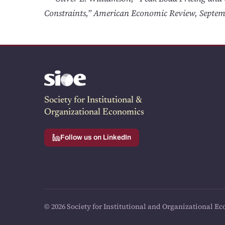
Constraints,” American Economic Review, Septem
Society for Institutional &
Organizational Economics
Follow us on LinkedIn
© 2026 Society for Institutional and Organizational Ec