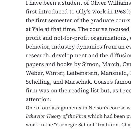
I have been a student of Oliver Williams
first introduced to Olly’s work in 1968
the first semester of the graduate cours
at Yale at that time. The course focused 
profit and not-for-profit organizations,
behavior, industry dynamics from an ev
research, development and the diffusio
papers and books by Simon, March, Cyer
Weber, Winter, Leibenstein, Mansfield,
Schelling, and Marschak. Coase’s famou
firm was on the reading list but, as I r
attention.
One of our assignments in Nelson’s course w
Behavior Theory of the Firm
which had been pu
work in the “Carnegie School” tradition. Chap