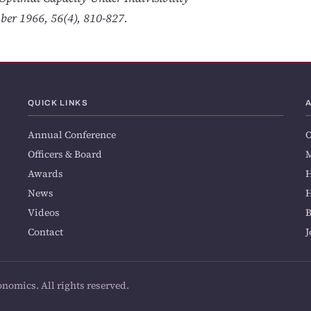
ber 1966, 56(4), 810-827.
QUICK LINKS
Annual Conference
O
Officers & Board
M
Awards
H
News
H
Videos
Contact
J
onomics. All rights reserved.