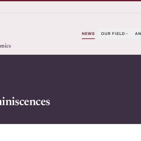
NEWS
OUR FIELD
AN
omics
iniscences