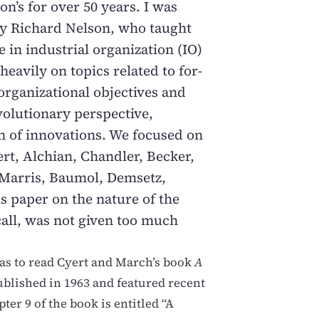
on’s for over 50 years. I was
 by Richard Nelson, who taught
e in industrial organization (IO)
heavily on topics related to for-
 organizational objectives and
olutionary perspective,
n of innovations. We focused on
t, Alchian, Chandler, Becker,
 Marris, Baumol, Demsetz,
s paper on the nature of the
ecall, was not given too much
as to read Cyert and March’s book
A
blished in 1963 and featured recent
ter 9 of the book is entitled “A