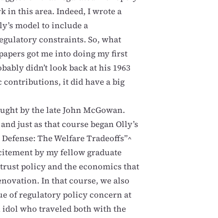
k in this area. Indeed, I wrote a
ly’s model to include a
regulatory constraints. So, what
papers got me into doing my first
bably didn’t look back at his 1963
contributions, it did have a big
aught by the late John McGowan.
 and just as that course began Olly’s
t Defense: The Welfare Tradeoffs”^
xcitement by my fellow graduate
trust policy and the economics that
enovation. In that course, we also
ue of regulatory policy concern at
 idol who traveled both with the