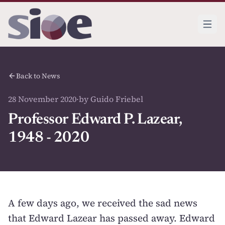
Back to News
28 November 2020
·
by Guido Friebel
Professor Edward P. Lazear,
1948 - 2020
A few days ago, we received the sad news
that Edward Lazear has passed away. Edward