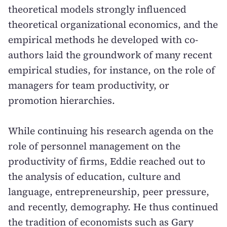
theoretical models strongly influenced
theoretical organizational economics, and the
empirical methods he developed with co-
authors laid the groundwork of many recent
empirical studies, for instance, on the role of
managers for team productivity, or
promotion hierarchies.
While continuing his research agenda on the
role of personnel management on the
productivity of firms, Eddie reached out to
the analysis of education, culture and
language, entrepreneurship, peer pressure,
and recently, demography. He thus continued
the tradition of economists such as Gary