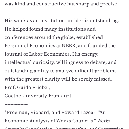
was kind and constructive but sharp and precise.
His work as an institution builder is outstanding.
He helped found many institutions and
conferences around the globe, established
Personnel Economics at NBER, and founded the
Journal of Labor Economics. His energy,
intellectual curiosity, willingness to debate, and
outstanding ability to analyze difficult problems
with the greatest clarity will be sorely missed.
Prof. Guido Friebel,
Goethe University Frankfurt
----------------
*Freeman, Richard, and Edward Lazear. "An
Economic Analysis of Works Councils."
Works