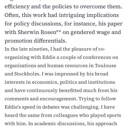
efficiency and the policies to overcome them.
Often, this work had intriguing implications
for policy discussions, for instance, his paper
with Sherwin Rosen** on gendered wage and
promotion differentials.
In the late nineties, I had the pleasure of co-
organizing with Eddie a couple of conferences on
organizations and human resources in Toulouse
and Stockholm. I was impressed by his broad
interests in economics, politics and institutions
and have continuously benefitted much from his
comments and encouragement. Trying to follow
Eddie's speed in debates was challenging. I have
heard the same from colleagues who played sports
with him. In academic discussions, his approach