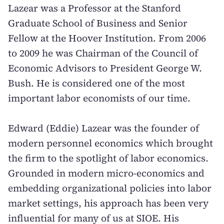
Lazear was a Professor at the Stanford
Graduate School of Business and Senior
Fellow at the Hoover Institution. From 2006
to 2009 he was Chairman of the Council of
Economic Advisors to President George W.
Bush. He is considered one of the most
important labor economists of our time.
Edward (Eddie) Lazear was the founder of
modern personnel economics which brought
the firm to the spotlight of labor economics.
Grounded in modern micro-economics and
embedding organizational policies into labor
market settings, his approach has been very
influential for many of us at SIOE. His