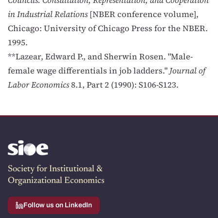
Councils: Consultation, Representation, and Cooperation
in Industrial Relations
[NBER conference volume],
Chicago: University of Chicago Press for the NBER.
1995.
**Lazear, Edward P., and Sherwin Rosen. "Male-
female wage differentials in job ladders."
Journal of
Labor Economics
8.1, Part 2 (1990): S106-S123.
Society for Institutional &
Organizational Economics
Follow us on LinkedIn