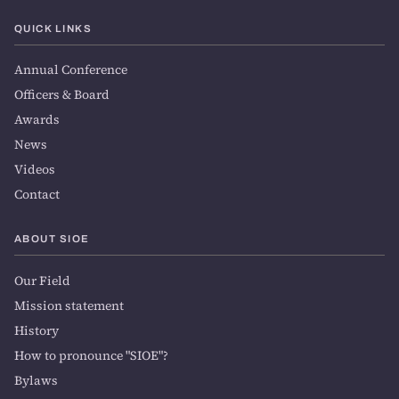
QUICK LINKS
Annual Conference
Officers & Board
Awards
News
Videos
Contact
ABOUT SIOE
Our Field
Mission statement
History
How to pronounce "SIOE"?
Bylaws