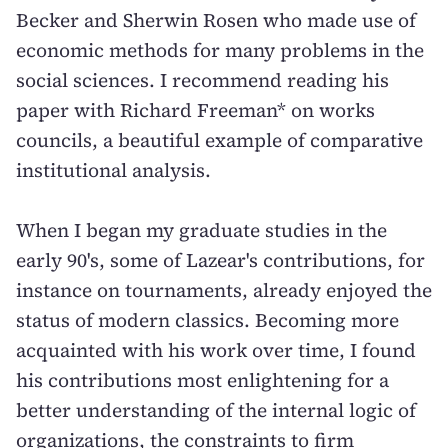
Becker and Sherwin Rosen who made use of
economic methods for many problems in the
social sciences. I recommend reading his
paper with Richard Freeman* on works
councils, a beautiful example of comparative
institutional analysis.
When I began my graduate studies in the
early 90's, some of Lazear's contributions, for
instance on tournaments, already enjoyed the
status of modern classics. Becoming more
acquainted with his work over time, I found
his contributions most enlightening for a
better understanding of the internal logic of
organizations, the constraints to firm