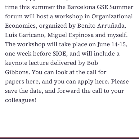
time this summer the
Barcelona GSE Summer
forum
will host a workshop in Organizational
Economics, organized by Benito Arruñada,
Luis Garicano, Miguel Espinosa and myself.
The workshop will take place on June 14-15,
one week before SIOE, and will include a
keynote lecture delivered by
Bob
Gibbons
. You can look at the call for
papers
here
, and you can apply
here
. Please
save the date, and forward the call to your
colleagues!