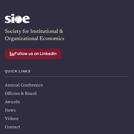
Society for Institutional &
Organizational Economics
Follow us on LinkedIn
QUICK LINKS
Annual Conference
Officers & Board
Awards
News
Videos
Contact