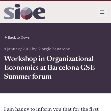
Back to News
9 January 2018
·
by Giorgio Zanarone
Workshop in Organizational
Economics at Barcelona GSE
Summer forum
I am happy to inform you that for the first