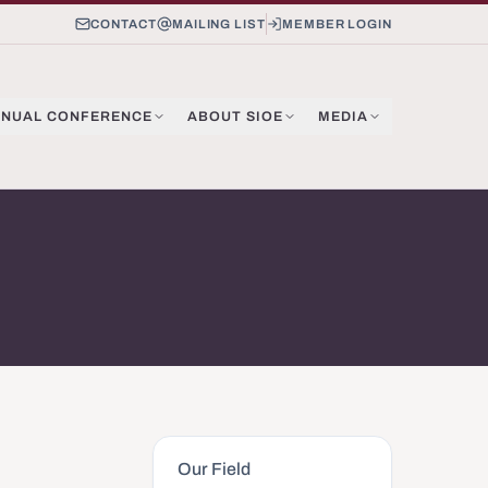
CONTACT
MAILING LIST
MEMBER LOGIN
NUAL CONFERENCE
ABOUT SIOE
MEDIA
Our Field