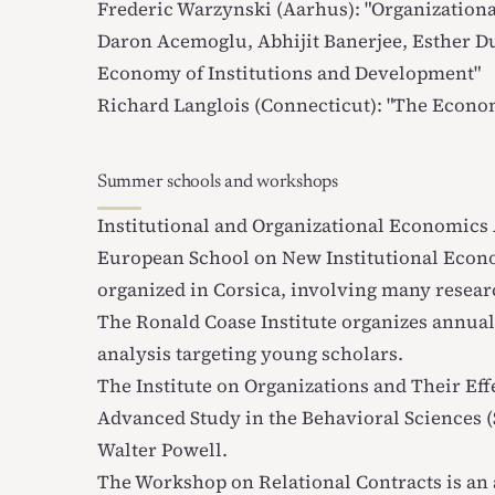
Frederic Warzynski (Aarhus): "
Organization
Daron Acemoglu, Abhijit Banerjee, Esther Du
Economy of Institutions and Development
"
Richard Langlois (Connecticut): "
The Econom
Summer schools and workshops
Institutional and Organizational Economic
European School on New Institutional Econ
organized in Corsica, involving many researc
The
Ronald Coase Institute
organizes annual
analysis targeting young scholars.
The
Institute on Organizations and Their Eff
Advanced Study in the Behavioral Sciences 
Walter Powell.
The
Workshop on Relational Contracts
is an