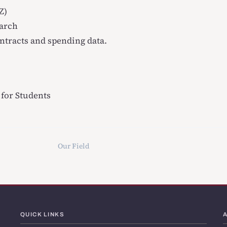
Z)
earch
ntracts and spending data.
for Students
Our Field
QUICK LINKS