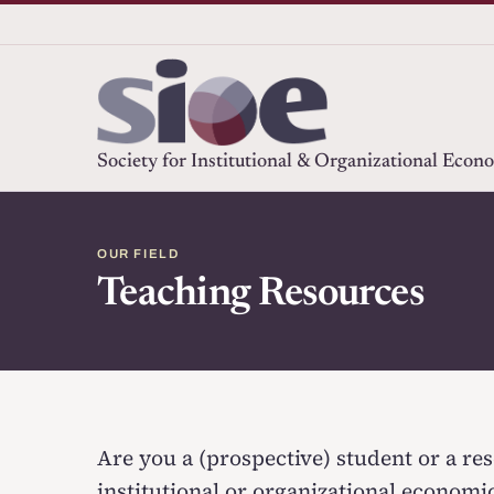
Society for Institutional & Organizational Econ
OUR FIELD
Teaching Resources
Are you a (prospective) student or a res
institutional or organizational economi