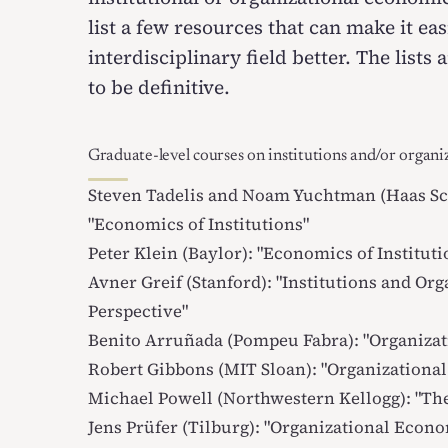
list a few resources that can make it ea
interdisciplinary field better. The list
to be definitive.
Graduate-level courses on institutions and/or organi
Steven Tadelis and Noam Yuchtman (Haas Sch
"
Economics of Institutions
"
Peter Klein (Baylor): "
Economics of Instituti
Avner Greif (Stanford): "
Institutions and Org
Perspective
"
Benito Arruñada (Pompeu Fabra): "
Organizat
Robert Gibbons (MIT Sloan): "
Organizationa
Michael Powell (Northwestern Kellogg): "
The
Jens Prüfer (Tilburg): "
Organizational Econ