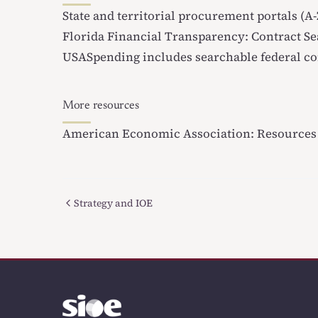
State and territorial procurement portals (A-
Florida Financial Transparency: Contract S
USASpending
includes searchable federal co
More resources
American Economic Association: Resources 
Strategy and IOE