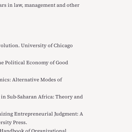
ars in law, management and other
volution
. University of Chicago
he Political Economy of Good
ics: Alternative Modes of
 in Sub-Saharan Africa: Theory and
izing Entrepreneurial Judgment: A
rsity Press.
Handbook of Organizational