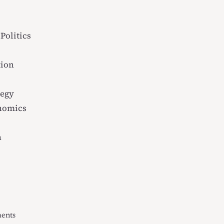
Politics
tion
tegy
onomics
n
ments