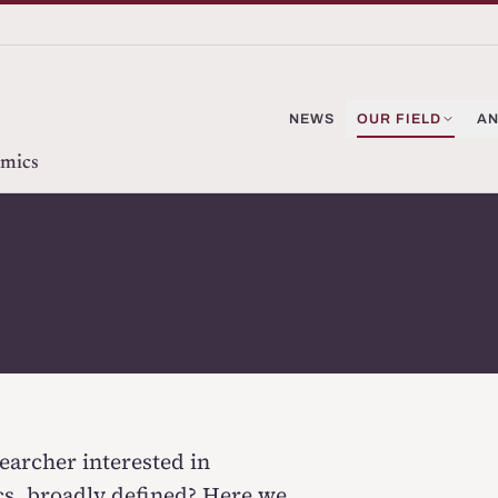
NEWS
OUR FIELD
AN
omics
earcher interested in
cs,
broadly defined
? Here we