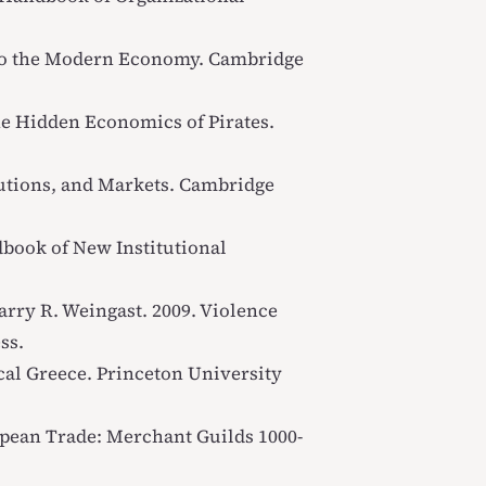
 to the Modern Economy
. Cambridge
he Hidden Economics of Pirates
.
tutions, and Markets
. Cambridge
book of New Institutional
arry R. Weingast. 2009.
Violence
ss.
ical Greece
. Princeton University
opean Trade: Merchant Guilds 1000-