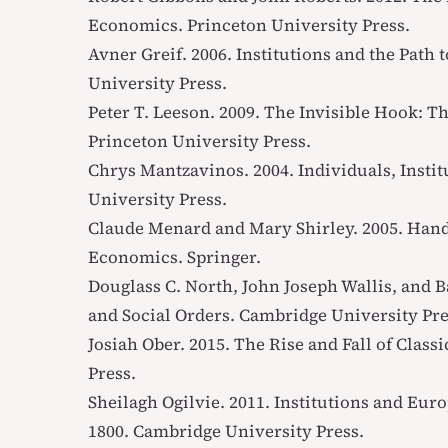
Economics
. Princeton University Press.
Avner Greif. 2006.
Institutions and the Path
University Press.
Peter T. Leeson. 2009.
The Invisible Hook: T
Princeton University Press.
Chrys Mantzavinos. 2004.
Individuals, Insti
University Press.
Claude Menard and Mary Shirley. 2005.
Hand
Economics
. Springer.
Douglass C. North, John Joseph Wallis, and B
and Social Orders
. Cambridge University Pre
Josiah Ober. 2015.
The Rise and Fall of Class
Press.
Sheilagh Ogilvie. 2011.
Institutions and Eur
1800
. Cambridge University Press.