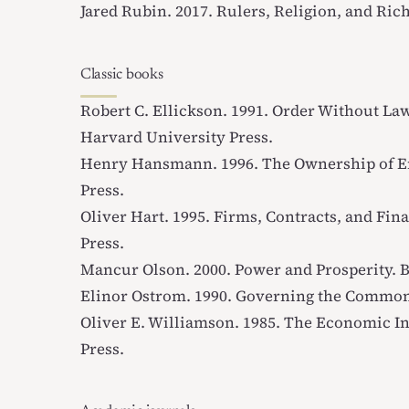
Jared Rubin. 2017.
Rulers, Religion, and Ric
Classic books
Robert C. Ellickson. 1991.
Order Without Law
Harvard University Press.
Henry Hansmann. 1996.
The Ownership of E
Press.
Oliver Hart. 1995.
Firms, Contracts, and Fina
Press.
Mancur Olson. 2000.
Power and Prosperity
. 
Elinor Ostrom. 1990.
Governing the Commo
Oliver E. Williamson. 1985.
The Economic Ins
Press.