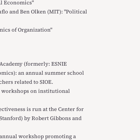
al Economics
"
flo and Ben Olken (MIT): "
Political
ics of Organization
"
s Academy
(formerly: ESNIE
omics): an annual summer school
hers related to SIOE.
 workshops on institutional
ectiveness
is run at the Center for
(Stanford) by Robert Gibbons and
 annual workshop promoting a