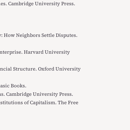
hes
. Cambridge University Press.
: How Neighbors Settle Disputes
.
nterprise
. Harvard University
ncial Structure
. Oxford University
Basic Books.
ns
. Cambridge University Press.
titutions of Capitalism
. The Free