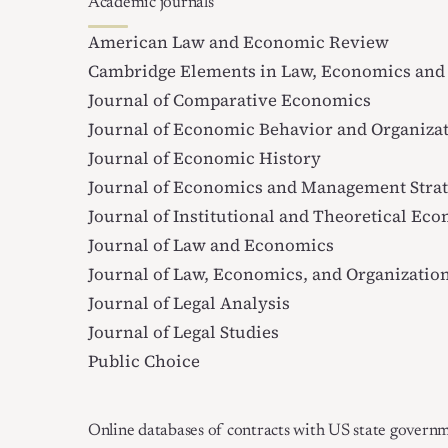
Academic journals
American Law and Economic Review
Cambridge Elements in Law, Economics and 
Journal of Comparative Economics
Journal of Economic Behavior and Organiza
Journal of Economic History
Journal of Economics and Management Stra
Journal of Institutional and Theoretical Ec
Journal of Law and Economics
Journal of Law, Economics, and Organizatio
Journal of Legal Analysis
Journal of Legal Studies
Public Choice
Online databases of contracts with US state govern