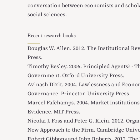
conversation between economists and schol
social sciences.
Recent research books
Douglas W. Allen. 2012.
The Institutional Re
Press.
Timothy Besley. 2006.
Principled Agents? - T
Government
. Oxford University Press.
Avinash Dixit. 2004.
Lawlessness and Econom
Governance
. Princeton University Press.
Marcel Fafchamps. 2004.
Market Institutions
Evidence
. MIT Press.
Nicolai J. Foss and Peter G. Klein. 2012.
Organ
New Approach to the Firm
. Cambridge Unive
Robert Gibbons and John Roberts. 2012.
The 