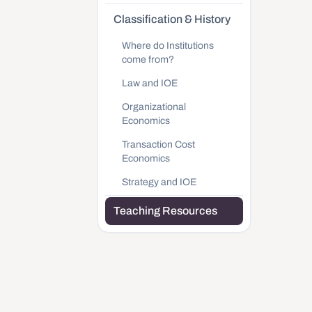
Classification & History
Where do Institutions
come from?
Law and IOE
Organizational
Economics
Transaction Cost
Economics
Strategy and IOE
Teaching Resources