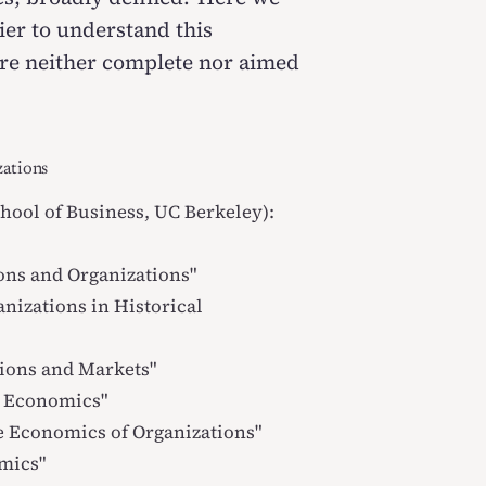
sier to understand this
s are neither complete nor aimed
zations
ool of Business, UC Berkeley):
ons and Organizations
"
anizations in Historical
ions and Markets
"
l Economics
"
 Economics of Organizations
"
omics
"