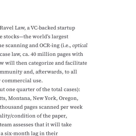
Ravel Law, a VC-backed startup
se stocks—the world’s largest
he scanning and OCR-ing (i.e.,
optical
case law, ca. 40 million pages with
w will then categorize and facilitate
mmunity and, afterwards, to all
ir commercial use.
t one quarter of the total cases):
tts, Montana, New York, Oregon,
5 thousand pages scanned per week
lity/condition of the paper,
 team assesses that it will take
a six-month lag in their