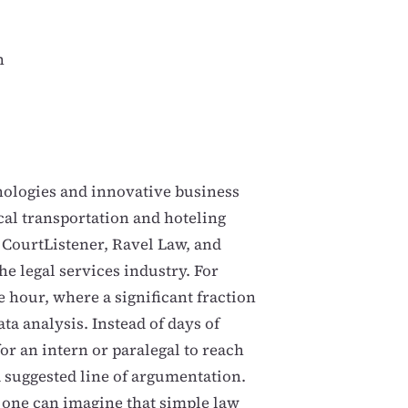
n
nologies and innovative business
al transportation and hoteling
t CourtListener, Ravel Law, and
he legal services industry. For
 hour, where a significant fraction
ata analysis. Instead of days of
for an intern or paralegal to reach
a suggested line of argumentation.
 one can imagine that simple law