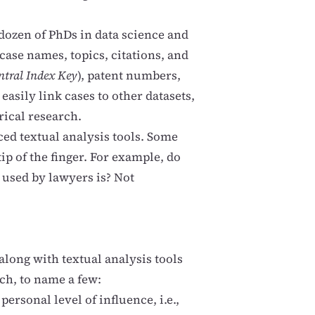
dozen of PhDs in data science and
case names, topics, citations, and
ntral Index Key
), patent numbers,
easily link cases to other datasets,
ical research.
ed textual analysis tools. Some
tip of the finger. For example, do
used by lawyers is? Not
long with textual analysis tools
ch, to name a few:
ersonal level of influence, i.e.,