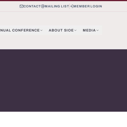
CONTACT
MAILING LIST
MEMBER LOGIN
NUAL CONFERENCE
ABOUT SIOE
MEDIA