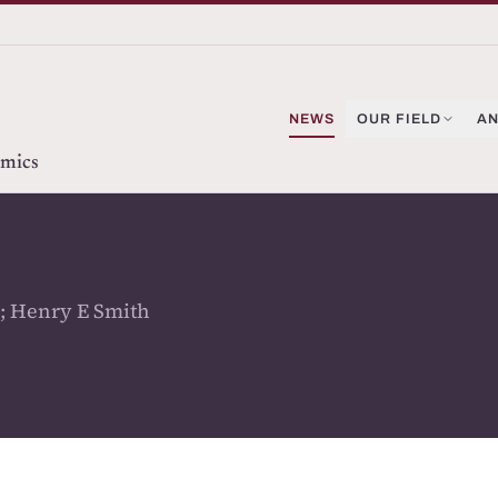
NEWS
OUR FIELD
AN
omics
; Henry E Smith