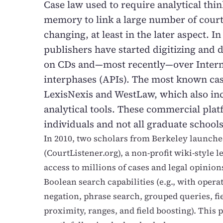
Case law used to require analytical thi
memory to link a large number of court 
changing, at least in the later aspect. In
publishers have started digitizing and di
on CDs and—most recently—over Intern
interphases (APIs). The most known cas
LexisNexis and WestLaw, which also in
analytical tools. These commercial plat
individuals and not all graduate schools
In 2010, two scholars from Berkeley launch
(CourtListener.org), a non-profit wiki-style 
access to millions of cases and legal opinion
Boolean search capabilities (e.g., with opera
negation, phrase search, grouped queries, fi
proximity, ranges, and field boosting). This 