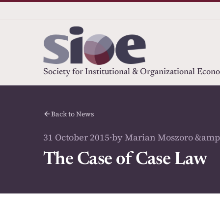
Society for Institutional & Organizational Econ
Back to News
31 October 2015
·
by Marian Moszoro &amp
The Case of Case Law