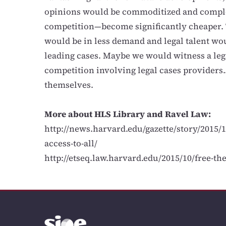
opinions would be commoditized and compl
competition—become significantly cheaper. 
would be in less demand and legal talent wo
leading cases. Maybe we would witness a leg
competition involving legal cases providers
themselves.
More about HLS Library and Ravel Law:
http://news.harvard.edu/gazette/story/2015/1
access-to-all/
http://etseq.law.harvard.edu/2015/10/free-th