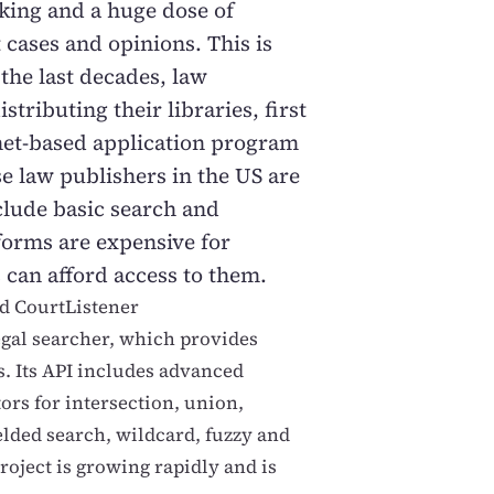
nking and a huge dose of
cases and opinions. This is
 the last decades, law
stributing their libraries, first
et-based application program
e law publishers in the US are
clude basic search and
forms are expensive for
 can afford access to them.
ed CourtListener
legal searcher, which provides
s. Its API includes advanced
tors for intersection, union,
elded search, wildcard, fuzzy and
project is growing rapidly and is