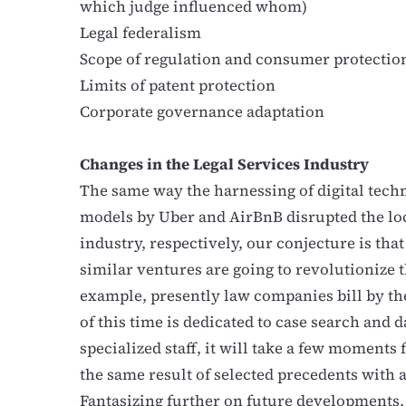
which judge influenced whom)
Legal federalism
Scope of regulation and consumer protectio
Limits of patent protection
Corporate governance adaptation
Changes in the Legal Services Industry
The same way the harnessing of digital tech
models by Uber and AirBnB disrupted the loc
industry, respectively, our conjecture is tha
similar ventures are going to revolutionize t
example, presently law companies bill by the
of this time is dedicated to case search and d
specialized staff, it will take a few moments 
the same result of selected precedents with 
Fantasizing further on future developments,