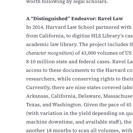
worth following by legal scholars.
A “Distinguished” Endeavor: Ravel Law
In 2014, Harvard Law School partnered with 
from California, to digitize HLS Library’s ca
academic law library. The project includes t
character recognition
) of 43,000 volumes of US 
8-10 million state and federal cases. Ravel La
access to these documents to the Harvard co
researchers, while conserving rights to the
Currently, there are nine states covered (abou
Arkansas, California, Delaware, Massachuse
Texas, and Washington. Given the pace of 4
(with
variation in the yield depending on qua
machine downtime, and available staff)
, the
another 18 months to scan all volumes, with 