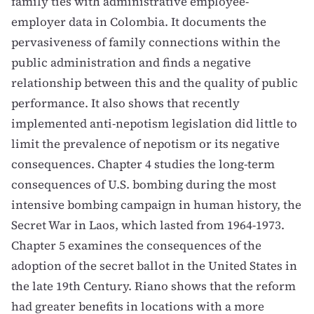
family ties with administrative employee-
employer data in Colombia. It documents the
pervasiveness of family connections within the
public administration and finds a negative
relationship between this and the quality of public
performance. It also shows that recently
implemented anti-nepotism legislation did little to
limit the prevalence of nepotism or its negative
consequences. Chapter 4 studies the long-term
consequences of U.S. bombing during the most
intensive bombing campaign in human history, the
Secret War in Laos, which lasted from 1964-1973.
Chapter 5 examines the consequences of the
adoption of the secret ballot in the United States in
the late 19th Century. Riano shows that the reform
had greater benefits in locations with a more