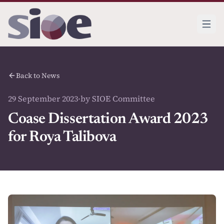
Back to News
29 September 2023
·
by SIOE Committee
Coase Dissertation Award 2023
for Roya Talibova