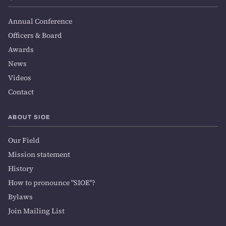
Annual Conference
Officers & Board
Awards
News
Videos
Contact
ABOUT SIOE
Our Field
Mission statement
History
How to pronounce "SIOE"?
Bylaws
Join Mailing List