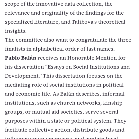
scope of the innovative data collection, the
relevance and originality of the findings for the
specialized literature, and Talibova’s theoretical
insights.
The committee also want to congratulate the three
finalists in alphabetical order of last names.
Pablo Balán
receives an Honorable Mention for
his dissertation “Essays on Social Institutions and
Development.” This dissertation focuses on the
mediating role of social institutions in political
and economic life. As Balán describes, informal
institutions, such as church networks, kinship
groups, or mutual aid societies, serve several
purposes within a state or political system. They
facilitate collective action, distribute goods and
influence among members, and contain local