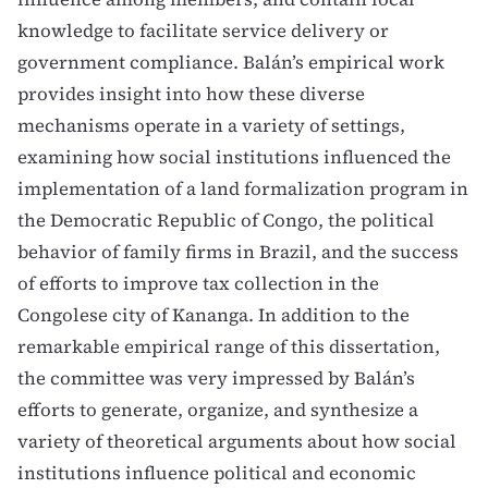
knowledge to facilitate service delivery or
government compliance. Balán’s empirical work
provides insight into how these diverse
mechanisms operate in a variety of settings,
examining how social institutions influenced the
implementation of a land formalization program in
the Democratic Republic of Congo, the political
behavior of family firms in Brazil, and the success
of efforts to improve tax collection in the
Congolese city of Kananga. In addition to the
remarkable empirical range of this dissertation,
the committee was very impressed by Balán’s
efforts to generate, organize, and synthesize a
variety of theoretical arguments about how social
institutions influence political and economic