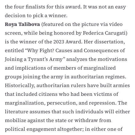
the four finalists for this award. It was not an easy
decision to pick a winner.
Roya Talibova
(featured on the picture via video
screen, while being honored by Federica Carugati)
is the winner of the 2023 Award. Her dissertation,
entitled “Why Fight? Causes and Consequences of
Joining a Tyrant’s Army” analyzes the motivations
and implications of members of marginalized
groups joining the army in authoritarian regimes.
Historically, authoritarian rulers have built armies
that included citizens who had been victims of
marginalization, persecution, and repression. The
literature assumes that such individuals will either
mobilize against the state or withdraw from
political engagement altogether; in either one of