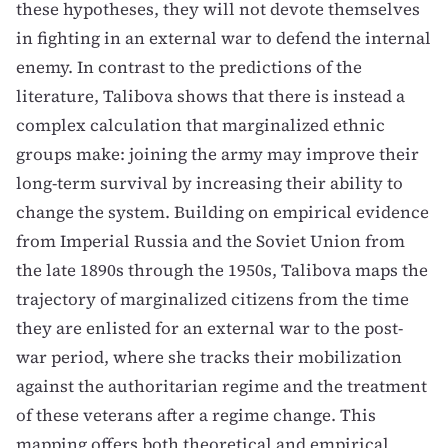
these hypotheses, they will not devote themselves
in fighting in an external war to defend the internal
enemy. In contrast to the predictions of the
literature, Talibova shows that there is instead a
complex calculation that marginalized ethnic
groups make: joining the army may improve their
long-term survival by increasing their ability to
change the system. Building on empirical evidence
from Imperial Russia and the Soviet Union from
the late 1890s through the 1950s, Talibova maps the
trajectory of marginalized citizens from the time
they are enlisted for an external war to the post-
war period, where she tracks their mobilization
against the authoritarian regime and the treatment
of these veterans after a regime change. This
mapping offers both theoretical and empirical