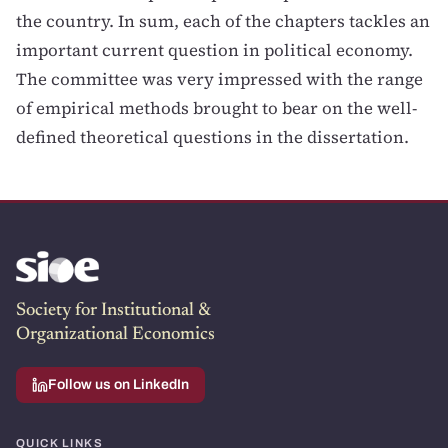
the country. In sum, each of the chapters tackles an
important current question in political economy.
The committee was very impressed with the range
of empirical methods brought to bear on the well-
defined theoretical questions in the dissertation.
Society for Institutional &
Organizational Economics
Follow us on LinkedIn
QUICK LINKS