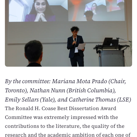
By the committee: Mariana Mota Prado (Chair,
Toronto), Nathan Nunn (British Columbia),
Emily Sellars (Yale), and Catherine Thomas (LSE)
The Ronald H. Coase Best Dissertation Award
Committee was extremely impressed with the
contributions to the literature, the quality of the
research and the academic ambition of each one of