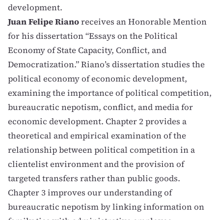
development.
Juan Felipe Riano
receives an Honorable Mention
for his dissertation “Essays on the Political
Economy of State Capacity, Conflict, and
Democratization.” Riano’s dissertation studies the
political economy of economic development,
examining the importance of political competition,
bureaucratic nepotism, conflict, and media for
economic development. Chapter 2 provides a
theoretical and empirical examination of the
relationship between political competition in a
clientelist environment and the provision of
targeted transfers rather than public goods.
Chapter 3 improves our understanding of
bureaucratic nepotism by linking information on