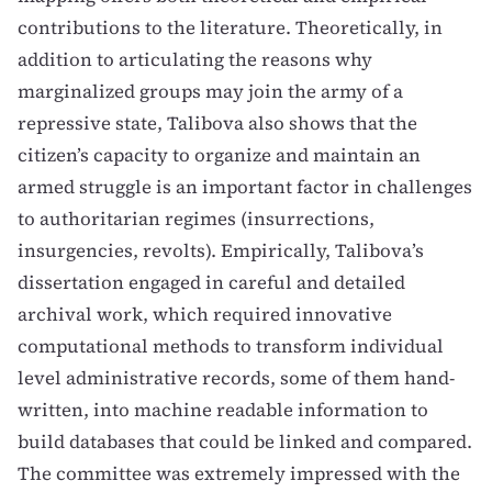
contributions to the literature. Theoretically, in
addition to articulating the reasons why
marginalized groups may join the army of a
repressive state, Talibova also shows that the
citizen’s capacity to organize and maintain an
armed struggle is an important factor in challenges
to authoritarian regimes (insurrections,
insurgencies, revolts). Empirically, Talibova’s
dissertation engaged in careful and detailed
archival work, which required innovative
computational methods to transform individual
level administrative records, some of them hand-
written, into machine readable information to
build databases that could be linked and compared.
The committee was extremely impressed with the