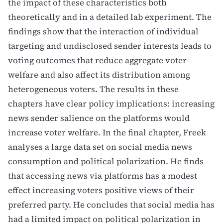
the impact of these characteristics both
theoretically and in a detailed lab experiment. The
findings show that the interaction of individual
targeting and undisclosed sender interests leads to
voting outcomes that reduce aggregate voter
welfare and also affect its distribution among
heterogeneous voters. The results in these
chapters have clear policy implications: increasing
news sender salience on the platforms would
increase voter welfare. In the final chapter, Freek
analyses a large data set on social media news
consumption and political polarization. He finds
that accessing news via platforms has a modest
effect increasing voters positive views of their
preferred party. He concludes that social media has
had a limited impact on political polarization in