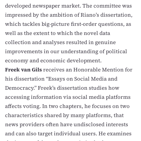
developed newspaper market. The committee was
impressed by the ambition of Riano’s dissertation,
which tackles big-picture first-order questions, as
well as the extent to which the novel data
collection and analyses resulted in genuine
improvements in our understanding of political
economy and economic development.
Freek van Gils
receives an Honorable Mention for
his dissertation “Essays on Social Media and
Democracy.” Freek’s dissertation studies how
accessing information via social media platforms
affects voting. In two chapters, he focuses on two
characteristics shared by many platforms, that
news providers often have undisclosed interests
and can also target individual users. He examines