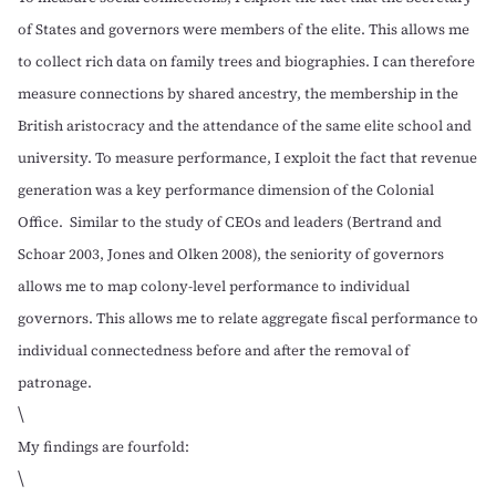
of States and governors were members of the elite. This allows me
to collect rich data on family trees and biographies. I can therefore
measure connections by shared ancestry, the membership in the
British aristocracy and the attendance of the same elite school and
university. To measure performance, I exploit the fact that revenue
generation was a key performance dimension of the Colonial
Office. Similar to the study of CEOs and leaders (
Bertrand and
Schoar 2003
,
Jones and Olken 2008
), the seniority of governors
allows me to map colony-level performance to individual
governors. This allows me to relate aggregate fiscal performance to
individual connectedness before and after the removal of
patronage.
\
My findings are fourfold:
\