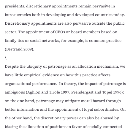
presidents, discretionary appointments remain pervasive in
bureaucracies both in developing and developed countries today.
Discretionary appointments are also pervasive outside the public
sector. The appointment of CEOs or board members based on
family ties or social networks, for example, is common practice
(
Bertrand 2009
).
\
Despite the ubiquity of patronage as an allocation mechanism, we
have little empirical evidence on how this practice affects
organizational performance. In theory, the impact of patronage is
ambiguous (
Aghion and Tirole 1997
,
Prendergast and Topel 1996
):
on the one hand, patronage may mitigate moral hazard through
better information and the appointment of loyal subordinates. On
the other hand, the discretionary power can also be abused by
biasing the allocation of positions in favor of socially connected