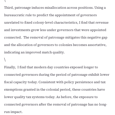
Third, patronage induces misallocation across positions. Using a
bureaucratic rule to predict the appointment of governors
unrelated to fixed colony-level characteristics, I find that revenue
and investments grow less under governors that were appointed
connected. The removal of patronage mitigates this negative gap
and the allocation of governors to colonies becomes assortative,
indicating an improved match quality.
\
Finally, I find that modern day countries exposed longer to
connected governors during the period of patronage exhibit lower
fiscal capacity today. Consistent with policy persistence and tax
exemptions granted in the colonial period, these countries have
lower quality tax systems today. As before, the exposure to
connected governors after the removal of patronage has no long-
run impact.