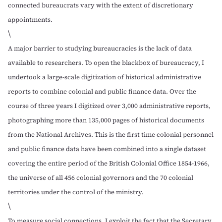
connected bureaucrats vary with the extent of discretionary
appointments.
\
A major barrier to studying bureaucracies is the lack of data
available to researchers. To open the blackbox of bureaucracy, I
undertook a large-scale digitization of historical administrative
reports to combine colonial and public finance data. Over the
course of three years I digitized over 3,000 administrative reports,
photographing more than 135,000 pages of historical documents
from the
National Archives
. This is the first time colonial personnel
and public finance data have been combined into a single dataset
covering the entire period of the British Colonial Office 1854-1966,
the universe of all 456 colonial governors and the 70 colonial
territories under the control of the ministry.
\
To measure social connections, I exploit the fact that the Secretary