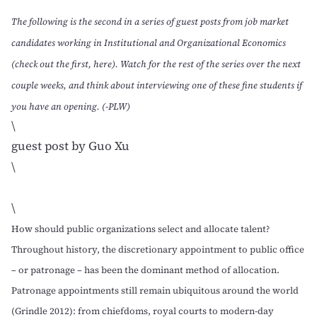
The following is the second in
a series of guest posts from job market
candidates
working in Institutional and Organizational Economics
(check out the first,
here
). Watch for the rest of the series over the next
couple weeks, and think about interviewing one of these fine students if
you have an opening. (-PLW)
\
guest post by Guo Xu
\
\
Ho
w should public organizations select and allocate talent?
Throughout history, the discretionary appointment to public office
– or patronage – has been the dominant method of allocation.
Patronage appointments still remain ubiquitous around the world
(
Grindle 2012
): from chiefdoms, royal courts to modern-day