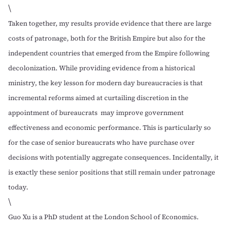
\
Taken together, my results provide evidence that there are large
costs of patronage, both for the British Empire but also for the
independent countries that emerged from the Empire following
decolonization. While providing evidence from a historical
ministry, the key lesson for modern day bureaucracies is that
incremental reforms aimed at curtailing discretion in the
appointment of bureaucrats may improve government
effectiveness and economic performance. This is particularly so
for the case of senior bureaucrats who have purchase over
decisions with potentially aggregate consequences. Incidentally, it
is exactly these senior positions that still remain under patronage
today.
\
Guo Xu
is a PhD student at the London School of Economics.