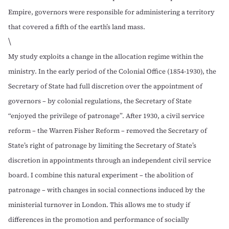
Empire, governors were responsible for administering a territory
that covered a fifth of the earth’s land mass.
\
My study exploits a change in the allocation regime within the
ministry. In the early period of the Colonial Office (1854-1930), the
Secretary of State had full discretion over the appointment of
governors – by colonial regulations, the Secretary of State
“enjoyed the privilege of patronage”. After 1930, a civil service
reform – the Warren Fisher Reform – removed the Secretary of
State’s right of patronage by limiting the Secretary of State’s
discretion in appointments through an independent civil service
board. I combine this natural experiment – the abolition of
patronage – with changes in social connections induced by the
ministerial turnover in London. This allows me to study if
differences in the promotion and performance of socially