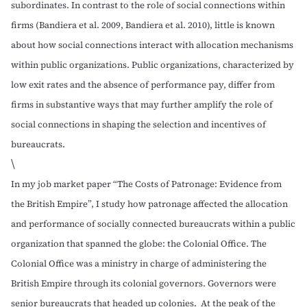
subordinates. In contrast to the role of social connections within
firms (
Bandiera et al. 2009
,
Bandiera et al. 2010
), little is known
about how social connections interact with allocation mechanisms
within public organizations. Public organizations, characterized by
low exit rates and the absence of performance pay, differ from
firms in substantive ways that may further amplify the role of
social connections in shaping the selection and incentives of
bureaucrats.
\
In my job market paper
“The Costs of Patronage: Evidence from
the British Empire”
, I study how patronage affected the allocation
and performance of socially connected bureaucrats within a public
organization that spanned the globe: the Colonial Office. The
Colonial Office was a ministry in charge of administering the
British Empire through its colonial governors. Governors were
senior bureaucrats that headed up colonies. At the peak of the