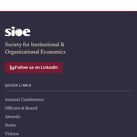
Society for Institutional &
Organizational Economics
Follow us on LinkedIn
QUICK LINKS
Annual Conference
Officers & Board
Awards
News
Videos