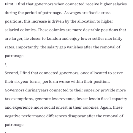
First, I find that governors when connected receive higher salaries
during the period of patronage. As wages are fixed across
positions, this increase is driven by the allocation to higher
salaried colonies. These colonies are more desirable positions that
are larger, lie closer to London and enjoy lower settler mortality
rates. Importantly, the salary gap vanishes after the removal of
patronage.
\
Second, I find that connected governors, once allocated to serve
their six year terms, perform worse within their position.
Governors during years connected to their superior provide more
tax exemptions, generate less revenue, invest less in fiscal capacity
and experience more social unrest in their colonies. Again, these
negative performance differences disappear after the removal of
patronage.
\