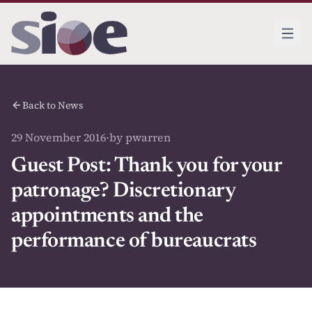
Back to News
29 November 2016
·
by pwarren
Guest Post: Thank you for your
patronage? Discretionary
appointments and the
performance of bureaucrats