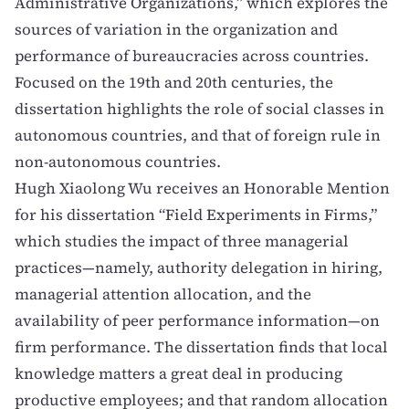
Administrative Organizations,” which explores the
sources of variation in the organization and
performance of bureaucracies across countries.
Focused on the 19th and 20th centuries, the
dissertation highlights the role of social classes in
autonomous countries, and that of foreign rule in
non-autonomous countries.
Hugh Xiaolong Wu
receives an Honorable Mention
for his dissertation “Field Experiments in Firms,”
which studies the impact of three managerial
practices—namely, authority delegation in hiring,
managerial attention allocation, and the
availability of peer performance information—on
firm performance. The dissertation finds that local
knowledge matters a great deal in producing
productive employees; and that random allocation