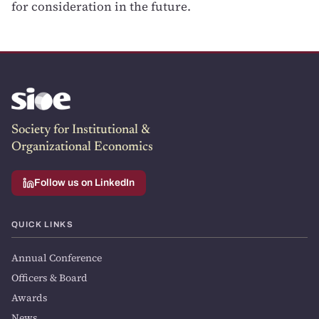
for consideration in the future.
Society for Institutional &
Organizational Economics
Follow us on LinkedIn
QUICK LINKS
Annual Conference
Officers & Board
Awards
News