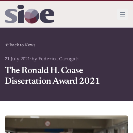
Back to News
21 July 2021
·
by Federica Carugati
The Ronald H. Coase
Dissertation Award 2021