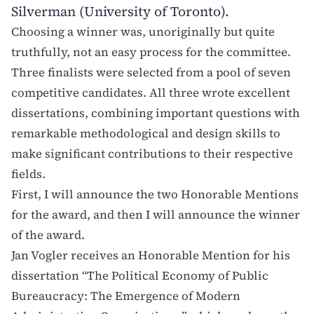
Silverman (University of Toronto).
Choosing a winner was, unoriginally but quite
truthfully, not an easy process for the committee.
Three finalists were selected from a pool of seven
competitive candidates. All three wrote excellent
dissertations, combining important questions with
remarkable methodological and design skills to
make significant contributions to their respective
fields.
First, I will announce the two Honorable Mentions
for the award, and then I will announce the winner
of the award.
Jan Vogler
receives an Honorable Mention for his
dissertation “The Political Economy of Public
Bureaucracy: The Emergence of Modern