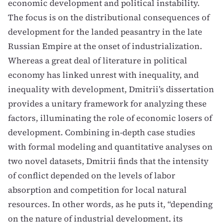
economic development and political instability.
The focus is on the distributional consequences of
development for the landed peasantry in the late
Russian Empire at the onset of industrialization.
Whereas a great deal of literature in political
economy has linked unrest with inequality, and
inequality with development, Dmitrii’s dissertation
provides a unitary framework for analyzing these
factors, illuminating the role of economic losers of
development. Combining in-depth case studies
with formal modeling and quantitative analyses on
two novel datasets, Dmitrii finds that the intensity
of conflict depended on the levels of labor
absorption and competition for local natural
resources. In other words, as he puts it, “depending
on the nature of industrial development, its