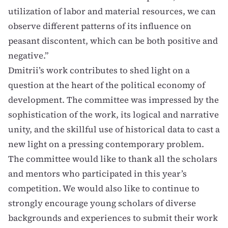
utilization of labor and material resources, we can
observe different patterns of its influence on
peasant discontent, which can be both positive and
negative.”
Dmitrii’s work contributes to shed light on a
question at the heart of the political economy of
development. The committee was impressed by the
sophistication of the work, its logical and narrative
unity, and the skillful use of historical data to cast a
new light on a pressing contemporary problem.
The committee would like to thank all the scholars
and mentors who participated in this year’s
competition. We would also like to continue to
strongly encourage young scholars of diverse
backgrounds and experiences to submit their work