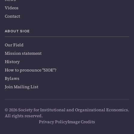
Videos
Contact
ABOUT SIOE
Our Field
Mission statement
History
How to pronounce "SIOE"?
Bylaws
Join Mailing List
© 2026 Society for Institutional and Organizational Economics.
All rights reserved.
Privacy Policy
Image Credits