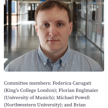
Committee members: Federica Carugati
(King’s College London); Florian Englmaier
(University of Munich); Michael Powell
(Northwestern University); and Brian