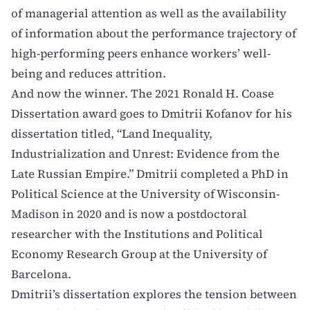
of managerial attention as well as the availability
of information about the performance trajectory of
high-performing peers enhance workers’ well-
being and reduces attrition.
And now the winner. The 2021 Ronald H. Coase
Dissertation award goes to
Dmitrii Kofanov
for his
dissertation titled, “Land Inequality,
Industrialization and Unrest: Evidence from the
Late Russian Empire.” Dmitrii completed a PhD in
Political Science at the University of Wisconsin-
Madison in 2020 and is now a postdoctoral
researcher with the Institutions and Political
Economy Research Group at the University of
Barcelona.
Dmitrii’s dissertation explores the tension between