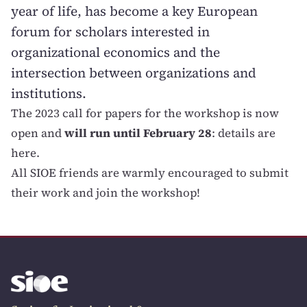
year of life, has become a key European
forum for scholars interested in
organizational economics and the
intersection between organizations and
institutions.
The 2023 call for papers for the workshop is now
open and
will run until February 28
:
details are
here
.
All SIOE friends are warmly encouraged to submit
their work and join the workshop!