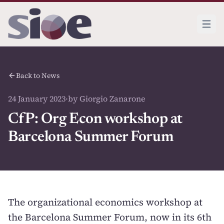
Back to News
24 January 2023
·
by Giorgio Zanarone
CfP: Org Econ workshop at
Barcelona Summer Forum
The organizational economics workshop at
the Barcelona Summer Forum, now in its 6th