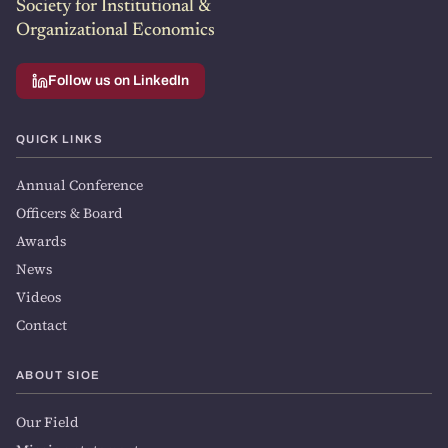
Society for Institutional &
Organizational Economics
Follow us on LinkedIn
QUICK LINKS
Annual Conference
Officers & Board
Awards
News
Videos
Contact
ABOUT SIOE
Our Field