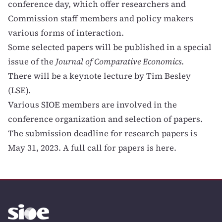
conference day, which offer researchers and
Commission staff members and policy makers
various forms of interaction.
Some selected papers will be published in a special
issue of the
Journal of Comparative Economics
.
There will be a keynote lecture by Tim Besley
(LSE).
Various SIOE members are involved in the
conference organization and selection of papers.
The submission deadline for research papers is
May 31, 2023. A full
call for papers is here
.