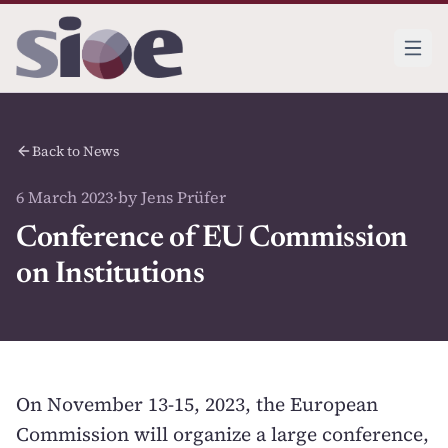
Back to News
6 March 2023
·
by Jens Prüfer
Conference of EU Commission
on Institutions
On November 13-15, 2023, the European
Commission will organize a large conference,