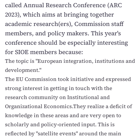
called Annual Research Conference (ARC
2023), which aims at bringing together
academic research(ers), Commission staff
members, and policy makers. This year's
conference should be especially interesting
for SIOE members because:
The topic is "European integration, institutions and
development."
The EU Commission took initiative and expressed
strong interest in getting in touch with the
research community on Institutional and
Organizational Economics.They realize a deficit of
knowledge in these areas and are very open to
scholarly and policy-oriented input. This is
reflected by "satellite events" around the main