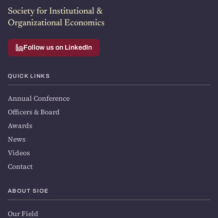
Society for Institutional &
Organizational Economics
Follow us on LinkedIn
QUICK LINKS
Annual Conference
Officers & Board
Awards
News
Videos
Contact
ABOUT SIOE
Our Field