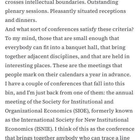
crosses intellectual boundaries. Outstanding
plenary sessions. Pleasantly situated receptions
and dinners.
And what sort of conferences satisfy these criteria?
To my mind, those that are small enough that
everybody can fit into a banquet hall, that bring
together adjacent disciplines, and that are held in
interesting places. These are the meetings that
people mark on their calendars a year in advance.
I have a couple of conferences that fall into this
bin, and I’m just back from one of them: the annual
meeting of the
Society for Institutional and
Organizational Economics
(SIOE), formerly known
as the International Society for New Institutional
Economics (ISNIE). I think of this as the conference
that brings together anybody who can trace a line