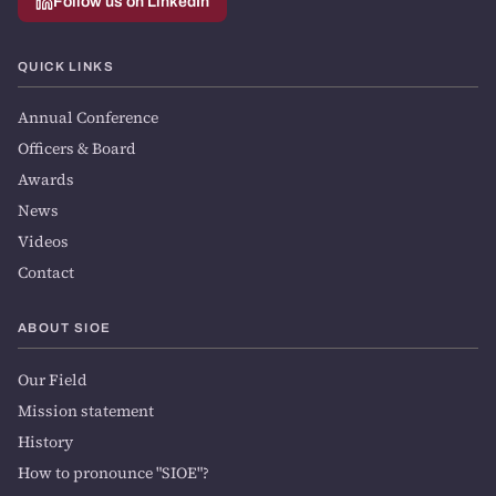
Follow us on LinkedIn
QUICK LINKS
Annual Conference
Officers & Board
Awards
News
Videos
Contact
ABOUT SIOE
Our Field
Mission statement
History
How to pronounce "SIOE"?