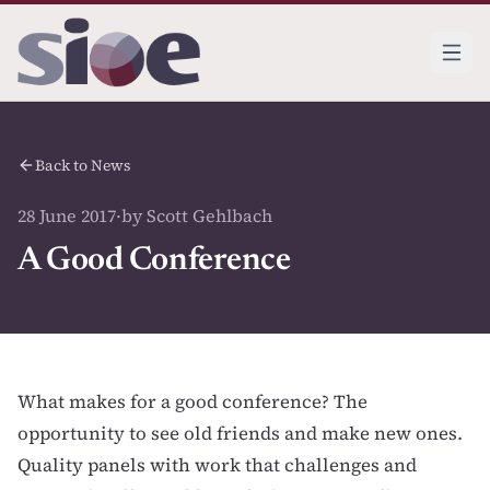
Back to News
28 June 2017
·
by Scott Gehlbach
A Good Conference
What makes for a good conference? The
opportunity to see old friends and make new ones.
Quality panels with work that challenges and