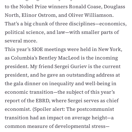
to the Nobel Prize winners
Ronald Coase
,
Douglass
North
,
Elinor Ostrom
, and
Oliver Williamson
.
That’s a big chunk of three disciplines—economics,
political science, and law—with smaller parts of
several more.
This year’s SIOE meetings were held in New York,
as Columbia’s
Bentley MacLeod
is the incoming
president. My friend
Sergei Guriev
is the current
president, and he gave an outstanding address at
the gala dinner on inequality and well-being in
economic transition—the subject of
this year’s
report
of the
EBRD
, where Sergei serves as chief
economist. (Spoiler alert: The postcommunist
transition had an impact on average height—a
common measure of developmental stress—