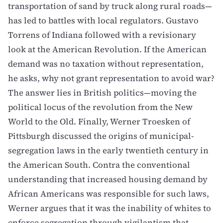
transportation of sand by truck along rural roads—
has led to battles with local regulators.
Gustavo
Torrens
of Indiana followed with a revisionary
look at the American Revolution. If the American
demand was no taxation without representation,
he asks, why not grant representation to avoid war?
The
answer lies in British politics
—moving the
political locus of the revolution from the New
World to the Old. Finally,
Werner Troesken
of
Pittsburgh discussed the origins of municipal-
segregation laws in the early twentieth century in
the American South. Contra the conventional
understanding that increased housing demand by
African Americans was responsible for such laws,
Werner argues that it was the inability of whites to
enforce segregation through vigilantism that