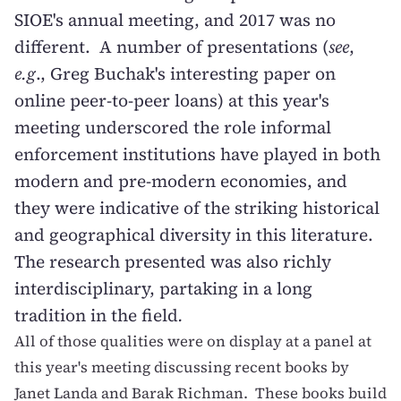
SIOE's annual meeting, and 2017 was no
different. A number of presentations (
see
,
e.g
.,
Greg Buchak's interesting paper on
online peer-to-peer loans
) at this year's
meeting underscored the role informal
enforcement institutions have played in both
modern and pre-modern economies, and
they were indicative of the striking historical
and geographical diversity in this literature.
The research presented was also richly
interdisciplinary, partaking in a long
tradition in the field
.
All of those qualities were on display at a panel at
this year's meeting discussing recent books by
Janet Landa and Barak Richman. These books build