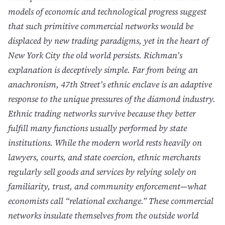
models of economic and technological progress suggest
that such primitive commercial networks would be
displaced by new trading paradigms, yet in the heart of
New York City the old world persists. Richman’s
explanation is deceptively simple. Far from being an
anachronism, 47th Street’s ethnic enclave is an adaptive
response to the unique pressures of the diamond industry.
Ethnic trading networks survive because they better
fulfill many functions usually performed by state
institutions. While the modern world rests heavily on
lawyers, courts, and state coercion, ethnic merchants
regularly sell goods and services by relying solely on
familiarity, trust, and community enforcement—what
economists call “relational exchange.” These commercial
networks insulate themselves from the outside world