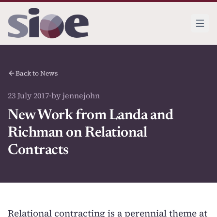
Back to News
23 July 2017
·
by jennejohn
New Work from Landa and
Richman on Relational
Contracts
Relational contracting is a perennial theme at