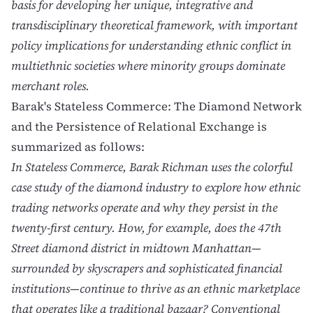
basis for developing her unique, integrative and
transdisciplinary theoretical framework, with important
policy implications for understanding ethnic conflict in
multiethnic societies where minority groups dominate
merchant roles.
Barak's
Stateless Commerce: The Diamond Network
and the Persistence of Relational Exchange
is
summarized as follows:
In Stateless Commerce, Barak Richman uses the colorful
case study of the diamond industry to explore how ethnic
trading networks operate and why they persist in the
twenty-first century. How, for example, does the 47th
Street diamond district in midtown Manhattan—
surrounded by skyscrapers and sophisticated financial
institutions—continue to thrive as an ethnic marketplace
that operates like a traditional bazaar? Conventional