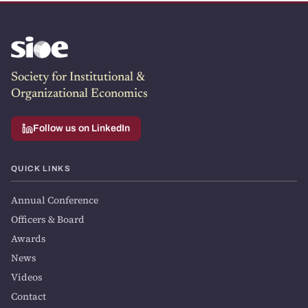
Society for Institutional &
Organizational Economics
Follow us on LinkedIn
QUICK LINKS
Annual Conference
Officers & Board
Awards
News
Videos
Contact