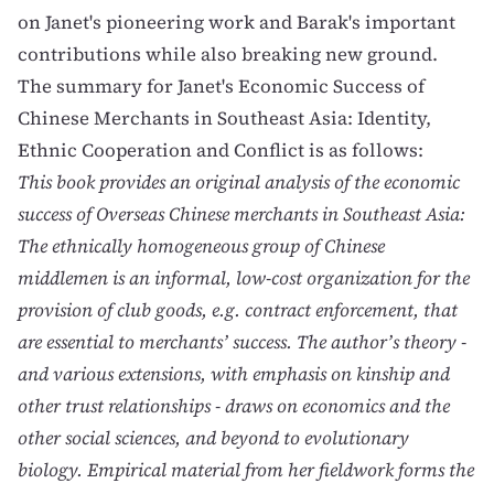
on
Janet's pioneering work
and
Barak's important
contributions
while also breaking new ground.
The summary for Janet's
Economic Success of
Chinese Merchants in Southeast Asia: Identity,
Ethnic Cooperation and Conflict
is as follows:
This book provides an original analysis of the economic
success of Overseas Chinese merchants in Southeast Asia:
The ethnically homogeneous group of Chinese
middlemen is an informal, low-cost organization for the
provision of club goods, e.g. contract enforcement, that
are essential to merchants’ success. The author’s theory -
and various extensions, with emphasis on kinship and
other trust relationships - draws on economics and the
other social sciences, and beyond to evolutionary
biology. Empirical material from her fieldwork forms the