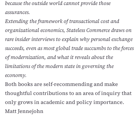
because the outside world cannot provide those
assurances.
Extending the framework of transactional cost and
organizational economics, Stateless Commerce draws on
rare insider interviews to explain why personal exchange
succeeds, even as most global trade succumbs to the forces
of modernization, and what it reveals about the
limitations of the modern state in governing the
economy.
Both books are self-recommending and make
thoughtful contributions to an area of inquiry that
only grows in academic and policy importance.
Matt Jennejohn