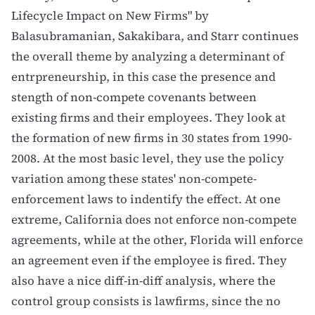
Lifecycle Impact on New Firms
" by
Balasubramanian, Sakakibara, and Starr continues
the overall theme by analyzing a determinant of
entrpreneurship, in this case the presence and
stength of non-compete covenants between
existing firms and their employees. They look at
the formation of new firms in 30 states from 1990-
2008. At the most basic level, they use the policy
variation among these states' non-compete-
enforcement laws to indentify the effect. At one
extreme, California does not enforce non-compete
agreements, while at the other, Florida will enforce
an agreement even if the employee is fired. They
also have a nice diff-in-diff analysis, where the
control group consists is lawfirms, since the no