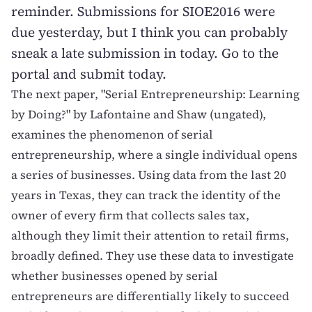
reminder. Submissions for SIOE2016 were
due yesterday, but I think you can probably
sneak a late submission in today. Go
to the
portal and submit today
.
The next paper, "
Serial Entrepreneurship: Learning
by Doing?
" by Lafontaine and Shaw (
ungated
),
examines the phenomenon of serial
entrepreneurship, where a single individual opens
a series of businesses. Using data from the last 20
years in Texas, they can track the identity of the
owner of every firm that collects sales tax,
although they limit their attention to retail firms,
broadly defined. They use these data to investigate
whether businesses opened by serial
entrepreneurs are differentially likely to succeed