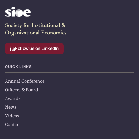
Society for Institutional &
Organizational Economics
Follow us on LinkedIn
QUICK LINKS
Annual Conference
Officers & Board
Awards
News
Videos
Contact