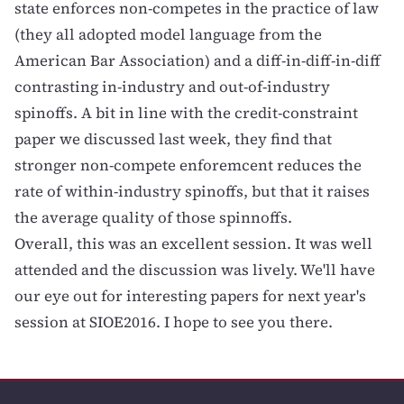
state enforces non-competes in the practice of law
(they all adopted model language from the
American Bar Association) and a diff-in-diff-in-diff
contrasting in-industry and out-of-industry
spinoffs. A bit in line with the credit-constraint
paper we discussed last week, they find that
stronger non-compete enforemcent reduces the
rate of within-industry spinoffs, but that it raises
the average quality of those spinnoffs.
Overall, this was an excellent session. It was well
attended and the discussion was lively. We'll have
our eye out for interesting papers for next year's
session at SIOE2016. I hope to see you there.