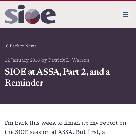
Back to News
12 January 2016
·
by Patrick L. Warren
SIOE at ASSA, Part 2, and a
Reminder
I'm back this week to finish up my report on
the SIOE session at ASSA. But first, a