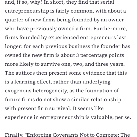
and, if so, why? In short, they find that serial
entrepreneurship is fairly common, with about a
quarter of new firms being founded by an owner
who have previously owned a firm. Furthermore,
firms founded by experienced entrepreneurs last
longer: for each previous business the founder has
owned the new firm is about 3 percentage points
more likely to survive one, two, and three years.
The authors then present some evidence that this
is a learning effect, rather than underlying
exogenous heterogeneity, as the foundation of
future firms do not show a similar relationship
with present firm survival. It seems like
experience in entrepreneurship is valuable, per se.
Finally,
"Enforcing Covenants Not to Compete: The