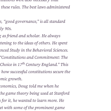
by these rules. The best laws administered
 “good governance,” is all standard
ly 90s.
g as friend and scholar. He always
tening to the ideas of others. He spent
nced Study in the Behavioral Sciences.
r, “Constitutions and Commitment: The
th
 Choice in 17
Century England.” This
how successful constitutions secure the
omic growth.
economics, Doug told me when he
l the game theory being used at Stanford
 for it, he wanted to learn more. He
met with some of the prominent game