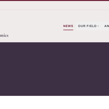
NEWS
OUR FIELD
AN
omics