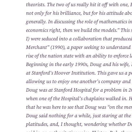
theorists. The two of us really hit it off with on
not only for his brilliance, but for his attitude 
generally. In discussing the role of mathematics in
economics right, then we build the models.” This
I) were seduced into a collaboration that produc
Merchant” (1990), a paper seeking to understand t
rise of the nation state with an ability to enforce 
Beginning in the early 1990s, Doug and his wife, 
at Stanford’s Hoover Institution. This gave us a pe
allowing us to enjoy one another’s company and 
Doug was at Stanford Hospital for a problem in 2
when one of the Hospital’s chaplains walked in. 
that he was here to see that Doug was “on the me
Doug said nothing for a while, just staring at t
platitudes, and, I thought, wondering whether D