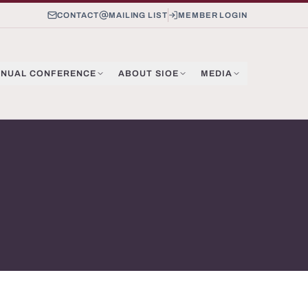
CONTACT
MAILING LIST
MEMBER LOGIN
NUAL CONFERENCE
ABOUT SIOE
MEDIA