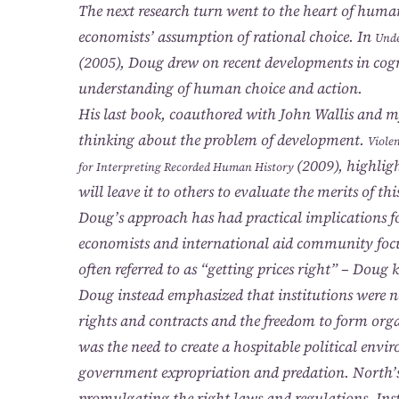
The next research turn went to the heart of human
economists’ assumption of rational choice. In
Unde
(2005), Doug drew on recent developments in cogn
understanding of human choice and action.
His last book, coauthored with John Wallis and m
thinking about the problem of development.
Viole
(2009), highligh
for Interpreting Recorded Human History
will leave it to others to evaluate the merits of th
Doug’s approach has had practical implications 
economists and international aid community focu
often referred to as “getting prices right” – Dou
Doug instead emphasized that institutions were n
rights and contracts and the freedom to form or
was the need to create a hospitable political envi
government expropriation and predation. North’s 
promulgating the right laws and regulations. Inst