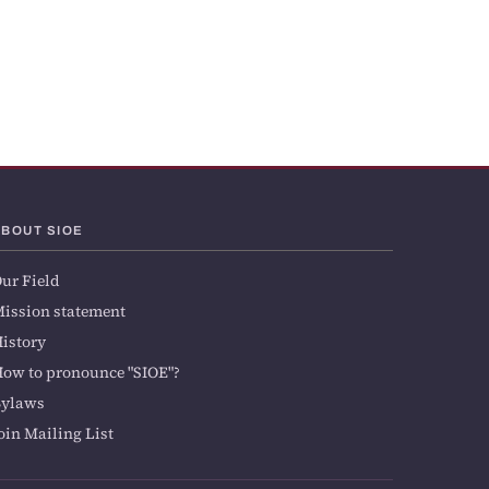
ABOUT SIOE
ur Field
ission statement
istory
ow to pronounce "SIOE"?
Bylaws
oin Mailing List